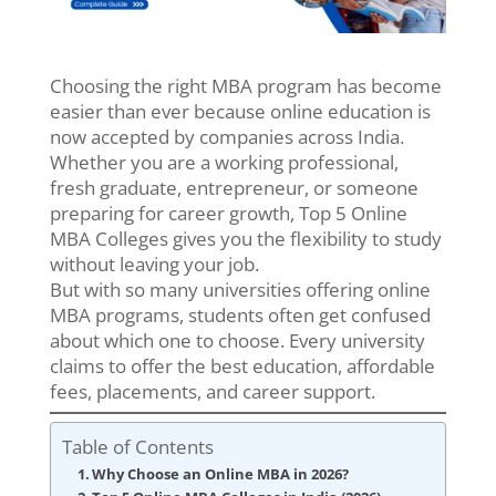
Choosing the right MBA program has become
easier than ever because online education is
now accepted by companies across India.
Whether you are a working professional,
fresh graduate, entrepreneur, or someone
preparing for career growth, Top 5 Online
MBA Colleges gives you the flexibility to study
without leaving your job.
But with so many universities offering online
MBA programs, students often get confused
about which one to choose. Every university
claims to offer the best education, affordable
fees, placements, and career support.
Table of Contents
Why Choose an Online MBA in 2026?