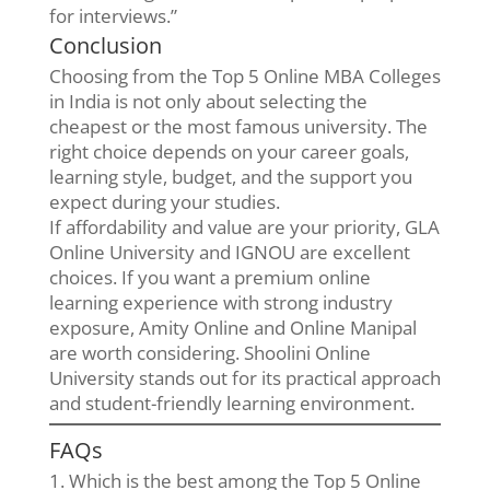
for interviews.”
Conclusion
Choosing from the Top 5 Online MBA Colleges
in India is not only about selecting the
cheapest or the most famous university. The
right choice depends on your career goals,
learning style, budget, and the support you
expect during your studies.
If affordability and value are your priority, GLA
Online University and IGNOU are excellent
choices. If you want a premium online
learning experience with strong industry
exposure, Amity Online and Online Manipal
are worth considering. Shoolini Online
University stands out for its practical approach
and student-friendly learning environment.
FAQs
1. Which is the best among the Top 5 Online