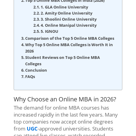
Top 5 Online MBA Colleges in India (2026)
1. GLA Online University
2. Amity Online University
3. Shoolini Online University
4. Online Manipal University
5. IGNOU
Comparison of the Top 5 Online MBA Colleges
Why Top 5 Online MBA Colleges is Worth It in
2026
Student Reviews on Top 5 Online MBA
Colleges
Conclusion
FAQs
Why Choose an Online MBA in 2026?
The demand for online MBA courses has
increased rapidly in the last few years. Many
top companies now accept online degrees
from
UGC
-approved universities. Students
can attend live classes, watch recorded