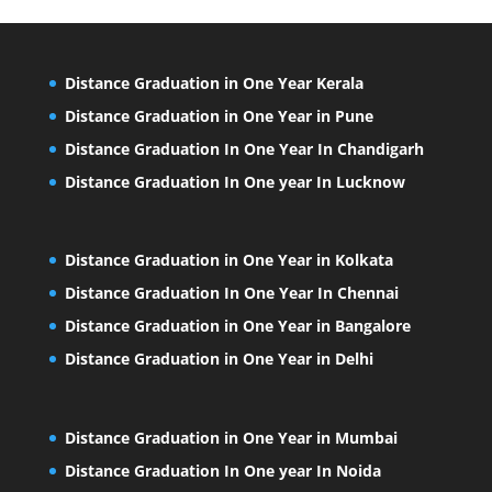
Distance Graduation in One Year Kerala
Distance Graduation in One Year in Pune
Distance Graduation In One Year In Chandigarh
Distance Graduation In One year In Lucknow
Distance Graduation in One Year in Kolkata
Distance Graduation In One Year In Chennai
Distance Graduation in One Year in Bangalore
Distance Graduation in One Year in Delhi
Distance Graduation in One Year in Mumbai
Distance Graduation In One year In Noida