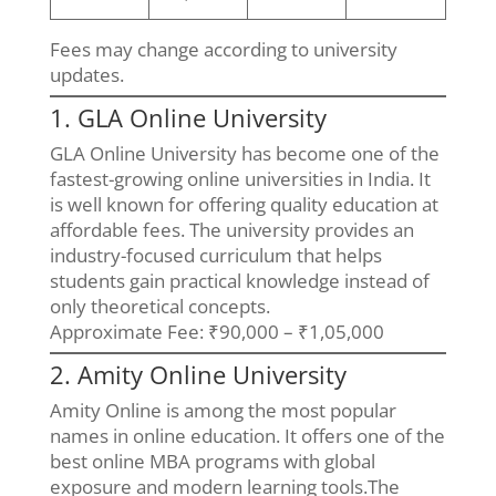
Fees may change according to university
updates.
1. GLA Online University
GLA Online University has become one of the
fastest-growing online universities in India. It
is well known for offering quality education at
affordable fees. The university provides an
industry-focused curriculum that helps
students gain practical knowledge instead of
only theoretical concepts.
Approximate Fee: ₹90,000 – ₹1,05,000
2. Amity Online University
Amity Online is among the most popular
names in online education. It offers one of the
best online MBA programs with global
exposure and modern learning tools.The