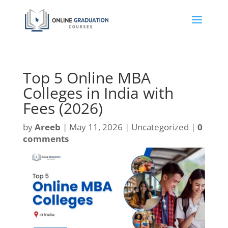
Top 5 Online MBA
Colleges in India with
Fees (2026)
by
Areeb
|
May 11, 2026
| Uncategorized |
0
comments