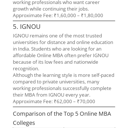
working professionals who want career
growth while continuing their jobs.
Approximate Fee: ₹1,60,000 – ₹1,80,000
5. IGNOU
IGNOU remains one of the most trusted
universities for distance and online education
in India. Students who are looking for an
affordable Online MBA often prefer IGNOU
because of its low fees and nationwide
recognition.
Although the learning style is more self-paced
compared to private universities, many
working professionals successfully complete
their MBA from IGNOU every year.
Approximate Fee: ₹62,000 – ₹70,000
Comparison of the Top 5 Online MBA
Colleges