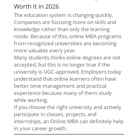
Worth It in 2026
The education system is changing quickly.
Companies are focusing more on skills and
knowledge rather than only the learning
mode. Because of this, online MBA programs
from recognized universities are becoming
more valuable every year.
Many students thinks online degrees are not
accepted, but this is no longer true if the
university is UGC-approved. Employers today
understand that online learners often have
better time management and practical
experience because many of them study
while working.
If you choose the right university and actively
participate in classes, projects, and
internships, an Online MBA can definitely help
in your career growth.