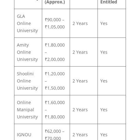
(Approx.)
Entitled
GLA
₹90,000 –
Online
2 Years
Yes
₹1,05,000
University
Amity
₹1,80,000
Online
–
2 Years
Yes
University
₹2,00,000
Shoolini
₹1,20,000
Online
–
2 Years
Yes
University
₹1,50,000
Online
₹1,60,000
Manipal
–
2 Years
Yes
University
₹1,80,000
₹62,000 –
IGNOU
2 Years
Yes
₹70,000