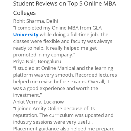
Student Reviews on Top 5 Online MBA
Colleges
Rohit Sharma, Delhi
“I completed my Online MBA from GLA
University
while doing a full-time job. The
classes were flexible and faculty was always
ready to help. It really helped me get
promoted in my company.”
Priya Nair, Bengaluru
“I studied at Online Manipal and the learning
platform was very smooth. Recorded lectures
helped me revise before exams. Overall, it
was a good experience and worth the
investment.”
Ankit Verma, Lucknow
“I joined Amity Online because of its
reputation. The curriculum was updated and
industry sessions were very useful.
Placement guidance also helped me prepare