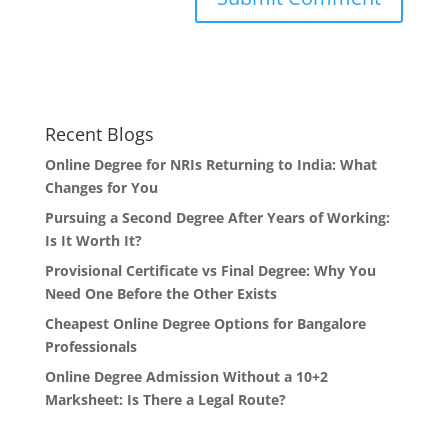
Recent Blogs
Online Degree for NRIs Returning to India: What
Changes for You
Pursuing a Second Degree After Years of Working:
Is It Worth It?
Provisional Certificate vs Final Degree: Why You
Need One Before the Other Exists
Cheapest Online Degree Options for Bangalore
Professionals
Online Degree Admission Without a 10+2
Marksheet: Is There a Legal Route?