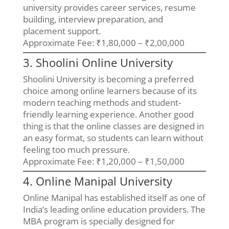
university provides career services, resume
building, interview preparation, and
placement support.
Approximate Fee: ₹1,80,000 – ₹2,00,000
3. Shoolini Online University
Shoolini University is becoming a preferred
choice among online learners because of its
modern teaching methods and student-
friendly learning experience. Another good
thing is that the online classes are designed in
an easy format, so students can learn without
feeling too much pressure.
Approximate Fee: ₹1,20,000 – ₹1,50,000
4. Online Manipal University
Online Manipal has established itself as one of
India’s leading online education providers. The
MBA program is specially designed for