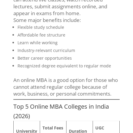
lectures, submit assignments online, and
appear in exams from home.
Some major benefits include:
Flexible study schedule
Affordable fee structure
Learn while working
Industry-relevant curriculum
Better career opportunities
Recognized degree equivalent to regular mode
An online MBA is a good option for those who
cannot attend regular college because of
work, business, or personal commitments.
Top 5 Online MBA Colleges in India
(2026)
Total Fees
UGC
University
Duration