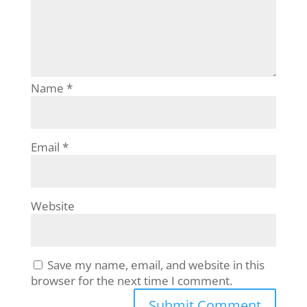
Name
*
Email
*
Website
Save my name, email, and website in this
browser for the next time I comment.