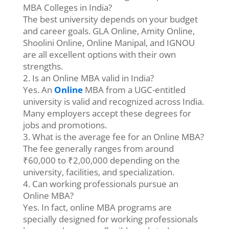
MBA Colleges in India?
The best university depends on your budget
and career goals. GLA Online, Amity Online,
Shoolini Online, Online Manipal, and IGNOU
are all excellent options with their own
strengths.
2. Is an Online MBA valid in India?
Yes. An
Online
MBA from a UGC-entitled
university is valid and recognized across India.
Many employers accept these degrees for
jobs and promotions.
3. What is the average fee for an Online MBA?
The fee generally ranges from around
₹60,000 to ₹2,00,000 depending on the
university, facilities, and specialization.
4. Can working professionals pursue an
Online MBA?
Yes. In fact, online MBA programs are
specially designed for working professionals