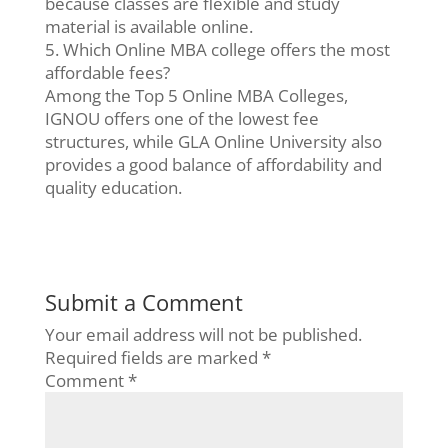
because classes are flexible and study
material is available online.
5. Which Online MBA college offers the most
affordable fees?
Among the Top 5 Online MBA Colleges,
IGNOU offers one of the lowest fee
structures, while GLA Online University also
provides a good balance of affordability and
quality education.
Submit a Comment
Your email address will not be published.
Required fields are marked
*
Comment
*