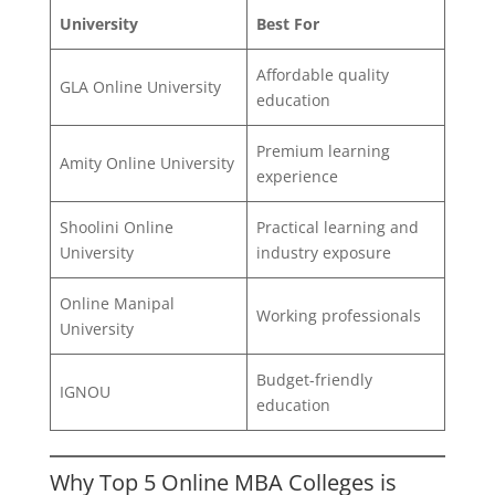
University
Best For
Affordable quality
GLA Online University
education
Premium learning
Amity Online University
experience
Shoolini Online
Practical learning and
University
industry exposure
Online Manipal
Working professionals
University
Budget-friendly
IGNOU
education
Why Top 5 Online MBA Colleges is