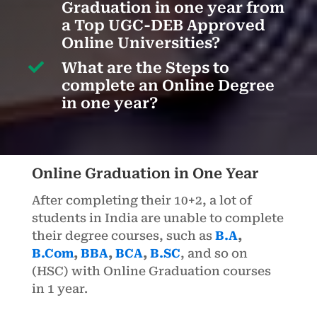
Graduation in one year from
a Top UGC-DEB Approved
Online Universities?

What are the Steps to
complete an Online Degree
in one year?
Online Graduation in One Year
After completing their 10+2, a lot of
students in India are unable to complete
their degree courses, such as
B.A
,
B.Com
,
BBA
,
BCA
,
B.SC
, and so on
(HSC) with Online Graduation courses
in 1 year.