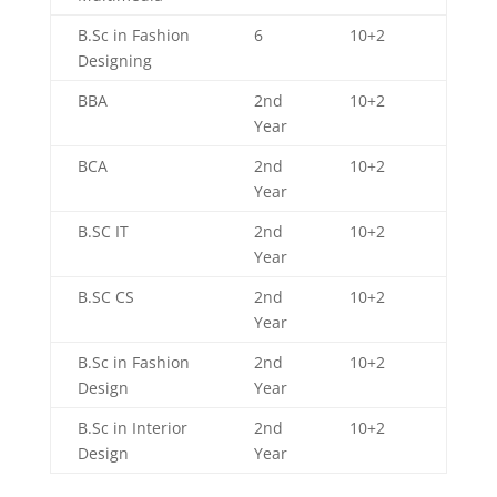
B.Sc in Fashion
6
10+2
Designing
BBA
2nd
10+2
Year
BCA
2nd
10+2
Year
B.SC IT
2nd
10+2
Year
B.SC CS
2nd
10+2
Year
B.Sc in Fashion
2nd
10+2
Design
Year
B.Sc in Interior
2nd
10+2
Design
Year