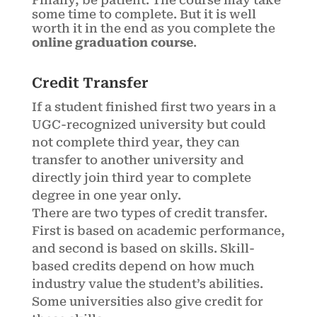
Finally, be patient. The course may take
some time to complete. But it is well
worth it in the end as you complete the
online graduation course
.
Credit Transfer
If a student finished first two years in a
UGC-recognized university but could
not complete third year, they can
transfer to another university and
directly join third year to complete
degree in one year only.
There are two types of credit transfer.
First is based on academic performance,
and second is based on skills. Skill-
based credits depend on how much
industry value the student’s abilities.
Some universities also give credit for