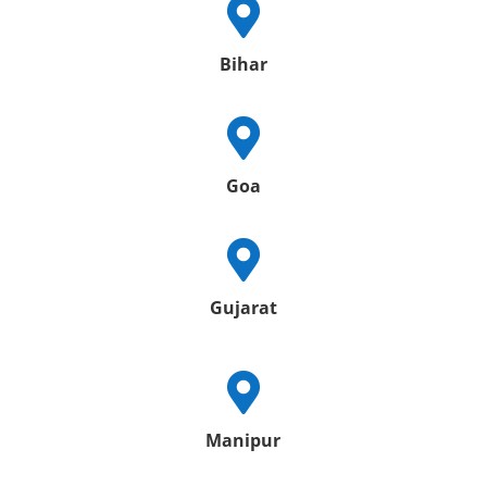

Bihar

Goa

Gujarat

Manipur