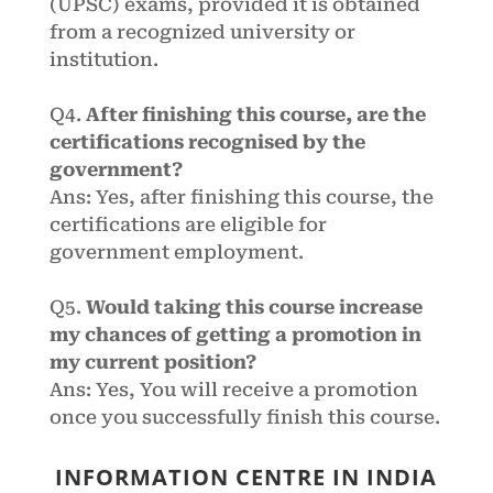
(UPSC) exams, provided it is obtained
from a recognized university or
institution.
Q4.
After finishing this course, are the
certifications recognised by the
government?
Ans: Yes, after finishing this course, the
certifications are eligible for
government employment.
Q5.
Would taking this course increase
my chances of getting a promotion in
my current position?
Ans: Yes, You will receive a promotion
once you successfully finish this course.
INFORMATION CENTRE IN INDIA