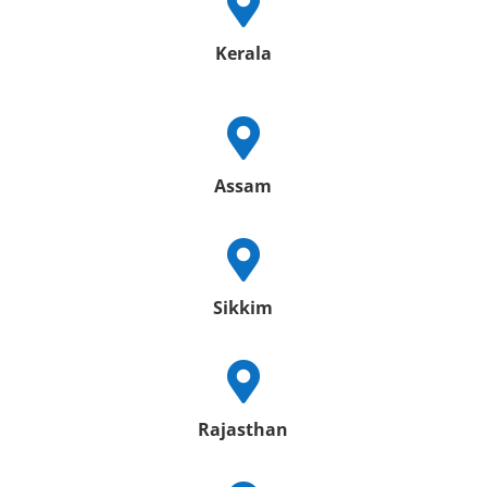

Kerala

Assam

Sikkim

Rajasthan