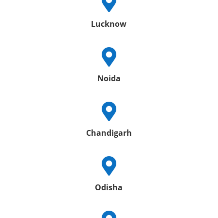

Lucknow

Noida

Chandigarh

Odisha