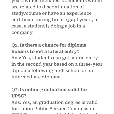
years which includes: documents which
are related to discontinuation of
study/course or have an experience
certificate during break (gap) years, in
case, a student is doing a job in a
company.
Q2.
Is there a chance for diploma
holders to get a lateral entry?
Ans: Yes, students can get lateral entry
in the second year based on a three-year
diploma following high school or an
intermediate diploma.
Q3.
Is online graduation valid for
UPSC?
Ans: Yes, an graduation degree is valid
for Union Public Service Commission