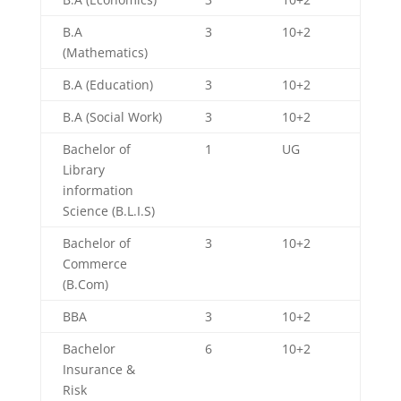
B.A
3
10+2
(Mathematics)
B.A (Education)
3
10+2
B.A (Social Work)
3
10+2
Bachelor of
1
UG
Library
information
Science (B.L.I.S)
Bachelor of
3
10+2
Commerce
(B.Com)
BBA
3
10+2
Bachelor
6
10+2
Insurance &
Risk