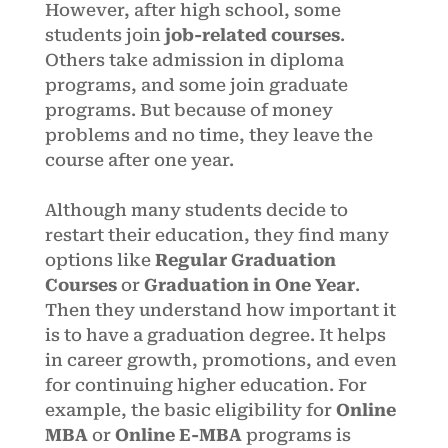
However, after high school, some
students join
job-related courses
.
Others take admission in diploma
programs, and some join graduate
programs. But because of money
problems and no time, they leave the
course after one year.
Although many students decide to
restart their education, they find many
options like
Regular Graduation
Courses
or
Graduation in One Year
.
Then they understand how important it
is to have a graduation degree. It helps
in career growth, promotions, and even
for continuing higher education. For
example, the basic eligibility for
Online
MBA
or
Online E-MBA
programs is