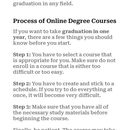
graduation in any field.
Process of Online Degree Courses
If you want to take
graduation in one
year
, there are a few things you should
know before you start.
Step 1:
You have to select a course that
is appropriate for you. Make sure do not
enroll in a course that is either too
difficult or too easy.
Step 2:
You have to create and stick to a
schedule. If you try to do everything at
once, it will become very difficult.
Step 3:
Make sure that you have all of
the necessary study materials before
beginning the course.