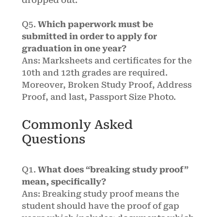
dropped out.
Q5.
Which paperwork must be
submitted in order to apply for
graduation in one year?
Ans: Marksheets and certificates for the
10th and 12th grades are required.
Moreover, Broken Study Proof, Address
Proof, and last, Passport Size Photo.
Commonly Asked
Questions
Q1.
What does “breaking study proof”
mean, specifically?
Ans:
Breaking study proof means the
student should have the proof of gap