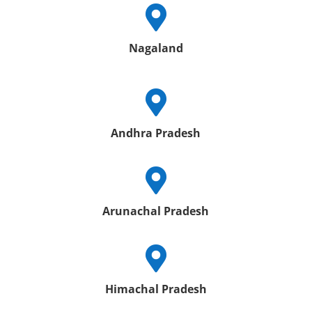

Nagaland

Andhra Pradesh

Arunachal Pradesh

Himachal Pradesh