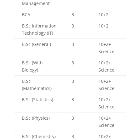
Management
BCA
3
10+2
B.Sc Information
3
10+2
Technology (IT)
B.Sc (General)
3
10+2+
Science
B.Sc (With
3
10+2+
Biology)
Science
B.Sc
3
10+2+
(Mathematics)
Science
B.Sc (Statistics)
3
10+2+
Science
B.Sc (Physics)
3
10+2+
Science
B.Sc (Chemistry)
3
10+2+