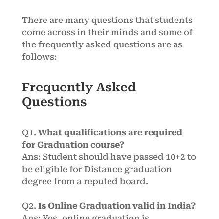
There are many questions that students
come across in their minds and some of
the frequently asked questions are as
follows:
Frequently Asked
Questions
Q1.
What qualifications are required
for Graduation course?
Ans: Student should have passed 10+2 to
be eligible for Distance graduation
degree from a reputed board.
Q2.
Is Online Graduation valid in India?
Ans: Yes, online graduation is