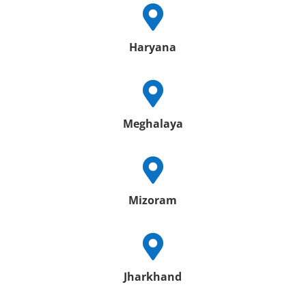

Haryana

Meghalaya

Mizoram

Jharkhand