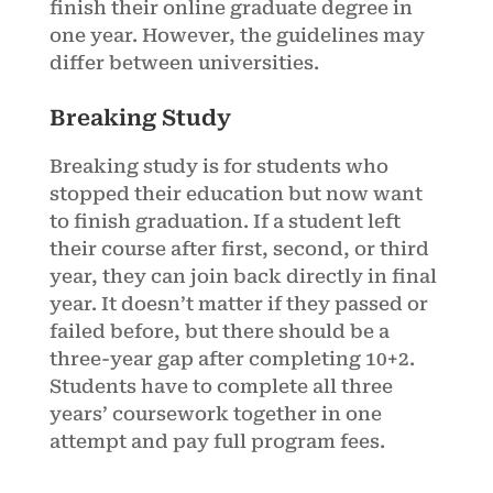
finish their online graduate degree in
one year. However, the guidelines may
differ between universities.
Breaking Study
Breaking study is for students who
stopped their education but now want
to finish graduation. If a student left
their course after first, second, or third
year, they can join back directly in final
year. It doesn’t matter if they passed or
failed before, but there should be a
three-year gap after completing 10+2.
Students have to complete all three
years’ coursework together in one
attempt and pay full program fees.