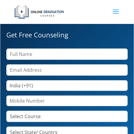
Get Free Counseling