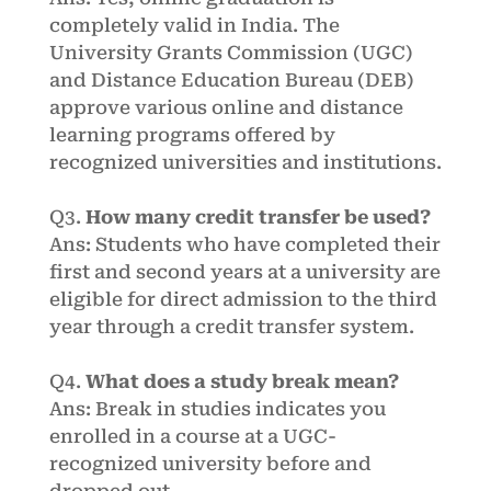
completely valid in India. The
University Grants Commission (UGC)
and Distance Education Bureau (DEB)
approve various online and distance
learning programs offered by
recognized universities and institutions.
Q3.
How many credit transfer be used?
Ans: Students who have completed their
first and second years at a university are
eligible for direct admission to the third
year through a credit transfer system.
Q4.
What does a study break mean?
Ans: Break in studies indicates you
enrolled in a course at a UGC-
recognized university before and