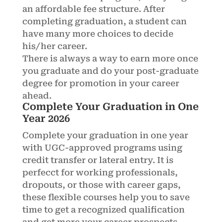
an affordable fee structure. After
completing graduation, a student can
have many more choices to decide
his/her career.
There is always a way to earn more once
you graduate and do your post-graduate
degree for promotion in your career
ahead.
Complete Your Graduation in One
Year 2026
Complete your graduation in one year
with UGC-approved programs using
credit transfer or lateral entry. It is
perfecct for working professionals,
dropouts, or those with career gaps,
these flexible courses help you to save
time to get a recognized qualification