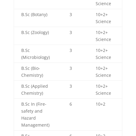
Science
B.Sc (Botany)
3
10+2+
Science
B.Sc (Zoology)
3
10+2+
Science
B.Sc
3
10+2+
(Microbiology)
Science
B.Sc (Bio-
3
10+2+
Chemistry)
Science
B.Sc (Applied
3
10+2+
Chemistry)
Science
B.Sc In (Fire-
6
10+2
safety and
Hazard
Management)
B.Sc
6
10+2