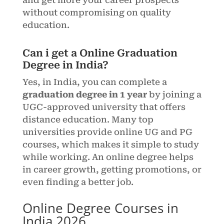
and get more your career prospects
without compromising on quality
education.
Can i get a Online Graduation
Degree in India?
Yes, in India, you can complete a
graduation degree in 1 year
by joining a
UGC-approved university that offers
distance education. Many top
universities provide online UG and PG
courses, which makes it simple to study
while working. An online degree helps
in career growth, getting promotions, or
even finding a better job.
Online Degree Courses in
India 2026