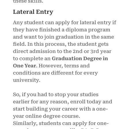
these skills.
Lateral Entry
Any student can apply for lateral entry if
they have finished a diploma program
and want to join graduation in the same
field. In this process, the student gets
direct admission to the 2nd or 3rd year
to complete an
Graduation Degree in
One Year
. However, terms and
conditions are different for every
university.
So, if you had to stop your studies
earlier for any reason, enroll today and
start building your career with a one-
year online degree course.
Similarly, students can apply for one-