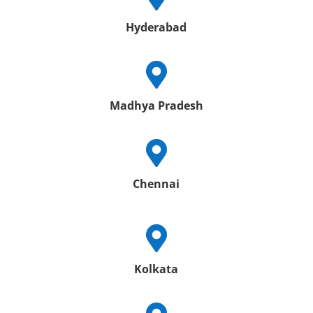
Hyderabad

Madhya Pradesh

Chennai

Kolkata