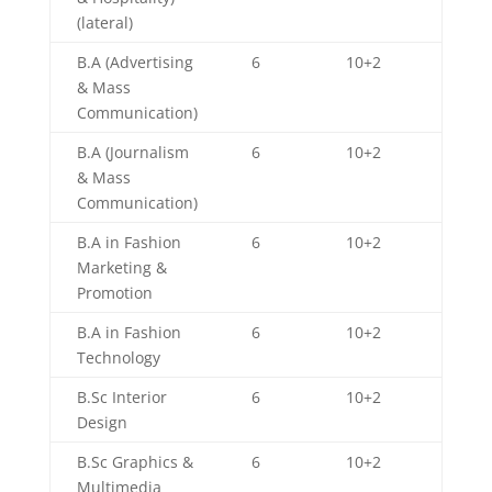
(lateral)
B.A (Advertising
6
10+2
& Mass
Communication)
B.A (Journalism
6
10+2
& Mass
Communication)
B.A in Fashion
6
10+2
Marketing &
Promotion
B.A in Fashion
6
10+2
Technology
B.Sc Interior
6
10+2
Design
B.Sc Graphics &
6
10+2
Multimedia