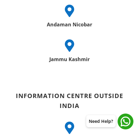

Andaman Nicobar

Jammu Kashmir
INFORMATION CENTRE OUTSIDE
INDIA
