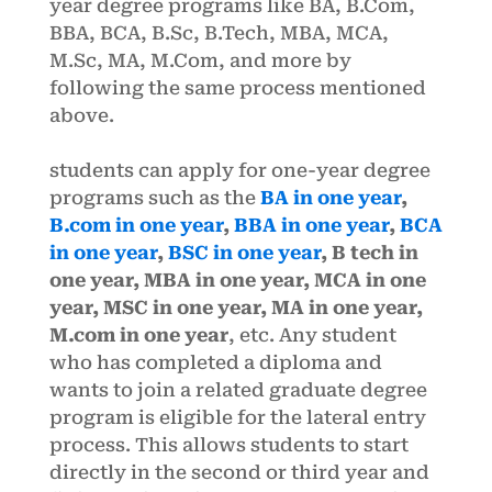
year degree programs like BA, B.Com,
BBA, BCA, B.Sc, B.Tech, MBA, MCA,
M.Sc, MA, M.Com, and more by
following the same process mentioned
above.
students can apply for one-year degree
programs such as the
BA in one year
,
B.com in one year
,
BBA in one year
,
BCA
in one year
,
BSC in one year
, B tech in
one year, MBA in one year, MCA in one
year, MSC in one year, MA in one year,
M.com in one year
, etc. Any student
who has completed a diploma and
wants to join a related graduate degree
program is eligible for the lateral entry
process. This allows students to start
directly in the second or third year and