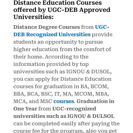
Distance Education Courses
offered by UGC-DEB Approved
Universities:
Distance Degree Courses
from
UGC-
DEB Recognized Universities
provide
students an opportunity to pursue
higher education from the comfort of
their home. According to the
information provided by top
universities such as IGNOU & DUSOL,
you can apply for Distance Education
courses for graduation in BA, BCOM,
BBA, BCA, BSC, IT, MA, MCOM, MBA,
MCA, and MSC
courses
.
Graduation in
One Year
from
UGC-recognized
universities such as IGNOU & DULSOL
can be completed easily after paying the
course fee for the program, also you get