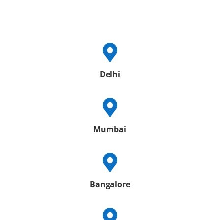

Delhi

Mumbai

Bangalore
