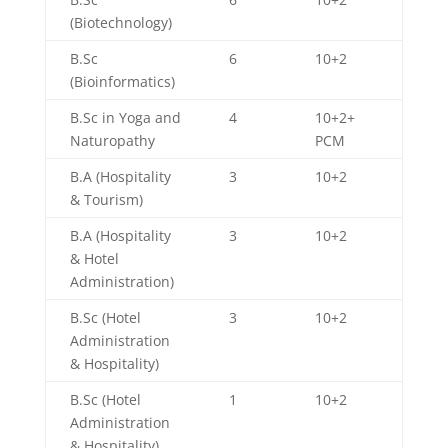
(Biotechnology)
B.Sc
6
10+2
(Bioinformatics)
B.Sc in Yoga and
4
10+2+
Naturopathy
PCM
B.A (Hospitality
3
10+2
& Tourism)
B.A (Hospitality
3
10+2
& Hotel
Administration)
B.Sc (Hotel
3
10+2
Administration
& Hospitality)
B.Sc (Hotel
1
10+2
Administration
& Hospitality)