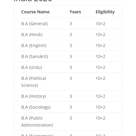
Course Name
Years
Eligibility
B.A (General)
3
10+2
B.A (Hindi)
3
10+2
B.A (English)
3
10+2
B.A (Sanskrit)
3
10+2
B.A (Urdu)
3
10+2
B.A (Political
3
10+2
Science)
B.A (History)
3
10+2
B.A (Sociology)
3
10+2
B.A (Public
3
10+2
Administration)
B.A (Economics)
3
10+2