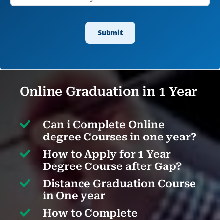
Online Graduation in 1 Year

Can i Complete Online
degree Courses in one year?

How to Apply for 1 Year
Degree Course after Gap?

Distance Graduation Course
in One year

How to Complete