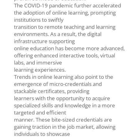
The COVID-19 pandemic further accelerated
the adoption of online learning, prompting
institutions to swiftly
transition to remote teaching and learning
environments. As a result, the digital
infrastructure supporting
online education has become more advanced,
offering enhanced interactive tools, virtual
labs, and immersive
learning experiences.
Trends in online learning also point to the
emergence of micro-credentials and
stackable certificates, providing
learners with the opportunity to acquire
specialized skills and knowledge in a more
targeted and efficient
manner. These bite-sized credentials are
gaining traction in the job market, allowing
individuals to showcase