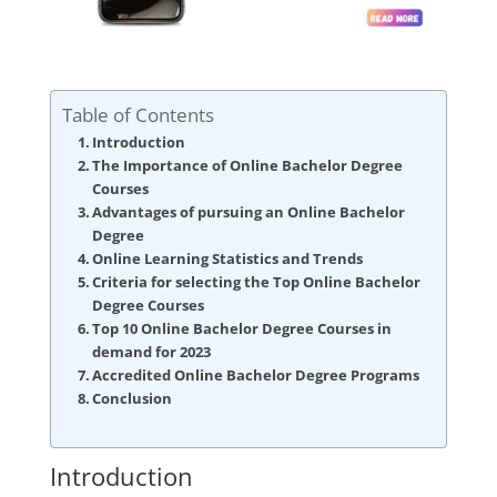
Table of Contents
Introduction
The Importance of Online Bachelor Degree
Courses
Advantages of pursuing an Online Bachelor
Degree
Online Learning Statistics and Trends
Criteria for selecting the Top Online Bachelor
Degree Courses
Top 10 Online Bachelor Degree Courses in
demand for 2023
Accredited Online Bachelor Degree Programs
Conclusion
Introduction