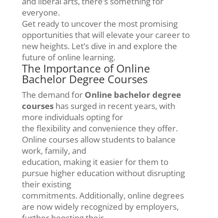
and liberal arts, there’s something for
everyone.
Get ready to uncover the most promising
opportunities that will elevate your career to
new heights. Let’s dive in and explore the
future of online learning.
The Importance of Online
Bachelor Degree Courses
The demand for
Online bachelor degree
courses
has surged in recent years, with
more individuals opting for
the flexibility and convenience they offer.
Online courses allow students to balance
work, family, and
education, making it easier for them to
pursue higher education without disrupting
their existing
commitments. Additionally, online degrees
are now widely recognized by employers,
further boosting their