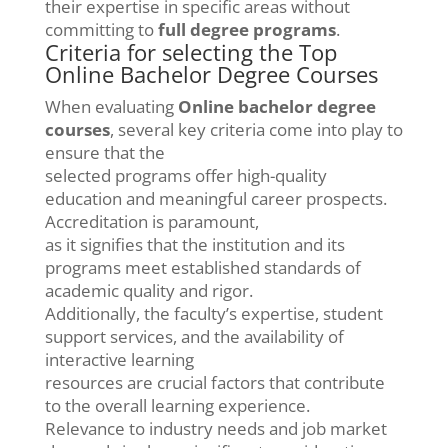
their expertise in specific areas without
committing to
full degree programs
.
Criteria for selecting the Top
Online Bachelor Degree Courses
When evaluating
Online bachelor degree
courses
, several key criteria come into play to
ensure that the
selected programs offer high-quality
education and meaningful career prospects.
Accreditation is paramount,
as it signifies that the institution and its
programs meet established standards of
academic quality and rigor.
Additionally, the faculty’s expertise, student
support services, and the availability of
interactive learning
resources are crucial factors that contribute
to the overall learning experience.
Relevance to industry needs and job market