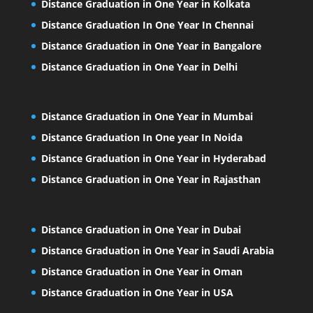
Distance Graduation in One Year in Kolkata
Distance Graduation In One Year In Chennai
Distance Graduation in One Year in Bangalore
Distance Graduation in One Year in Delhi
Distance Graduation in One Year in Mumbai
Distance Graduation In One year In Noida
Distance Graduation in One Year in Hyderabad
Distance Graduation in One Year in Rajasthan
Distance Graduation in One Year in Dubai
Distance Graduation in One Year in Saudi Arabia
Distance Graduation in One Year in Oman
Distance Graduation in One Year in USA