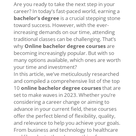
Are you ready to take the next step in your
career? In today’s fast-paced world, earning a
bachelor’s degree
is a crucial stepping stone
toward success. However, with the ever-
increasing demands on our time, attending
traditional classes can be challenging. That’s
why
Online bachelor degree courses
are
becoming increasingly popular. But with so
many options available, which ones are worth
your time and investment?
In this article, we’ve meticulously researched
and compiled a comprehensive list of the top
10
online bachelor degree courses
that are
set to make waves in 2023. Whether you’re
considering a career change or aiming to
advance in your current field, these courses
offer the perfect blend of flexibility, quality,
and relevance to help you achieve your goals.
From business and technology to healthcare