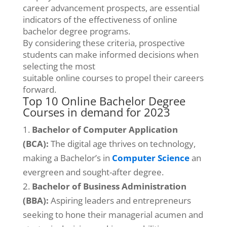
career advancement prospects, are essential
indicators of the effectiveness of online
bachelor degree programs.
By considering these criteria, prospective
students can make informed decisions when
selecting the most
suitable online courses to propel their careers
forward.
Top 10 Online Bachelor Degree
Courses in demand for 2023
Bachelor of Computer Application
(BCA):
The digital age thrives on technology,
making a Bachelor’s in
Computer Science
an
evergreen and sought-after degree.
Bachelor
of Business Administration
(BBA):
Aspiring leaders and entrepreneurs
seeking to hone their managerial acumen and