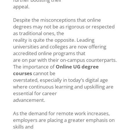
appeal.
Despite the misconceptions that online
degrees may not be as rigorous or respected
as traditional ones, the
reality is quite the opposite. Leading
universities and colleges are now offering
accredited online programs that
are on par with their on-campus counterparts.
The importance of
Online UG degree
courses
cannot be
overstated, especially in today’s digital age
where continuous learning and upskilling are
essential for career
advancement.
As the demand for remote work increases,
employers are placing a greater emphasis on
skills and