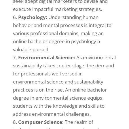
seek adept digital marketers to devise and
execute impactful marketing strategies.
Psychology:
Understanding human
behavior and mental processes is integral to
various professional domains, making an
online bachelor degree in psychology a
valuable pursuit.
Environmental Science:
As environmental
sustainability takes center stage, the demand
for professionals well-versed in
environmental science and sustainability
practices is on the rise. An online bachelor
degree in environmental science equips
students with the knowledge and skills to
address environmental challenges.
Computer Science:
The realm of