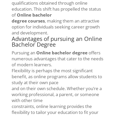
qualifications obtained through online
education. This shift has propelled the status
of
Online bachelor
degree courses
, making them an attractive
option for individuals seeking career growth
and development.
Advantages of pursuing an Online
Bachelor Degree
Pursuing an
Online bachelor degree
offers
numerous advantages that cater to the needs
of modern learners.
Flexibility is perhaps the most significant
benefit, as online programs allow students to
study at their own pace
and on their own schedule. Whether you’re a
working professional, a parent, or someone
with other time
constraints, online learning provides the
flexibility to tailor your education to fit your