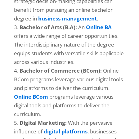
strategic decision-making capabilities can
benefit from pursuing an online bachelor
degree in
business management
.
Bachelor of Arts (B.A):
An
Online BA
offers a wide range of career opportunities.
The interdisciplinary nature of the degree
equips students with versatile skills applicable
across various industries.
Bachelor of Commerce (BCom):
Online
BCom programs leverage various digital tools
and platforms to deliver the curriculum.
Online BCom
programs leverage various
digital tools and platforms to deliver the
curriculum.
Digital Marketing:
With the pervasive
influence of
digital platforms
, businesses