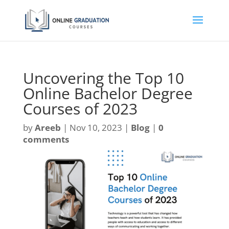
Uncovering the Top 10
Online Bachelor Degree
Courses of 2023
by
Areeb
|
Nov 10, 2023
|
Blog
|
0
comments