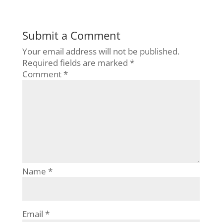
Submit a Comment
Your email address will not be published.
Required fields are marked
*
Comment
*
Name
*
Email
*