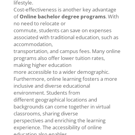
lifestyle.
Cost-effectiveness is another key advantage
of
Online bachelor degree programs
. With
no need to relocate or
commute, students can save on expenses
associated with traditional education, such as
accommodation,
transportation, and campus fees. Many online
programs also offer lower tuition rates,
making higher education
more accessible to a wider demographic.
Furthermore, online learning fosters a more
inclusive and diverse educational
environment. Students from
different geographical locations and
backgrounds can come together in virtual
classrooms, sharing diverse
perspectives and enriching the learning
experience. The accessibility of online
education also enables