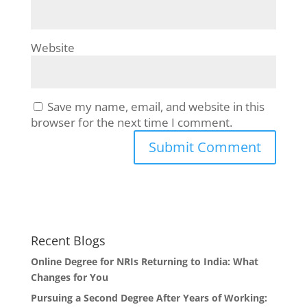
Website
Save my name, email, and website in this
browser for the next time I comment.
Recent Blogs
Online Degree for NRIs Returning to India: What
Changes for You
Pursuing a Second Degree After Years of Working: