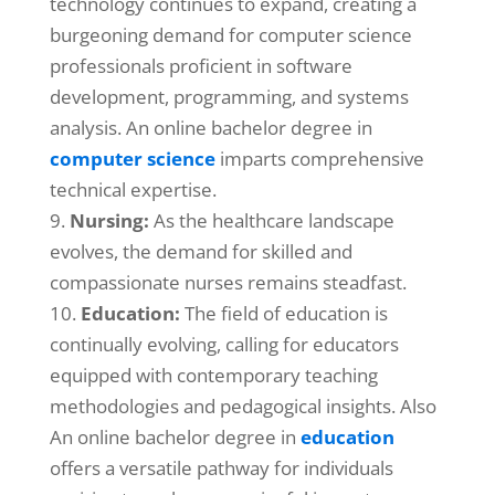
technology continues to expand, creating a
burgeoning demand for computer science
professionals proficient in software
development, programming, and systems
analysis. An online bachelor degree in
computer science
imparts comprehensive
technical expertise.
Nursing:
As the healthcare landscape
evolves, the demand for skilled and
compassionate nurses remains steadfast.
Education:
The field of education is
continually evolving, calling for educators
equipped with contemporary teaching
methodologies and pedagogical insights. Also
An online bachelor degree in
education
offers a versatile pathway for individuals