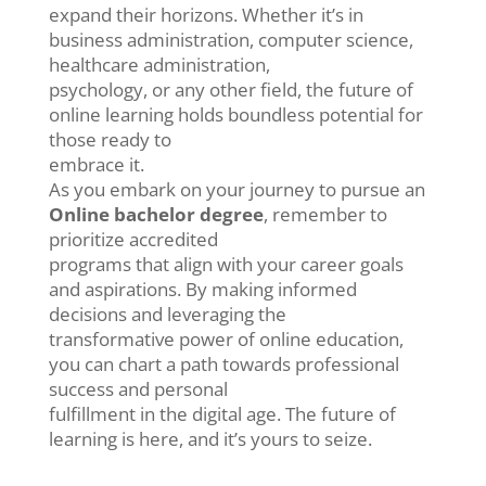
expand their horizons. Whether it’s in
business administration, computer science,
healthcare administration,
psychology, or any other field, the future of
online learning holds boundless potential for
those ready to
embrace it.
As you embark on your journey to pursue an
Online bachelor degree
, remember to
prioritize accredited
programs that align with your career goals
and aspirations. By making informed
decisions and leveraging the
transformative power of online education,
you can chart a path towards professional
success and personal
fulfillment in the digital age. The future of
learning is here, and it’s yours to seize.