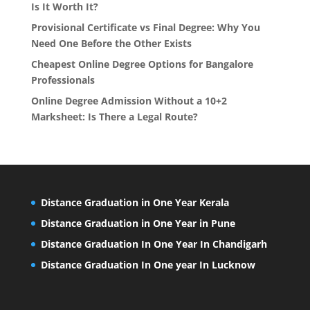
Is It Worth It?
Provisional Certificate vs Final Degree: Why You
Need One Before the Other Exists
Cheapest Online Degree Options for Bangalore
Professionals
Online Degree Admission Without a 10+2
Marksheet: Is There a Legal Route?
Distance Graduation in One Year Kerala
Distance Graduation in One Year in Pune
Distance Graduation In One Year In Chandigarh
Distance Graduation In One year In Lucknow