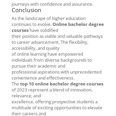
journeys with confidence and assurance.
Conclusion
As the landscape of higher education
continues to evolve,
Online bachelor degree
courses
have solidified
their position as viable and valuable pathways
to career advancement. The flexibility,
accessibility, and quality
of online learning have empowered
individuals from diverse backgrounds to
pursue their academic and
professional aspirations with unprecedented
convenience and effectiveness.
The
top 10 online bachelor degree courses
of 2023 represent a blend of innovation,
relevance, and
excellence, offering prospective students a
multitude of exciting opportunities to elevate
their careers and