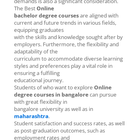
demands is also a significant consideration.
The Best
Online
bachelor degree courses
are aligned with
current and future trends in various fields,
equipping graduates
with the skills and knowledge sought after by
employers. Furthermore, the flexibility and
adaptability of the
curriculum to accommodate diverse learning
styles and preferences play a vital role in
ensuring a fulfilling
educational journey.
Students of who want to explore
Online
degree courses in bangalore
can pursue
with great flexibility in
bangalore university as well as in
maharashtra
.
Student satisfaction and success rates, as well
as post-graduation outcomes, such as
employment rates and