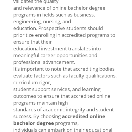
validates the quality
and relevance of online bachelor degree
programs in fields such as business,
engineering, nursing, and
education. Prospective students should
prioritize enrolling in accredited programs to
ensure that their
educational investment translates into
meaningful career opportunities and
professional advancement.
It’s important to note that accrediting bodies
evaluate factors such as faculty qualifications,
curriculum rigor,
student support services, and learning
outcomes to ensure that accredited online
programs maintain high
standards of academic integrity and student
success. By choosing
accredited online
bachelor degree
programs,
individuals can embark on their educational