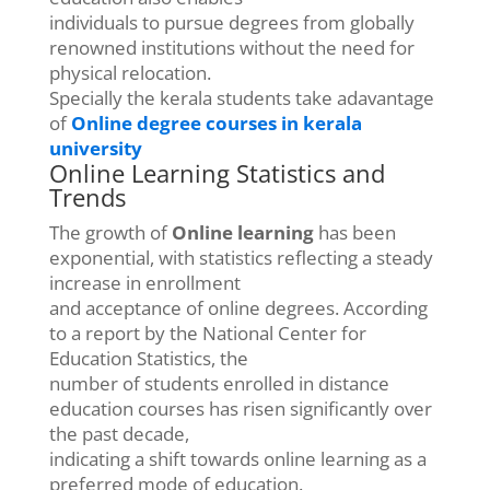
individuals to pursue degrees from globally
renowned institutions without the need for
physical relocation.
Specially the kerala students take adavantage
of
Online degree courses in kerala
university
Online Learning Statistics and
Trends
The growth of
Online learning
has been
exponential, with statistics reflecting a steady
increase in enrollment
and acceptance of online degrees. According
to a report by the National Center for
Education Statistics, the
number of students enrolled in distance
education courses has risen significantly over
the past decade,
indicating a shift towards online learning as a
preferred mode of education.