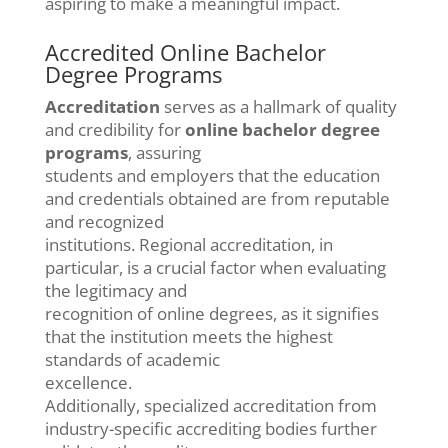
aspiring to make a meaningful impact.
Accredited Online Bachelor
Degree Programs
Accreditation
serves as a hallmark of quality
and credibility for
online bachelor degree
programs
, assuring
students and employers that the education
and credentials obtained are from reputable
and recognized
institutions. Regional accreditation, in
particular, is a crucial factor when evaluating
the legitimacy and
recognition of online degrees, as it signifies
that the institution meets the highest
standards of academic
excellence.
Additionally, specialized accreditation from
industry-specific accrediting bodies further