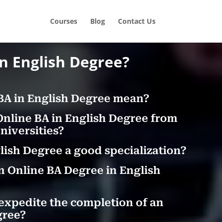
Courses
Blog
Contact Us
in English Degree?
BA in English Degree mean?
Online BA in English Degree from
iversities?
glish Degree a good specialization?
n Online BA Degree in English
expedite the completion of an
gree?