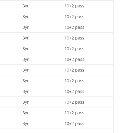
3yr
10+2 pass
3yr
10+2 pass
3yr
10+2 pass
3yr
10+2 pass
3yr
10+2 pass
3yr
10+2 pass
3yr
10+2 pass
3yr
10+2 pass
3yr
10+2 pass
3yr
10+2 pass
3yr
10+2 pass
3yr
10+2 pass