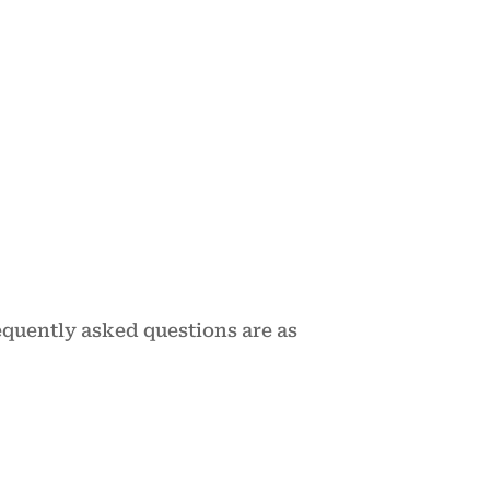
equently asked questions are as