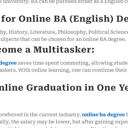
 university. BA can be pursued either as a English co
or Online BA (English) D
, History, Literature, Philosophy, Political Scienc
bjects that can be chosen for an online BA degree.
come a Multitasker:
degree
saves time spent commuting, allowing student
skers. With online learning, one can continue their 
nline Graduation in One Y
referred in the current industry,
online ba degree
h
tially, the salary may be lower, but after gaining ex