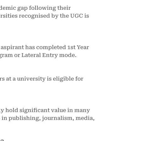
cademic gap following their
ersities recognised by the UGC is
 aspirant has completed 1st Year
gram or Lateral Entry mode.
 at a university is eligible for
ly hold significant value in many
s in publishing, journalism, media,