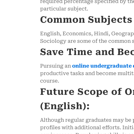
required percentage specified by the
particular subject.
Common Subjects f
English, Economics, Hindi, Geography
Sociology are some of the common su
Save Time and Be
Pursuing an
online undergraduate 
productive tasks and become multita
course.
Future Scope of O
(English):
Although regular graduates may be p
profiles with additional efforts. Ini