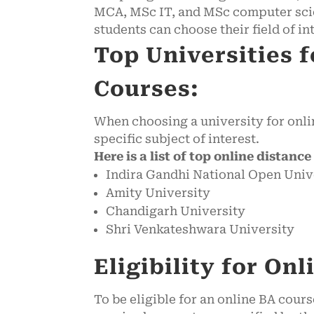
MCA, MSc IT, and MSc computer scie
students can choose their field of in
Top Universities 
Courses:
When choosing a university for onlin
specific subject of interest.
Here is a list of top online distanc
Indira Gandhi National Open Univ
Amity University
Chandigarh University
Shri Venkateshwara University
Eligibility for On
To be eligible for an online BA cou