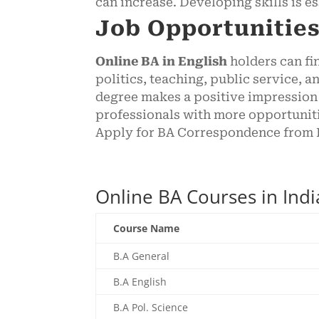
can increase. Developing skills is e
Job Opportunities
Online BA in English
holders can fi
politics, teaching, public service,
degree makes a positive impression 
professionals with more opportuniti
Apply for BA Correspondence from I
Online BA Courses in Ind
Course Name
B.A General
B.A English
B.A Pol. Science