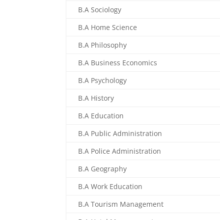
B.A Sociology
B.A Home Science
B.A Philosophy
B.A Business Economics
B.A Psychology
B.A History
B.A Education
B.A Public Administration
B.A Police Administration
B.A Geography
B.A Work Education
B.A Tourism Management