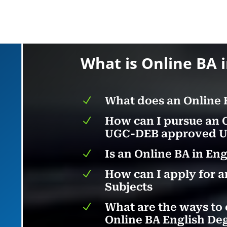
What is Online BA 
N
What does an Online 
N
How can I pursue an 
UGC-DEB approved Un
N
Is an Online BA in En
N
How can I apply for a
Subjects
N
What are the ways to 
Online BA English De