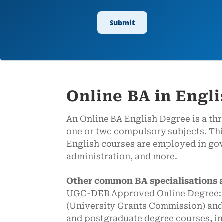
Online BA in Engl
An Online BA English Degree is a th
one or two compulsory subjects. Thi
English courses are employed in gov
administration, and more.
Other common BA specialisations 
UGC-DEB Approved Online Degree: We
(University Grants Commission) and
and postgraduate degree courses, 