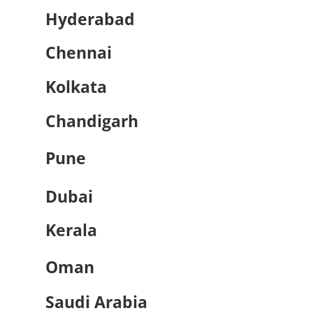
Hyderabad
Chennai
Kolkata
Chandigarh
Pune
Dubai
Kerala
Oman
Saudi Arabia