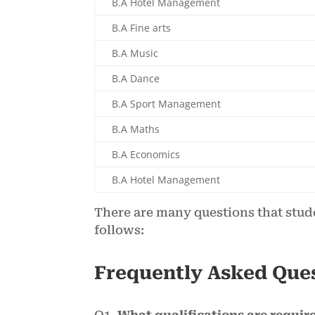
B.A Hotel Management
B.A Fine arts
B.A Music
B.A Dance
B.A Sport Management
B.A Maths
B.A Economics
B.A Hotel Management
There are many questions that stud
follows:
Frequently Asked Que
Q1.
What qualifications are require