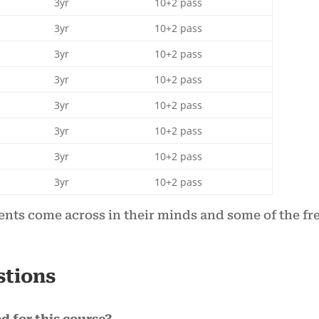
3yr
10+2 pass
3yr
10+2 pass
3yr
10+2 pass
3yr
10+2 pass
3yr
10+2 pass
3yr
10+2 pass
3yr
10+2 pass
3yr
10+2 pass
ents come across in their minds and some of the fr
stions
d for this course?