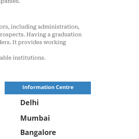
mpanies.
ors, including administration,
 prospects. Having a graduation
ders. It provides working
ble institutions.
Information Centre
Delhi
Mumbai
Bangalore