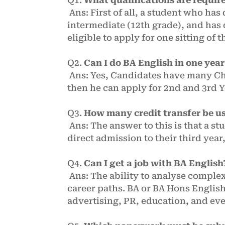
Ans: First of all, a student who has
intermediate (12th grade), and has 
eligible to apply for one sitting of t
Q2.
Can I do BA English in one yea
Ans: Yes, Candidates have many Cho
then he can apply for 2nd and 3rd 
Q3.
How many credit transfer be u
Ans: The answer to this is that a st
direct admission to their third year
Q4.
Can I get a job with BA English
Ans: The ability to analyse complex
career paths. BA or BA Hons English
advertising, PR, education, and ev