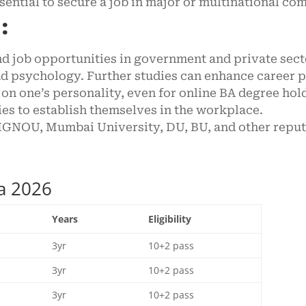
ssential to secure a job in major or multinational co
:
nd job opportunities in government and private sect
 and psychology. Further studies can enhance career
on one’s personality, even for online BA degree hol
es to establish themselves in the workplace.
GNOU, Mumbai University, DU, BU, and other reputa
ia 2026
Years
Eligibility
3yr
10+2 pass
3yr
10+2 pass
3yr
10+2 pass