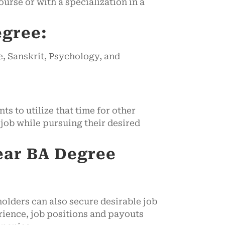
urse or with a specialization in a
egree:
e, Sanskrit, Psychology, and
s to utilize that time for other
job while pursuing their desired
ear
BA Degree
olders can also secure desirable job
perience, job positions and payouts