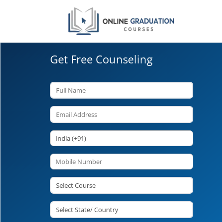
Get Free Counseling