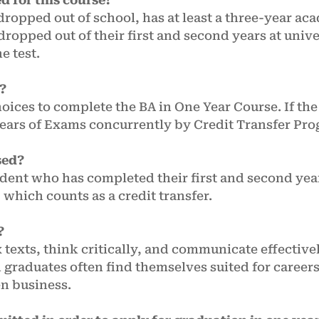
 dropped out of school, has at least a three-year a
dropped out of their first and second years at univ
he test.
r?
ices to complete the BA in One Year Course. If the
Years of Exams concurrently by Credit Transfer Pro
sed?
udent who has completed their first and second years
, which counts as a credit transfer.
?
 texts, think critically, and communicate effective
 graduates often find themselves suited for career
en business.