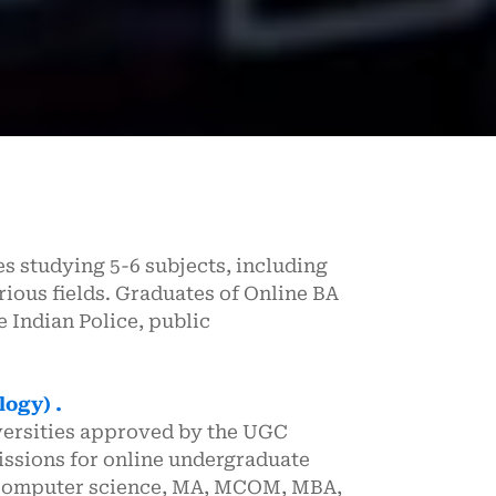
s studying 5-6 subjects, including
rious fields. Graduates of Online BA
 Indian Police, public
logy) .
versities approved by the UGC
ssions for online undergraduate
 computer science, MA, MCOM, MBA,