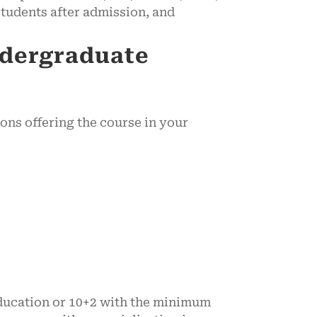
tudents after admission, and
ndergraduate
ions offering the course in your
education or 10+2 with the minimum