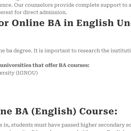
nce. Our counselors provide complete support to s
terest for direct admission.
for Online BA in English U
e ba degree. It is important to research the institut
e universities that offer BA courses:
ersity (IGNOU)
line BA (English) Course:
rse in, students must have passed higher secondary 