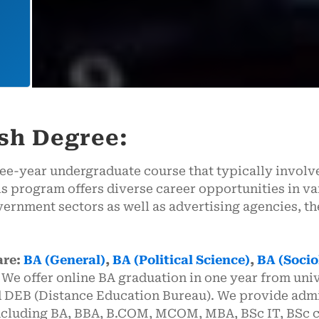
ish Degree:
ree-year undergraduate course that typically involve
s program offers diverse career opportunities in va
ernment sectors as well as advertising agencies, the
are:
BA (General)
,
BA (Political Science)
,
BA (Socio
 offer online BA graduation in one year from uni
 DEB (Distance Education Bureau). We provide admi
including BA, BBA, B.COM, MCOM, MBA, BSc IT, BSc