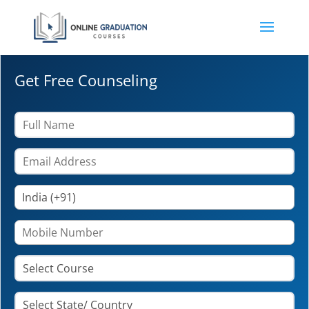
Get Free Counseling