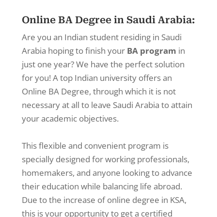
Online BA Degree in Saudi Arabia:
Are you an Indian student residing in Saudi
Arabia hoping to finish your
BA program
in
just one year? We have the perfect solution
for you! A top Indian university offers an
Online BA Degree, through which it is not
necessary at all to leave Saudi Arabia to attain
your academic objectives.
This flexible and convenient program is
specially designed for working professionals,
homemakers, and anyone looking to advance
their education while balancing life abroad.
Due to the increase of online degree in KSA,
this is your opportunity to get a certified