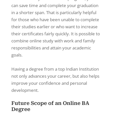
can save time and complete your graduation
in a shorter span. That is particularly helpful
for those who have been unable to complete
their studies earlier or who want to increase
their certificates fairly quickly. It is possible to
combine online study with work and family
responsibilities and attain your academic
goals.
Having a degree from a top Indian Institution
not only advances your career, but also helps
improve your confidence and personal
development.
Future Scope of an Online BA
Degree