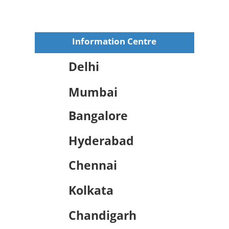
Information Centre
Delhi
Mumbai
Bangalore
Hyderabad
Chennai
Kolkata
Chandigarh