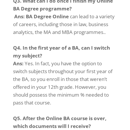
Q3. What can I do once I finish my Online
BA Degree programme?
Ans:
BA Degree Online
can lead to a variety
of careers, including those in law, business
analytics, the MA and MBA programmes.
.
Q4.
In the first year of a BA, can I switch
my subject?
Ans:
Yes. In fact, you have the option to
switch subjects throughout your first year of
the BA, so you enroll in those that weren’t
offered in your 12th grade. However, you
should possess the minimum % needed to
pass that course.
Q5.
After the Online BA course is over,
which documents will I receive?