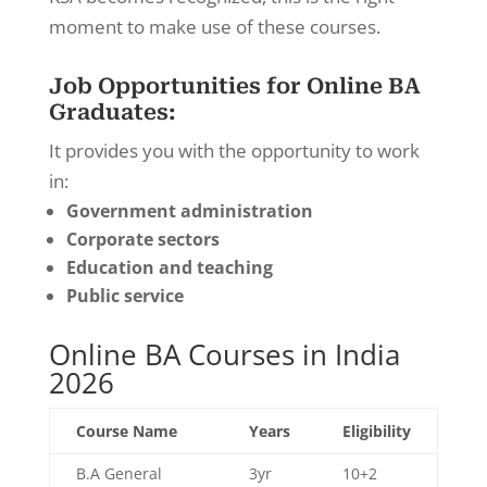
moment to make use of these courses.
Job Opportunities for Online BA
Graduates:
It provides you with the opportunity to work
in:
Government administration
Corporate sectors
Education and teaching
Public service
Online BA Courses in India
2026
Course Name
Years
Eligibility
B.A General
3yr
10+2