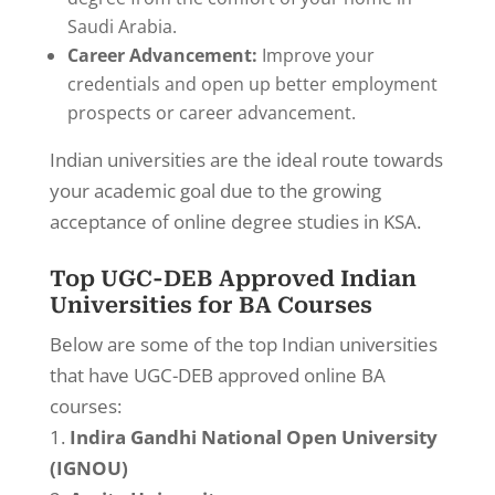
Saudi Arabia.
Career Advancement:
Improve your
credentials and open up better employment
prospects or career advancement.
Indian universities are the ideal route towards
your academic goal due to the growing
acceptance of online degree studies in KSA.
Top UGC-DEB Approved Indian
Universities for BA Courses
Below are some of the top Indian universities
that have UGC-DEB approved online BA
courses:
Indira Gandhi National Open University
(IGNOU)