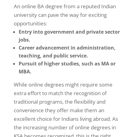
An online BA degree from a reputed Indian
university can pave the way for exciting
opportunities:
Entry into government and private sector
jobs.
Career advancement in administration,
teaching, and public service.
Pursuit of higher studies, such as MA or
MBA.
While online degrees might require some
extra effort to match the recognition of
traditional programs, the flexibility and
convenience they offer make them an
excellent choice for Indians living abroad. As
the increasing number of online degrees in
KSA becomes recognized, this is the right