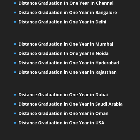
Distance Graduation In One Year In Chennai
Distance Graduation in One Year in Bangalore
Distance Graduation in One Year in Delhi
Distance Graduation in One Year in Mumbai
Distance Graduation In One year In Noida
Distance Graduation in One Year in Hyderabad
Distance Graduation in One Year in Rajasthan
Distance Graduation in One Year in Dubai
Distance Graduation in One Year in Saudi Arabia
Distance Graduation in One Year in Oman
Distance Graduation in One Year in USA