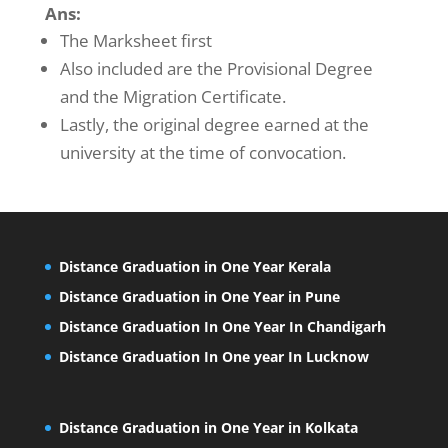
Ans:
The Marksheet first
Also included are the Provisional Degree
and the Migration Certificate.
Lastly, the original degree earned at the
university at the time of convocation.
Distance Graduation in One Year Kerala
Distance Graduation in One Year in Pune
Distance Graduation In One Year In Chandigarh
Distance Graduation In One year In Lucknow
Distance Graduation in One Year in Kolkata