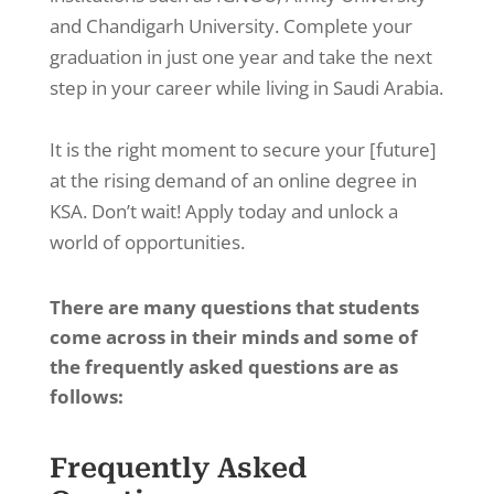
and Chandigarh University. Complete your
graduation in just one year and take the next
step in your career while living in Saudi Arabia.
It is the right moment to secure your [future]
at the rising demand of an online degree in
KSA. Don’t wait! Apply today and unlock a
world of opportunities.
There are many questions that students
come across in their minds and some of
the frequently asked questions are as
follows:
Frequently Asked