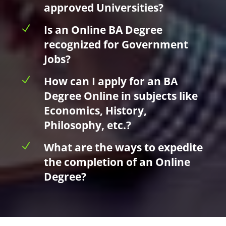
approved Universities?
N
Is an Online BA Degree
recognized for Government
Jobs?
N
How can I apply for an BA
Degree Online in subjects like
Economics, History,
Philosophy, etc.?
N
What are the ways to expedite
the completion of an Online
Degree?