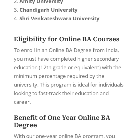
Amity University
Chandigarh University
Shri Venkateshwara University
Eligibility for Online BA Courses
To enroll in an Online BA Degree from India,
you must have completed higher secondary
education (12th grade or equivalent) with the
minimum percentage required by the
university. This program is ideal for individuals
looking to fast-track their education and
career.
Benefit of One Year Online BA
Degree
With our one-year online BA program, you