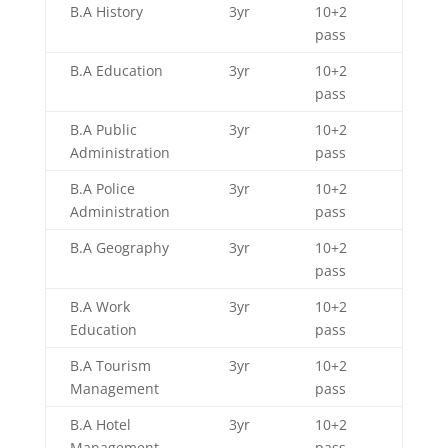
B.A History
3yr
10+2
pass
B.A Education
3yr
10+2
pass
B.A Public
3yr
10+2
Administration
pass
B.A Police
3yr
10+2
Administration
pass
B.A Geography
3yr
10+2
pass
B.A Work
3yr
10+2
Education
pass
B.A Tourism
3yr
10+2
Management
pass
B.A Hotel
3yr
10+2
Management
pass