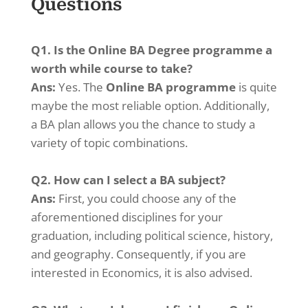
Questions
Q1. Is the Online BA Degree programme a
worth while course to take?
Ans:
Yes. The
Online BA programme
is quite
maybe the most reliable option. Additionally,
a BA plan allows you the chance to study a
variety of topic combinations.
Q2. How can I select a BA subject?
Ans:
First, you could choose any of the
aforementioned disciplines for your
graduation, including political science, history,
and geography. Consequently, if you are
interested in Economics, it is also advised.