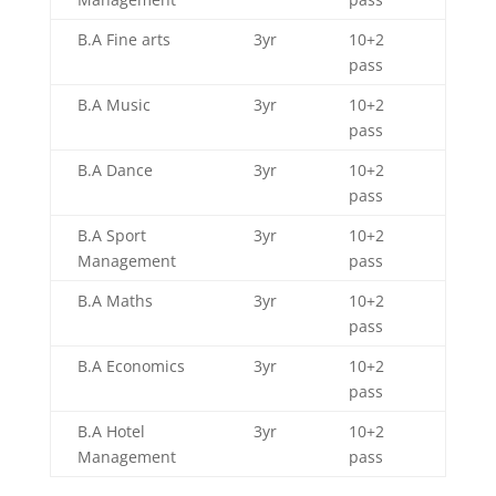
B.A Fine arts
3yr
10+2
pass
B.A Music
3yr
10+2
pass
B.A Dance
3yr
10+2
pass
B.A Sport
3yr
10+2
Management
pass
B.A Maths
3yr
10+2
pass
B.A Economics
3yr
10+2
pass
B.A Hotel
3yr
10+2
Management
pass