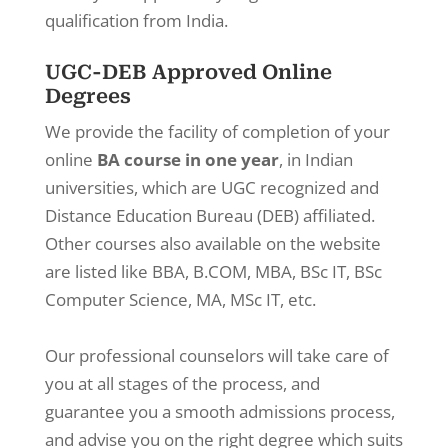
qualification from India.
UGC-DEB Approved Online
Degrees
We provide the facility of completion of your
online
BA course in one year
, in Indian
universities, which are UGC recognized and
Distance Education Bureau (DEB) affiliated.
Other courses also available on the website
are listed like BBA, B.COM, MBA, BSc IT, BSc
Computer Science, MA, MSc IT, etc.
Our professional counselors will take care of
you at all stages of the process, and
guarantee you a smooth admissions process,
and advise you on the right degree which suits