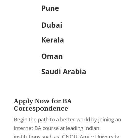
Pune
Dubai
Kerala
Oman
Saudi Arabia
Apply Now for BA
Correspondence
Begin the path to a better world by joining an
internet BA course at leading Indian
institutions such as IGNOU, Amity University