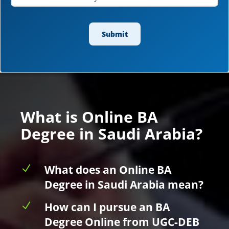
What is Online BA
Degree in Saudi Arabia?
N
What does an Online BA
Degree in Saudi Arabia mean?
N
How can I pursue an BA
Degree Online from UGC-DEB