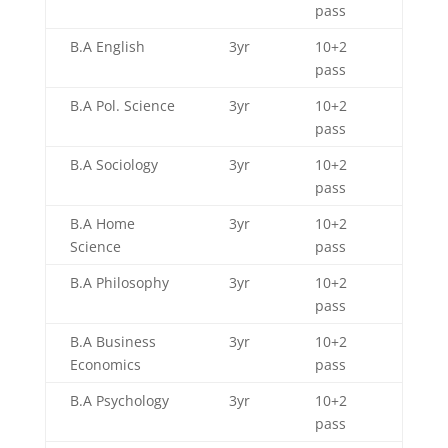
pass
B.A English
3yr
10+2
pass
B.A Pol. Science
3yr
10+2
pass
B.A Sociology
3yr
10+2
pass
B.A Home
3yr
10+2
Science
pass
B.A Philosophy
3yr
10+2
pass
B.A Business
3yr
10+2
Economics
pass
B.A Psychology
3yr
10+2
pass