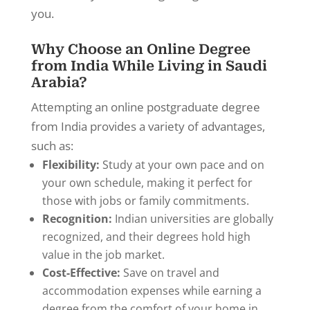
you.
Why Choose an Online Degree
from India While Living in Saudi
Arabia?
Attempting an online postgraduate degree
from India provides a variety of advantages,
such as:
Flexibility:
Study at your own pace and on
your own schedule, making it perfect for
those with jobs or family commitments.
Recognition:
Indian universities are globally
recognized, and their degrees hold high
value in the job market.
Cost-Effective:
Save on travel and
accommodation expenses while earning a
degree from the comfort of your home in