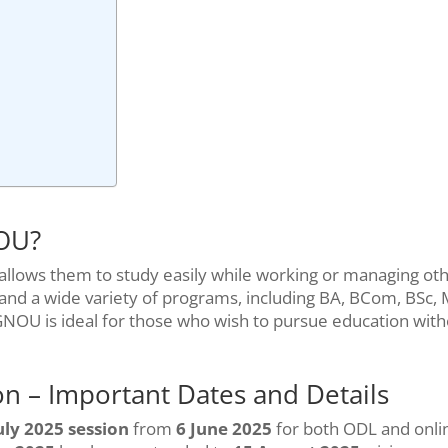
NOU?
allows them to study easily while working or managing ot
es and a wide variety of programs, including BA, BCom, BSc,
IGNOU is ideal for those who wish to pursue education wit
n – Important Dates and Details
uly 2025 session
from
6 June 2025
for both ODL and onli