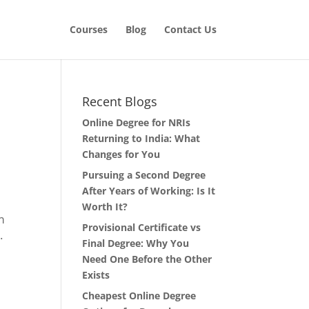
Courses
Blog
Contact Us
Recent Blogs
Online Degree for NRIs
Returning to India: What
Changes for You
Pursuing a Second Degree
After Years of Working: Is It
Worth It?
m
Provisional Certificate vs
.
Final Degree: Why You
Need One Before the Other
Exists
Cheapest Online Degree