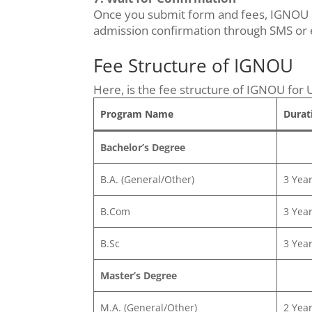
Once you submit form and fees, IGNOU che
admission confirmation through SMS or e
Fee Structure of IGNOU
Here, is the fee structure of IGNOU for 
Program Name
Durat
Bachelor’s Degree
B.A. (General/Other)
3 Yea
B.Com
3 Yea
B.Sc
3 Yea
Master’s Degree
M.A. (General/Other)
2 Yea