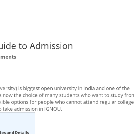
ide to Admission
mments
rsity) is biggest open university in India and one of the
nd is now the choice of many students who want to study fro
ible options for people who cannot attend regular college
to take admission in IGNOU.
tes and Details