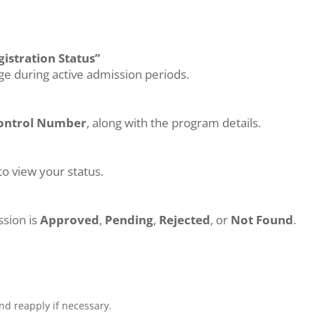
istration Status”
age during active admission periods.
ontrol Number
, along with the program details.
to view your status.
ssion is
Approved
,
Pending
,
Rejected
, or
Not Found
.
.
nd reapply if necessary.