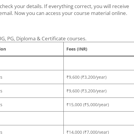
ck your details. If everything correct, you will receive
mail. Now you can access your course material online.
UG, PG, Diploma & Certificate courses.
ion
Fees (INR)
rs
₹9,600 (₹3,200/year)
rs
₹9,600 (₹3,200/year)
rs
₹15,000 (₹5,000/year)
rs
₹14,000 (₹7,000/year)