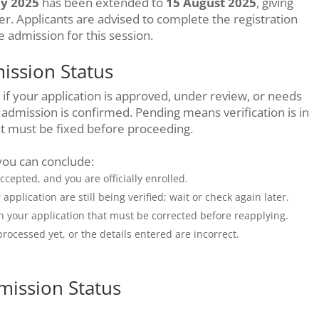
ly 2025
has been extended to
15 August 2025
, giving
er. Applicants are advised to complete the registration
e admission for this session.
ssion Status
f your application is approved, under review, or needs
admission is confirmed. Pending means verification is in
at must be fixed before proceeding.
you can conclude:
accepted, and you are officially enrolled.
pplication are still being verified; wait or check again later.
th your application that must be corrected before reapplying.
rocessed yet, or the details entered are incorrect.
mission Status