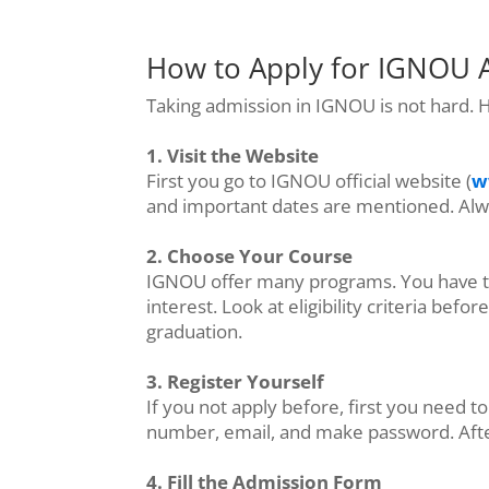
How to Apply for IGNOU 
Taking admission in IGNOU is not hard. H
1. Visit the Website
First you go to IGNOU official website (
w
and important dates are mentioned. Alwa
2. Choose Your Course
IGNOU offer many programs. You have to 
interest. Look at eligibility criteria be
graduation.
3. Register Yourself
If you not apply before, first you need t
number, email, and make password. After r
4. Fill the Admission Form