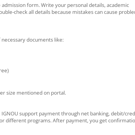
ine admission form. Write your personal details, academic
Double-check all details because mistakes can cause probl
f necessary documents like:
ree)
er size mentioned on portal.
ne. IGNOU support payment through net banking, debit/cred
t for different programs. After payment, you get confirmati