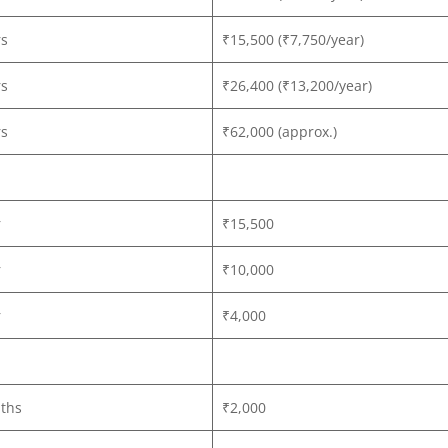
rs
₹15,500 (₹7,750/year)
rs
₹26,400 (₹13,200/year)
rs
₹62,000 (approx.)
r
₹15,500
r
₹10,000
r
₹4,000
ths
₹2,000