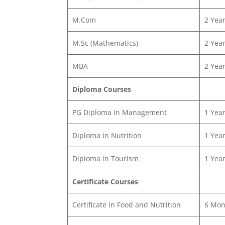
M.Com
2 Yea
M.Sc (Mathematics)
2 Yea
MBA
2 Yea
Diploma Courses
PG Diploma in Management
1 Yea
Diploma in Nutrition
1 Yea
Diploma in Tourism
1 Yea
Certificate Courses
Certificate in Food and Nutrition
6 Mon