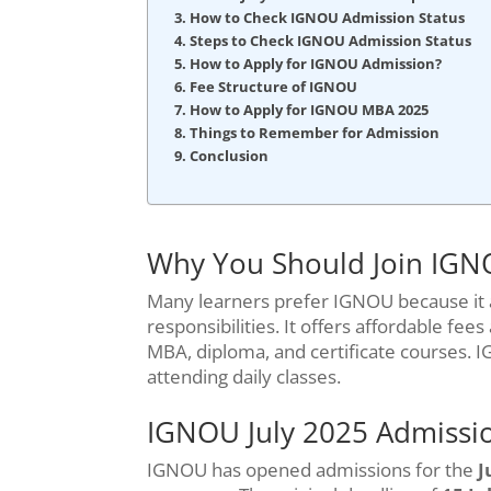
How to Check IGNOU Admission Status
Steps to Check IGNOU Admission Status
How to Apply for IGNOU Admission?
Fee Structure of IGNOU
How to Apply for IGNOU MBA 2025
Things to Remember for Admission
Conclusion
Why You Should Join IG
Many learners prefer IGNOU because it 
responsibilities. It offers affordable fe
MBA, diploma, and certificate courses. 
attending daily classes.
IGNOU July 2025 Admissio
IGNOU has opened admissions for the
J