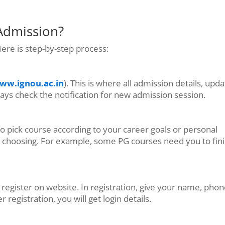
Admission?
ere is step-by-step process:
ww.ignou.ac.in
). This is where all admission details, upda
ys check the notification for new admission session.
pick course according to your career goals or personal
fore choosing. For example, some PG courses need you to fin
o register on website. In registration, give your name, pho
egistration, you will get login details.