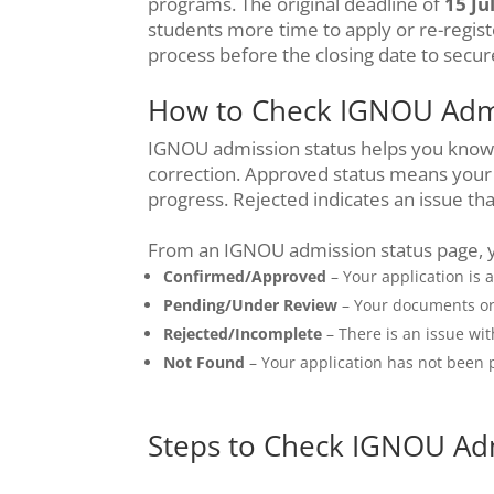
programs. The original deadline of
15 Ju
students more time to apply or re-regist
process before the closing date to secur
How to Check IGNOU Admi
IGNOU admission status helps you know i
correction. Approved status means your 
progress. Rejected indicates an issue th
From an IGNOU admission status page, 
Confirmed/Approved
– Your application is 
Pending/Under Review
– Your documents or a
Rejected/Incomplete
– There is an issue wi
Not Found
– Your application has not been p
Steps to Check IGNOU Ad