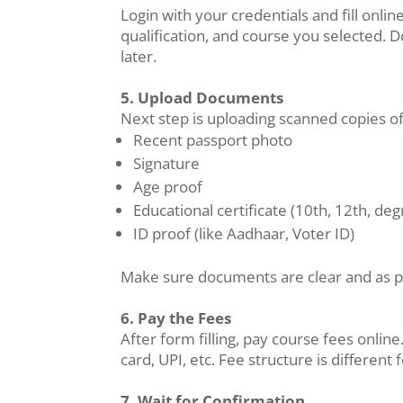
Login with your credentials and fill onl
qualification, and course you selected. 
later.
5. Upload Documents
Next step is uploading scanned copies o
Recent passport photo
Signature
Age proof
Educational certificate (10th, 12th, deg
ID proof (like Aadhaar, Voter ID)
Make sure documents are clear and as p
6. Pay the Fees
After form filling, pay course fees onli
card, UPI, etc. Fee structure is differen
7. Wait for Confirmation