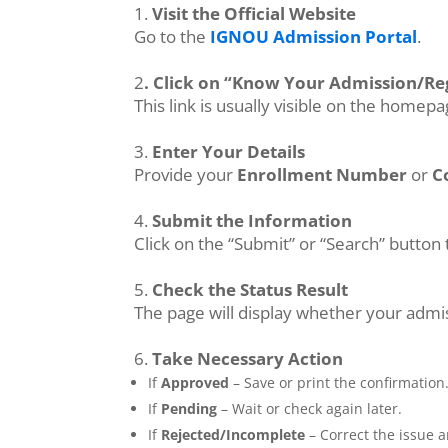
1.
Visit the Official Website
Go to the
IGNOU Admission Portal
.
2
. Click on “Know Your Admission/Reg
This link is usually visible on the homep
3.
Enter Your Details
Provide your
Enrollment Number
or
C
4.
Submit the Information
Click on the “Submit” or “Search” button 
5.
Check the Status Result
The page will display whether your admi
6.
Take Necessary Action
If
Approved
– Save or print the confirmation
If
Pending
– Wait or check again later.
If
Rejected/Incomplete
– Correct the issue a