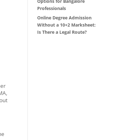
Options for Bangalore
Professionals
Online Degree Admission
Without a 10+2 Marksheet:
Is There a Legal Route?
her
 MA,
hout
ne