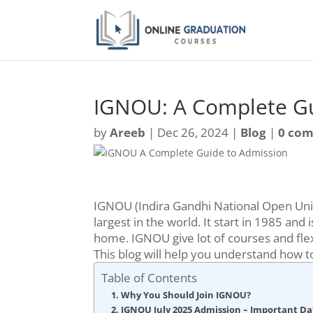
IGNOU: A Complete Gu
by
Areeb
|
Dec 26, 2024
|
Blog
|
0 co
IGNOU (Indira Gandhi National Open Unive
largest in the world. It start in 1985 a
home. IGNOU give lot of courses and flex
This blog will help you understand how 
Table of Contents
Why You Should Join IGNOU?
IGNOU July 2025 Admission – Important Da