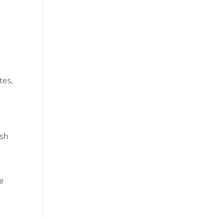
tes,
ish
ne