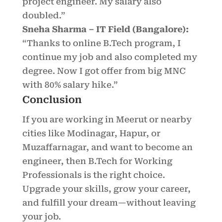
project engineer. My salary also
doubled.”
Sneha Sharma – IT Field (Bangalore):
“Thanks to online B.Tech program, I
continue my job and also completed my
degree. Now I got offer from big MNC
with 80% salary hike.”
Conclusion
If you are working in Meerut or nearby
cities like Modinagar, Hapur, or
Muzaffarnagar, and want to become an
engineer, then B.Tech for Working
Professionals is the right choice.
Upgrade your skills, grow your career,
and fulfill your dream—without leaving
your job.