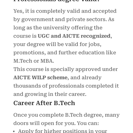
Yes, it is completely valid and accepted
by government and private sectors. As
long as the university offering the
course is
UGC and AICTE recognized
,
your degree will be valid for jobs,
promotions, and further education like
M.Tech or MBA.
This course is specially approved under
AICTE WILP scheme
, and already
thousands of professionals completed it
and growing in their career.
Career After B.Tech
Once you complete B.Tech degree, many
doors will open for you. You can:
Apply for higher positions in your