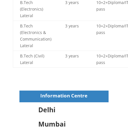
B.Tech
3 years
10+2+Diploma/IT
(Electronics)
pass
Lateral
B.Tech
3 years
10+2+Diploma/IT
(Electronics &
pass
Communication)
Lateral
B.Tech (Civil)
3 years
10+2+Diploma/IT
Lateral
pass
Information Centre
Delhi
Mumbai