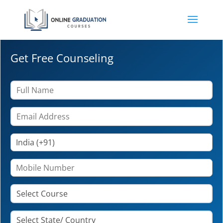
Get Free Counseling