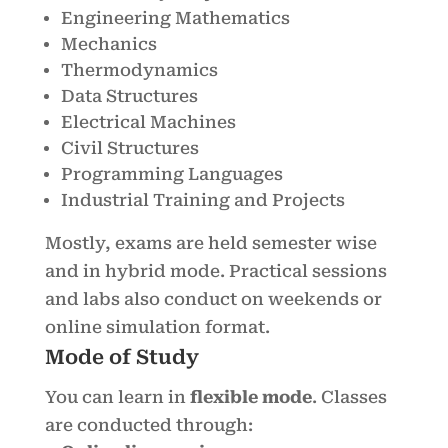
Engineering Mathematics
Mechanics
Thermodynamics
Data Structures
Electrical Machines
Civil Structures
Programming Languages
Industrial Training and Projects
Mostly, exams are held semester wise
and in hybrid mode. Practical sessions
and labs also conduct on weekends or
online simulation format.
Mode of Study
You can learn in
flexible mode
. Classes
are conducted through: