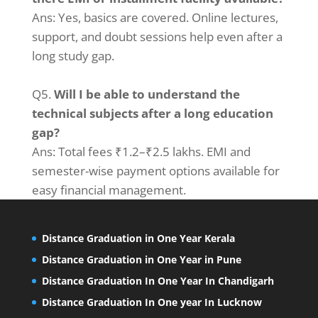
Ans: Yes, basics are covered. Online lectures,
support, and doubt sessions help even after a
long study gap.
Q5.
Will I be able to understand the
technical subjects after a long education
gap?
Ans: Total fees ₹1.2–₹2.5 lakhs. EMI and
semester-wise payment options available for
easy financial management.
Distance Graduation in One Year Kerala
Distance Graduation in One Year in Pune
Distance Graduation In One Year In Chandigarh
Distance Graduation In One year In Lucknow