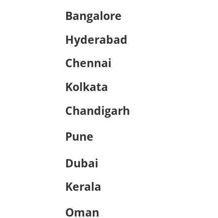
Bangalore
Hyderabad
Chennai
Kolkata
Chandigarh
Pune
Dubai
Kerala
Oman