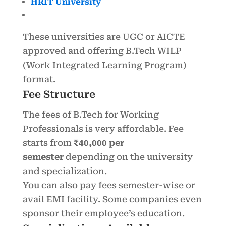
HRIT University
These universities are UGC or AICTE
approved and offering B.Tech WILP
(Work Integrated Learning Program)
format.
Fee Structure
The fees of B.Tech for Working
Professionals is very affordable. Fee
starts from
₹40,000 per
semester
depending on the university
and specialization.
You can also pay fees semester-wise or
avail EMI facility. Some companies even
sponsor their employee’s education.