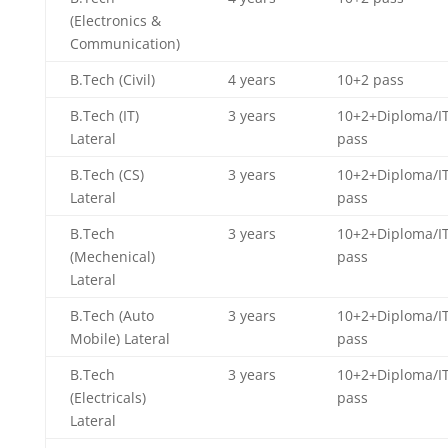
(Electronics &
Communication)
B.Tech (Civil)
4 years
10+2 pass
B.Tech (IT)
3 years
10+2+Diploma/IT
Lateral
pass
B.Tech (CS)
3 years
10+2+Diploma/IT
Lateral
pass
B.Tech
3 years
10+2+Diploma/IT
(Mechenical)
pass
Lateral
B.Tech (Auto
3 years
10+2+Diploma/IT
Mobile) Lateral
pass
B.Tech
3 years
10+2+Diploma/IT
(Electricals)
pass
Lateral