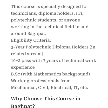
This course is specially designed for
technicians, diploma holders, ITI,
polytechnic students, or anyone
working in the technical field in and
around Baghpat.
Eligibility Criteria:
3-Year Polytechnic Diploma Holders (in
related stream)
10+2 pass with 3 years of technical work
experience
B.Sc (with Mathematics background)
Working professionals from
Mechanical, Civil, Electrical, IT, etc.
Why Choose This Course in
Baghpat?