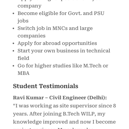
company
Become eligible for Govt. and PSU
jobs
Switch job in MNCs and large
companies
Apply for abroad opportunities
Start your own business in technical
field
Go for higher studies like M.Tech or
MBA
Student Testimonials
Ravi Kumar – Civil Engineer (Delhi):
“I was working as site supervisor since 8
years. After joining B.Tech WILP, my
knowledge improved and now I become