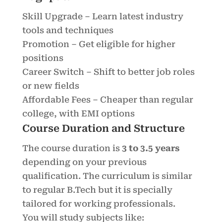
Skill Upgrade – Learn latest industry
tools and techniques
Promotion – Get eligible for higher
positions
Career Switch – Shift to better job roles
or new fields
Affordable Fees – Cheaper than regular
college, with EMI options
Course Duration and Structure
The course duration is
3 to 3.5 years
depending on your previous
qualification. The curriculum is similar
to regular B.Tech but it is specially
tailored for working professionals.
You will study subjects like: