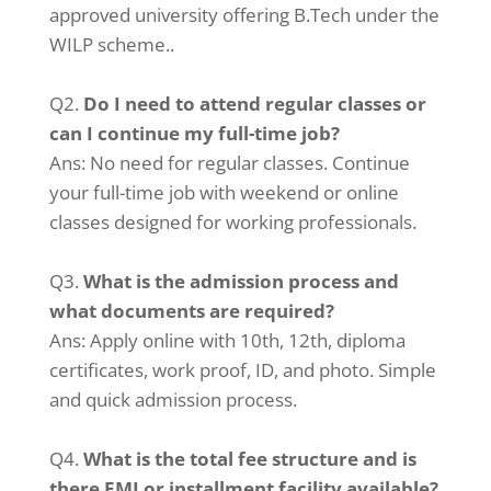
approved university offering B.Tech under the
WILP scheme..
Q2.
Do I need to attend regular classes or
can I continue my full-time job?
Ans: No need for regular classes. Continue
your full-time job with weekend or online
classes designed for working professionals.
Q3.
What is the admission process and
what documents are required?
Ans: Apply online with 10th, 12th, diploma
certificates, work proof, ID, and photo. Simple
and quick admission process.
Q4.
What is the total fee structure and is
there EMI or installment facility available?