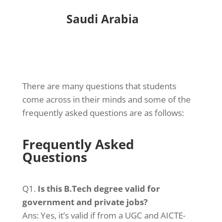
Saudi Arabia
Do I need to attend regular classes
or can I continue my full-time job?
There are many questions that students
come across in their minds and some of the
frequently asked questions are as follows:
Frequently Asked
Questions
Q1.
Is this B.Tech degree valid for
government and private jobs?
Ans: Yes, it’s valid if from a UGC and AICTE-