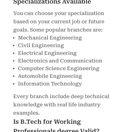
Specializations Available
You can choose your specialization
based on your current job or future
goals. Some popular branches are:
Mechanical Engineering
Civil Engineering
Electrical Engineering
Electronics and Communication
Computer Science Engineering
Automobile Engineering
Information Technology
Every branch include deep technical
knowledge with real life industry
examples.
Is B.Tech for Working
Professionals degree Valid?