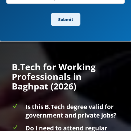
B.Tech for Working
Professionals in
Baghpat (2026)
N
Is this B.Tech degree valid for
government and private jobs?
N
Do I need to attend regular