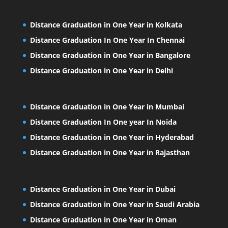
Distance Graduation in One Year in Kolkata
Distance Graduation In One Year In Chennai
Distance Graduation in One Year in Bangalore
Distance Graduation in One Year in Delhi
Distance Graduation in One Year in Mumbai
Distance Graduation In One year In Noida
Distance Graduation in One Year in Hyderabad
Distance Graduation in One Year in Rajasthan
Distance Graduation in One Year in Dubai
Distance Graduation in One Year in Saudi Arabia
Distance Graduation in One Year in Oman