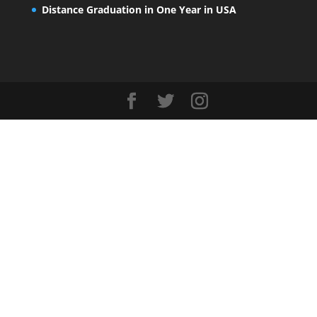
Distance Graduation in One Year in USA