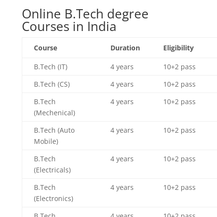
Online B.Tech degree
Courses in India
Course
Duration
Eligibility
B.Tech (IT)
4 years
10+2 pass
B.Tech (CS)
4 years
10+2 pass
B.Tech
4 years
10+2 pass
(Mechenical)
B.Tech (Auto
4 years
10+2 pass
Mobile)
B.Tech
4 years
10+2 pass
(Electricals)
B.Tech
4 years
10+2 pass
(Electronics)
B.Tech
4 years
10+2 pass