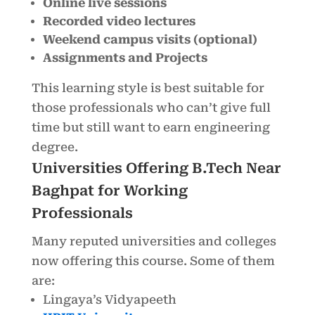
Online live sessions
Recorded video lectures
Weekend campus visits (optional)
Assignments and Projects
This learning style is best suitable for
those professionals who can’t give full
time but still want to earn engineering
degree.
Universities Offering B.Tech Near
Baghpat for Working
Professionals
Many reputed universities and colleges
now offering this course. Some of them
are:
Lingaya’s Vidyapeeth