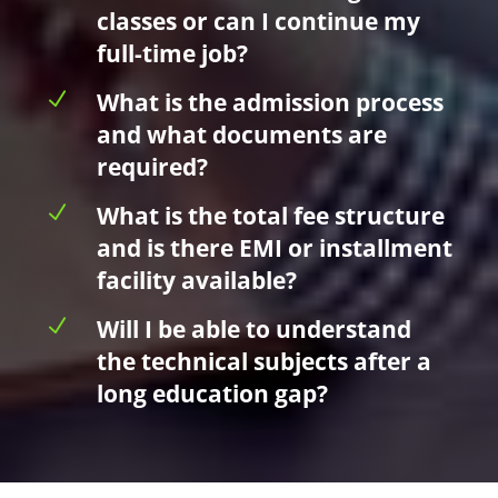
classes or can I continue my
full-time job?
N
What is the admission process
and what documents are
required?
N
What is the total fee structure
and is there EMI or installment
facility available?
N
Will I be able to understand
the technical subjects after a
long education gap?