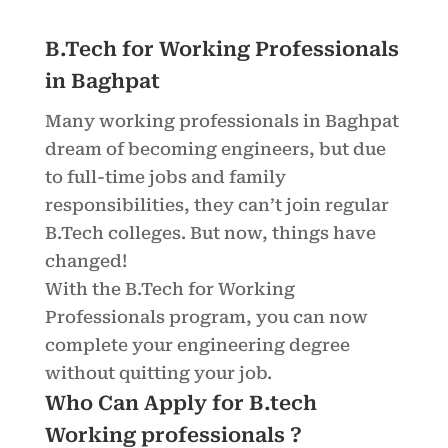
B.Tech for Working Professionals
in Baghpat
Many working professionals in Baghpat
dream of becoming engineers, but due
to full-time jobs and family
responsibilities, they can’t join regular
B.Tech colleges. But now, things have
changed!
With the B.Tech for Working
Professionals program, you can now
complete your engineering degree
without quitting your job.
Who Can Apply for B.tech
Working professionals ?