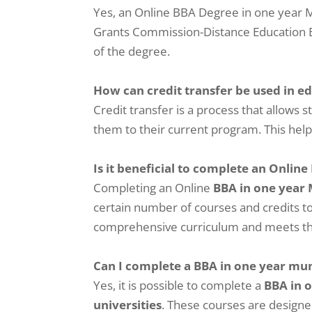
Yes, an Online BBA Degree in one year Mu
Grants Commission-Distance Education Bur
of the degree.
How can credit transfer be used in e
Credit transfer is a process that allows 
them to their current program. This help
Is it beneficial to complete an Online
Completing an Online
BBA in one year
certain number of courses and credits to
comprehensive curriculum and meets the
Can I complete a BBA in one year m
Yes, it is possible to complete a
BBA in 
universities
. These courses are designe