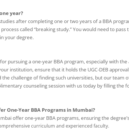
 one year?
 studies after completing one or two years of a BBA progr
 a process called “breaking study.” You would need to pass 
in your degree.
?
for pursuing a one-year BBA program, especially with the a
your institution, ensure that it holds the UGC-DEB approva
he challenge of finding such universities, but our team o
imentary counseling session with us today by filling the 
fer One-Year BBA Programs in Mumbai?
mbai offer one-year BBA programs, ensuring the degree’s v
comprehensive curriculum and experienced faculty.