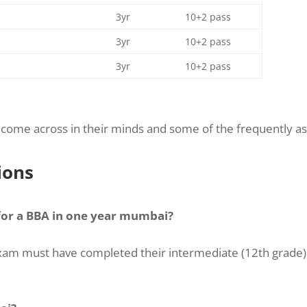
3yr
10+2 pass
3yr
10+2 pass
3yr
10+2 pass
come across in their minds and some of the frequently as
ions
 for a BBA in one year mumbai?
e exam must have completed their intermediate (12th grade