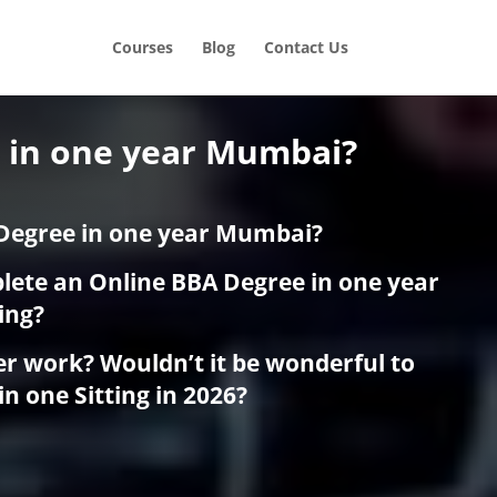
Courses
Blog
Contact Us
A in one year Mumbai?
Degree in one year Mumbai?
plete an Online BBA Degree in one year
ing?
er work? Wouldn’t it be wonderful to
in one Sitting in 2026?