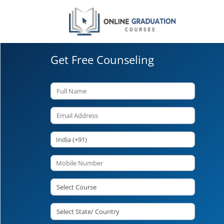
Get Free Counseling