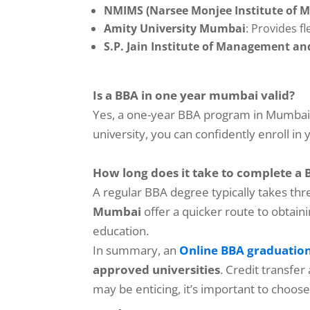
NMIMS (Narsee Monjee Institute of 
Amity University Mumbai
: Provides f
S.P. Jain Institute of Management a
Is a BBA in one year mumbai valid?
Yes, a one-year BBA program in Mumbai i
university, you can confidently enroll i
How long does it take to complete a
A regular BBA degree typically takes th
Mumbai
offer a quicker route to obtain
education.
In summary, an
Online BBA graduatio
approved universities
. Credit transfer
may be enticing, it’s important to choo