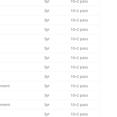
3yr
10+2 pass
3yr
10+2 pass
3yr
10+2 pass
3yr
10+2 pass
3yr
10+2 pass
3yr
10+2 pass
3yr
10+2 pass
3yr
10+2 pass
3yr
10+2 pass
ement
3yr
10+2 pass
3yr
10+2 pass
gement
3yr
10+2 pass
3yr
10+2 pass