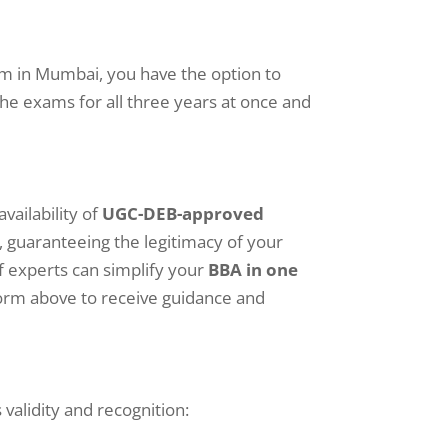
am in Mumbai, you have the option to
the exams for all three years at once and
vailability of
UGC-DEB-approved
l, guaranteeing the legitimacy of your
f experts can simplify your
BBA in one
form above to receive guidance and
alidity and recognition: