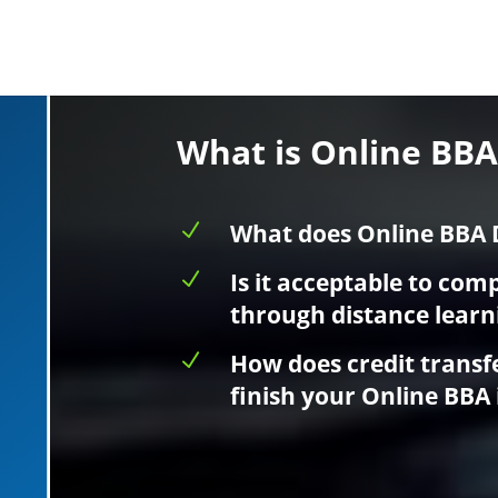
What is Online BB
N
What does Online BBA 
N
Is it acceptable to com
through distance learn
N
How does credit transf
finish your Online BBA 