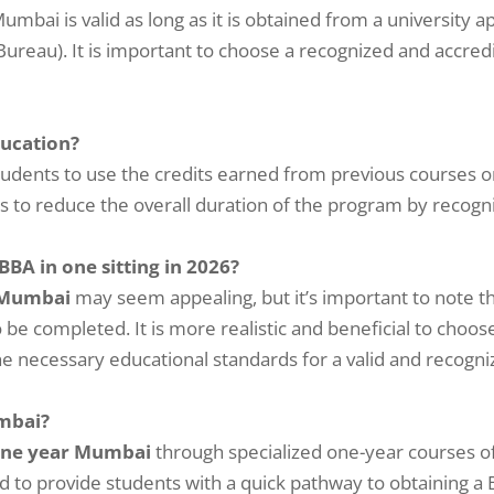
mbai is valid as long as it is obtained from a university 
eau). It is important to choose a recognized and accredite
ducation?
students to use the credits earned from previous courses o
s to reduce the overall duration of the program by recogn
 BBA in one sitting in 2026?
 Mumbai
may seem appealing, but it’s important to note t
 be completed. It is more realistic and beneficial to choo
 necessary educational standards for a valid and recogn
umbai?
one year Mumbai
through specialized one-year courses o
d to provide students with a quick pathway to obtaining a