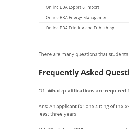
Online BBA Export & Import
Online BBA Energy Management
Online BBA Printing and Publishing
There are many questions that students 
Frequently Asked Quest
Q1.
What qualifications are required
Ans:
An applicant for one sitting of th
least three years.