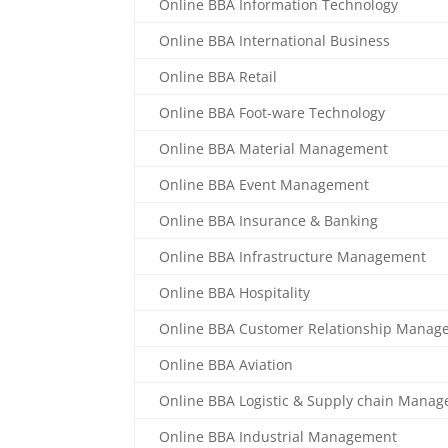
Online BBA Information Technology
Online BBA International Business
Online BBA Retail
Online BBA Foot-ware Technology
Online BBA Material Management
Online BBA Event Management
Online BBA Insurance & Banking
Online BBA Infrastructure Management
Online BBA Hospitality
Online BBA Customer Relationship Manag
Online BBA Aviation
Online BBA Logistic & Supply chain Mana
Online BBA Industrial Management