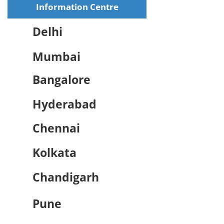
Information Centre
Delhi
Mumbai
Bangalore
Hyderabad
Chennai
Kolkata
Chandigarh
Pune