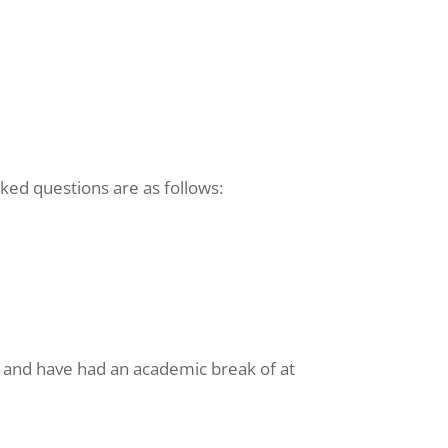
ked questions are as follows:
) and have had an academic break of at