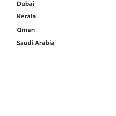
Dubai
Kerala
Oman
Saudi Arabia