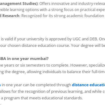
Management Studies)
: Offers innovative and industry-relev
lexible learning options with a strong focus on practical expe
nd Research
: Recognized for its strong academic foundation
s valid if your university is approved by UGC and DEB. On
n your chosen distance education course. Your degree will b
 BBA in one year mumbai?
ree years or six semesters to complete. However, speciali
ing the degree, allowing individuals to balance their full
n
in one year can be completed through
distance educat
 allows for the recognition of previous learning, and while
se a program that meets educational standards.