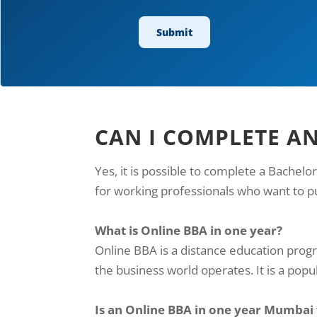
CAN I COMPLETE A
Yes, it is possible to complete a Bachelo
for working professionals who want to p
What is Online BBA in one year?
Online BBA is a distance education pro
the business world operates. It is a popul
Is an Online BBA in one year Mumbai