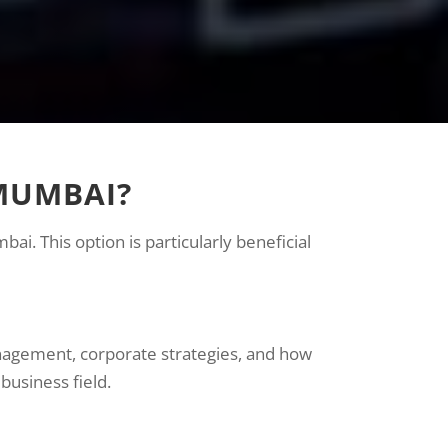
 MUMBAI?
i. This option is particularly beneficial
nagement, corporate strategies, and how
business field.