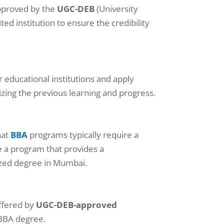
approved by the
UGC-DEB
(University
d institution to ensure the credibility
r educational institutions and apply
izing the previous learning and progress.
hat
BBA
programs typically require a
se a program that provides a
ized degree in Mumbai.
ffered by
UGC-DEB-approved
 BBA degree.