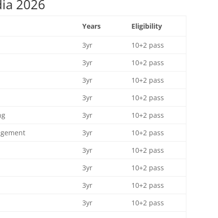
dia 2026
Years
Eligibility
3yr
10+2 pass
3yr
10+2 pass
3yr
10+2 pass
3yr
10+2 pass
ng
3yr
10+2 pass
nagement
3yr
10+2 pass
3yr
10+2 pass
3yr
10+2 pass
3yr
10+2 pass
3yr
10+2 pass