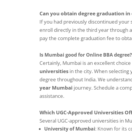
Can you obtain degree graduation in
If you had previously discontinued your
enroll directly in the third year through
pay the complete graduation fee to obta
Is Mumbai good for Online BBA degree
Certainly, Mumbai is an excellent choice 
universities
in the city. When selecting 
degree throughout India. We understand t
year Mumbai
journey. Schedule a compl
assistance.
Which UGC-Approved Universities Of
Several UGC-approved universities in Mu
University of Mumbai
: Known for its 