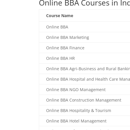
Online BBA Courses in In
Course Name
Online BBA
Online BBA Marketing
Online BBA Finance
Online BBA HR
Online BBA Agri-Business and Rural Banki
Online BBA Hospital and Health Care Ma
Online BBA NGO Management
Online BBA Construction Management
Online BBA Hospitality & Tourism
Online BBA Hotel Management