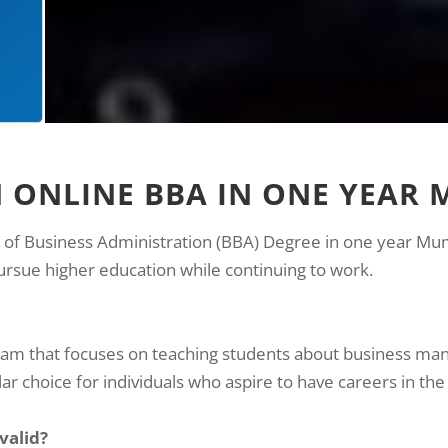
N ONLINE BBA IN ONE YEAR
r of Business Administration (BBA) Degree in one year Mumba
ursue higher education while continuing to work.
gram that focuses on teaching students about business ma
ar choice for individuals who aspire to have careers in the 
 valid?