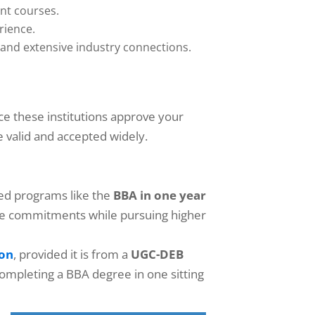
ant courses.
rience.
 and extensive industry connections.
ce these institutions approve your
e valid and accepted widely.
zed programs like the
BBA in one year
-time commitments while pursuing higher
ion
, provided it is from a
UGC-DEB
 completing a BBA degree in one sitting