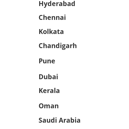
Hyderabad
Chennai
Kolkata
Chandigarh
Pune
Dubai
Kerala
Oman
Saudi Arabia