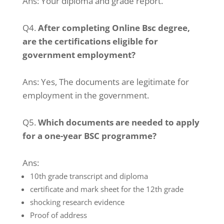
Ans:
Your diploma and grade report.
Q4.
After completing Online Bsc degree,
are the certifications eligible for
government employment?
Ans:
Yes, The documents are legitimate for
employment in the government.
Q5.
Which documents are needed to apply
for a one-year BSC programme?
Ans:
10th grade transcript and diploma
certificate and mark sheet for the 12th grade
shocking research evidence
Proof of address