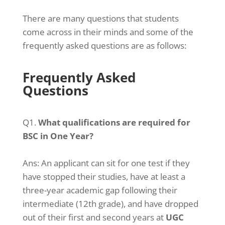
There are many questions that students
come across in their minds and some of the
frequently asked questions are as follows:
Frequently Asked
Questions
Q1.
What qualifications are required for
BSC in One Year?
Ans:
An applicant can sit for one test if they
have stopped their studies, have at least a
three-year academic gap following their
intermediate (12th grade), and have dropped
out of their first and second years at
UGC