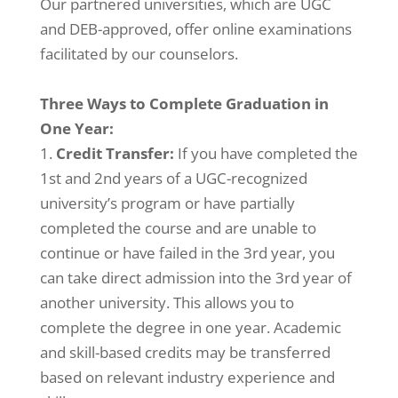
Our partnered universities, which are UGC
and DEB-approved, offer online examinations
facilitated by our counselors.
Three Ways to Complete Graduation in
One Year:
Credit Transfer:
If you have completed the
1st and 2nd years of a UGC-recognized
university’s program or have partially
completed the course and are unable to
continue or have failed in the 3rd year, you
can take direct admission into the 3rd year of
another university. This allows you to
complete the degree in one year. Academic
and skill-based credits may be transferred
based on relevant industry experience and