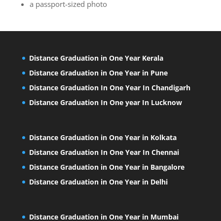
a passport-sized photo
Distance Graduation in One Year Kerala
Distance Graduation in One Year in Pune
Distance Graduation In One Year In Chandigarh
Distance Graduation In One year In Lucknow
Distance Graduation in One Year in Kolkata
Distance Graduation In One Year In Chennai
Distance Graduation in One Year in Bangalore
Distance Graduation in One Year in Delhi
Distance Graduation in One Year in Mumbai