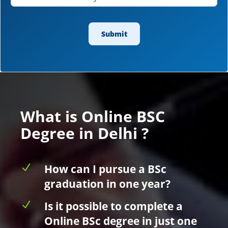
What is Online BSC
Degree in Delhi ?
N
How can I pursue a BSc
graduation in one year?
N
Is it possible to complete a
Online BSc degree in just one