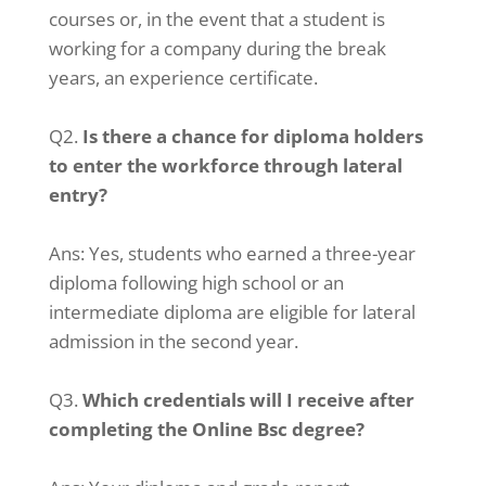
courses or, in the event that a student is
working for a company during the break
years, an experience certificate.
Q2.
Is there a chance for diploma holders
to enter the workforce through lateral
entry?
Ans:
Yes, students who earned a three-year
diploma following high school or an
intermediate diploma are eligible for lateral
admission in the second year.
Q3.
Which credentials will I receive after
completing the Online Bsc degree?