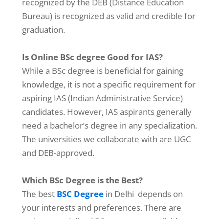
recognized by the DEB (Distance Education
Bureau) is recognized as valid and credible for
graduation.
Is Online BSc degree Good for IAS?
While a BSc degree is beneficial for gaining
knowledge, it is not a specific requirement for
aspiring IAS (Indian Administrative Service)
candidates. However, IAS aspirants generally
need a bachelor’s degree in any specialization.
The universities we collaborate with are UGC
and DEB-approved.
Which BSc Degree is the Best?
The best
BSC Degree
in Delhi depends on
your interests and preferences. There are