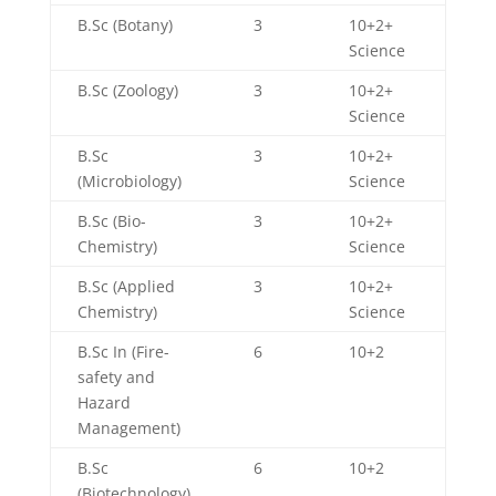
B.Sc (Botany)
3
10+2+
Science
B.Sc (Zoology)
3
10+2+
Science
B.Sc
3
10+2+
(Microbiology)
Science
B.Sc (Bio-
3
10+2+
Chemistry)
Science
B.Sc (Applied
3
10+2+
Chemistry)
Science
B.Sc In (Fire-
6
10+2
safety and
Hazard
Management)
B.Sc
6
10+2
(Biotechnology)