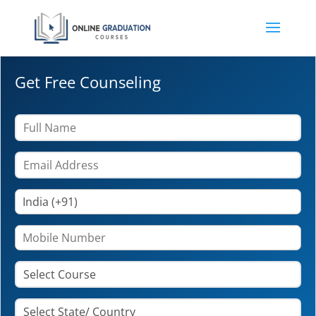
Get Free Counseling