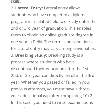
skills.
Lateral Entry:
Lateral entry allows
students who have completed a diploma
program in a related field to directly enter the
2nd or 3rd year of graduation. This enables
them to obtain an online graduate degree in
one year
. The terms and conditions
in Delhi
for lateral entry may vary among universities.
Breaking Study:
Breaking study is a
process where students who have
discontinued their education after the 1st,
2nd, or 3rd year can directly enroll in the 3rd
year. Whether you passed or failed in your
previous attempts, you must have a three-
year educational gap after completing 10+2.
In this case, you need to write examinations