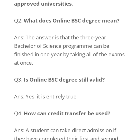
approved universities
.
Q2.
What does Online BSC degree mean?
Ans:
The answer is that the three-year
Bachelor of Science programme can be
finished in one year by taking all of the exams
at once.
Q3.
Is Online BSC degree still valid?
Ans:
Yes, it is entirely true
Q4.
How can credit transfer be used?
Ans:
A student can take direct admission if
they have completed their first and second