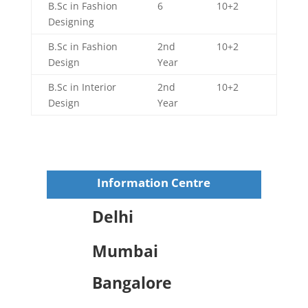
B.Sc in Fashion
6
10+2
Designing
B.Sc in Fashion
2nd
10+2
Design
Year
B.Sc in Interior
2nd
10+2
Design
Year
Information Centre
Delhi
Mumbai
Bangalore