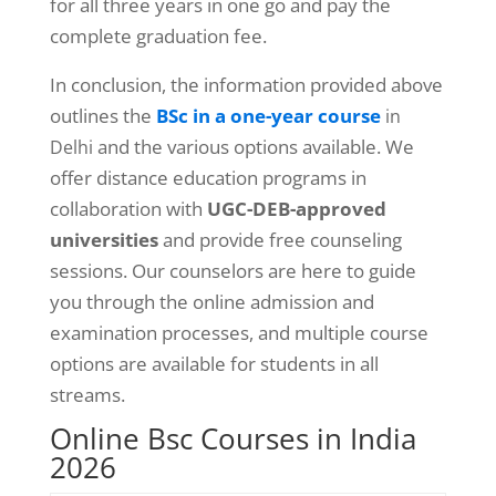
for all three years in one go and pay the
complete graduation fee.
In conclusion, the information provided above
outlines the
BSc in a one-year course
in
and the various options available. We
Delhi
offer distance education programs in
collaboration with
UGC-DEB-approved
universities
and provide free counseling
sessions. Our counselors are here to guide
you through the online admission and
examination processes, and multiple course
options are available for students in all
streams.
Online Bsc Courses in India
2026