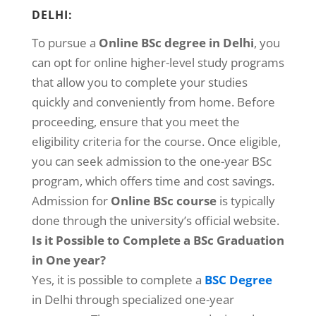
DELHI:
To pursue a
Online BSc degree in Delhi
, you
can opt for online higher-level study programs
that allow you to complete your studies
quickly and conveniently from home. Before
proceeding, ensure that you meet the
eligibility criteria for the course. Once eligible,
you can seek admission to the one-year BSc
program, which offers time and cost savings.
Admission for
Online BSc course
is typically
done through the university’s official website.
Is it Possible to Complete a BSc Graduation
in One year?
Yes, it is possible to complete a
BSC Degree
in Delhi through specialized one-year