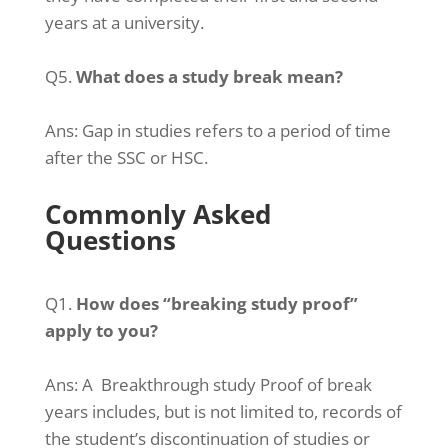
years at a university.
Q5.
What does a study break mean?
Ans:
Gap in studies refers to a period of time
after the SSC or HSC.
Commonly Asked
Questions
Q1.
How does “breaking study proof”
apply to you?
Ans:
A Breakthrough study Proof of break
years includes, but is not limited to, records of
the student’s discontinuation of studies or