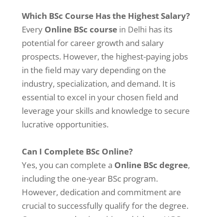
Which BSc Course Has the Highest Salary?
Every
Online BSc course
has its
in Delhi
potential for career growth and salary
prospects. However, the highest-paying jobs
in the field may vary depending on the
industry, specialization, and demand. It is
essential to excel in your chosen field and
leverage your skills and knowledge to secure
lucrative opportunities.
Can I Complete BSc Online?
Yes, you can complete a
Online BSc degree
,
including the one-year BSc program.
However, dedication and commitment are
crucial to successfully qualify for the degree.