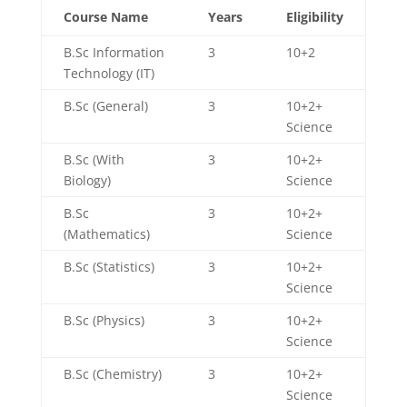
Course Name
Years
Eligibility
B.Sc Information
3
10+2
Technology (IT)
B.Sc (General)
3
10+2+
Science
B.Sc (With
3
10+2+
Biology)
Science
B.Sc
3
10+2+
(Mathematics)
Science
B.Sc (Statistics)
3
10+2+
Science
B.Sc (Physics)
3
10+2+
Science
B.Sc (Chemistry)
3
10+2+
Science