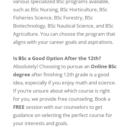
various specialized BSc programs available,
such as BSc Nursing, BSc Horticulture, BSc
Fisheries Science, BSc Forestry, BSc
Biotechnology, BSc Nautical Science, and BSc
Agriculture. You can choose the program that
aligns with your career goals and aspirations.
Is BSc a Good Option After the 12th?
Absolutely! Choosing to pursue an
Online BSc
degree
after finishing 12th grade is a good
idea, especially if you enjoy math and science.
If you’re unsure about which course is right
for you, we provide free counseling. Book a
FREE
session with our counselors to get
guidance on selecting the perfect course for
your interests and goals.