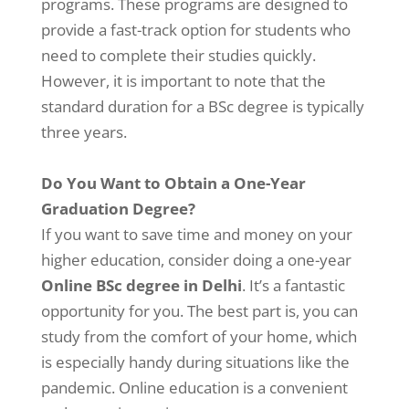
programs. These programs are designed to
provide a fast-track option for students who
need to complete their studies quickly.
However, it is important to note that the
standard duration for a BSc degree is typically
three years.
Do You Want to Obtain a One-Year
Graduation Degree?
If you want to save time and money on your
higher education, consider doing a one-year
Online BSc degree in Delhi
. It’s a fantastic
opportunity for you. The best part is, you can
study from the comfort of your home, which
is especially handy during situations like the
pandemic. Online education is a convenient