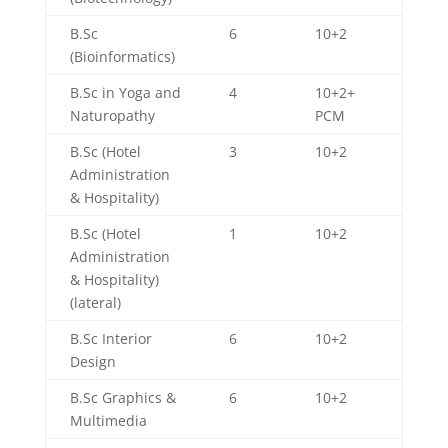
B.Sc
6
10+2
(Bioinformatics)
B.Sc in Yoga and
4
10+2+
Naturopathy
PCM
B.Sc (Hotel
3
10+2
Administration
& Hospitality)
B.Sc (Hotel
1
10+2
Administration
& Hospitality)
(lateral)
B.Sc Interior
6
10+2
Design
B.Sc Graphics &
6
10+2
Multimedia