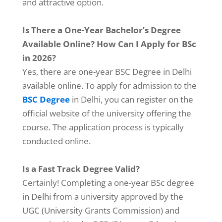
and attractive option.
Is There a One-Year Bachelor’s Degree
Available Online? How Can I Apply for BSc
in 2026?
Yes, there are one-year BSC Degree in Delhi
available online. To apply for admission to the
BSC Degree
in Delhi, you can register on the
official website of the university offering the
course. The application process is typically
conducted online.
Is a Fast Track Degree Valid?
Certainly! Completing a one-year BSc degree
in Delhi from a university approved by the
UGC (University Grants Commission) and