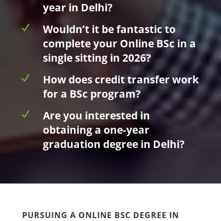
year in Delhi?
N
Wouldn’t it be fantastic to
complete your Online BSc in a
single sitting in 2026?
N
How does credit transfer work
for a BSc program?
N
Are you interested in
obtaining a one-year
graduation degree in Delhi?
PURSUING A ONLINE BSC DEGREE IN