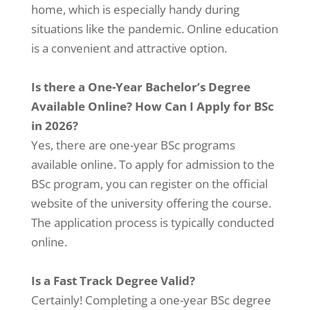
home, which is especially handy during
situations like the pandemic. Online education
is a convenient and attractive option.
Is there a One-Year Bachelor’s Degree
Available Online? How Can I Apply for BSc
in 2026?
Yes, there are one-year BSc programs
available online. To apply for admission to the
BSc program, you can register on the official
website of the university offering the course.
The application process is typically conducted
online.
Is a Fast Track Degree Valid?
Certainly! Completing a one-year BSc degree