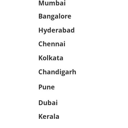
Mumbai
Bangalore
Hyderabad
Chennai
Kolkata
Chandigarh
Pune
Dubai
Kerala