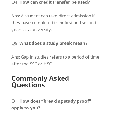
Q4.
How can credit transfer be used?
Ans:
A student can take direct admission if
they have completed their first and second
years at a university.
Q5.
What does a study break mean?
Ans:
Gap in studies refers to a period of time
after the SSC or HSC.
Commonly Asked
Questions
Q1.
How does “breaking study proof”
apply to you?