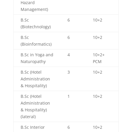
Hazard
Management)
B.Sc
6
10+2
(Biotechnology)
B.Sc
6
10+2
(Bioinformatics)
B.Sc in Yoga and
4
10+2+
Naturopathy
PCM
B.Sc (Hotel
3
10+2
Administration
& Hospitality)
B.Sc (Hotel
1
10+2
Administration
& Hospitality)
(lateral)
B.Sc Interior
6
10+2