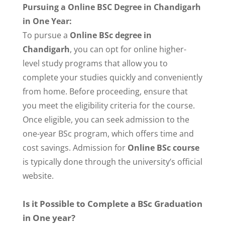
Pursuing a Online BSC Degree in Chandigarh
in One Year:
To pursue a
Online BSc degree in
Chandigarh
, you can opt for online higher-
level study programs that allow you to
complete your studies quickly and conveniently
from home. Before proceeding, ensure that
you meet the eligibility criteria for the course.
Once eligible, you can seek admission to the
one-year BSc program, which offers time and
cost savings. Admission for
Online BSc course
is typically done through the university’s official
website.
Is it Possible to Complete a BSc Graduation
in One year?