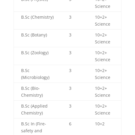
Science
B.Sc (Chemistry)
3
10+2+
Science
B.Sc (Botany)
3
10+2+
Science
B.Sc (Zoology)
3
10+2+
Science
B.Sc
3
10+2+
(Microbiology)
Science
B.Sc (Bio-
3
10+2+
Chemistry)
Science
B.Sc (Applied
3
10+2+
Chemistry)
Science
B.Sc In (Fire-
6
10+2
safety and