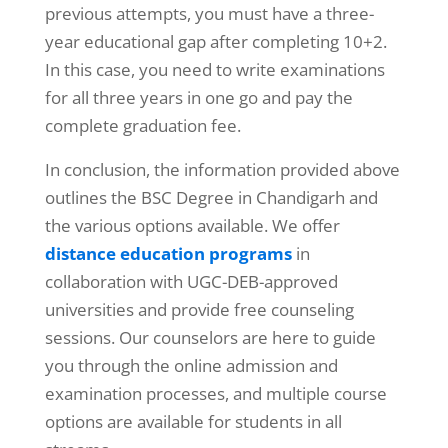
previous attempts, you must have a three-
year educational gap after completing 10+2.
In this case, you need to write examinations
for all three years in one go and pay the
complete graduation fee.
In conclusion, the information provided above
outlines the BSC Degree in Chandigarh
and
the various options available. We offer
distance education programs
in
collaboration with UGC-DEB-approved
universities and provide free counseling
sessions. Our counselors are here to guide
you through the online admission and
examination processes, and multiple course
options are available for students in all