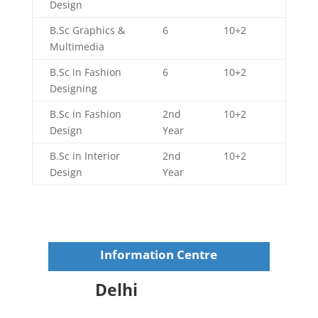
Design
B.Sc Graphics &
6
10+2
Multimedia
B.Sc in Fashion
6
10+2
Designing
B.Sc in Fashion
2nd
10+2
Design
Year
B.Sc in Interior
2nd
10+2
Design
Year
Information Centre
Delhi