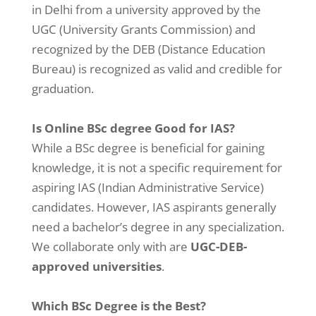
in Delhi from a university approved by the
UGC (University Grants Commission) and
recognized by the DEB (Distance Education
Bureau) is recognized as valid and credible for
graduation.
Is Online BSc degree Good for IAS?
While a BSc degree is beneficial for gaining
knowledge, it is not a specific requirement for
aspiring IAS (Indian Administrative Service)
candidates. However, IAS aspirants generally
need a bachelor’s degree in any specialization.
We collaborate only with are
UGC-DEB-
approved universities
.
Which BSc Degree is the Best?