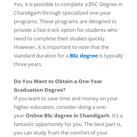
Yes, it is possible to complete a BSC Degree in
Chandigarh
through specialized one-year
programs. These programs are designed to
provide a fast-track option for students who
need to complete their studies quickly.
However, it is important to note that the
standard duration for a
BSc degree
is typically
three years.
Do You Want to Obtain a One-Year
Graduation Degree?
If you want to save time and money on your
higher education, consider doing a one-
year
Online BSc degree in Chandigarh
. It’s a
fantastic opportunity for you. The best part is,
you can study from the comfort of your