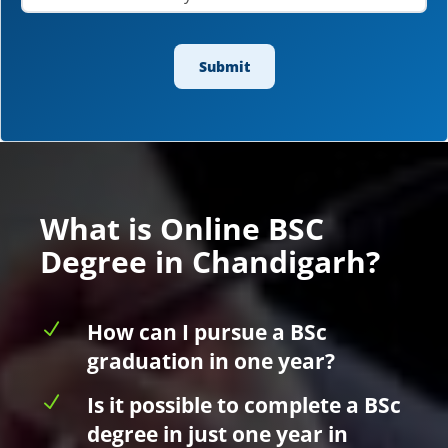
What is Online BSC
Degree in Chandigarh?
N
How can I pursue a BSc
graduation in one year?
N
Is it possible to complete a BSc
degree in just one year in