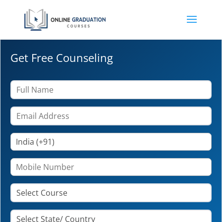
Get Free Counseling