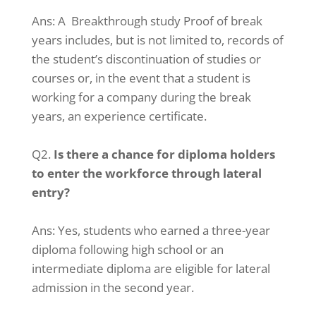
Ans:
A Breakthrough study Proof of break
years includes, but is not limited to, records of
the student’s discontinuation of studies or
courses or, in the event that a student is
working for a company during the break
years, an experience certificate.
Q2.
Is there a chance for diploma holders
to enter the workforce through lateral
entry?
Ans:
Yes, students who earned a three-year
diploma following high school or an
intermediate diploma are eligible for lateral
admission in the second year.