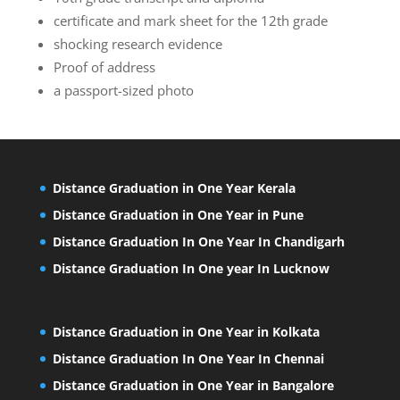
certificate and mark sheet for the 12th grade
shocking research evidence
Proof of address
a passport-sized photo
Distance Graduation in One Year Kerala
Distance Graduation in One Year in Pune
Distance Graduation In One Year In Chandigarh
Distance Graduation In One year In Lucknow
Distance Graduation in One Year in Kolkata
Distance Graduation In One Year In Chennai
Distance Graduation in One Year in Bangalore