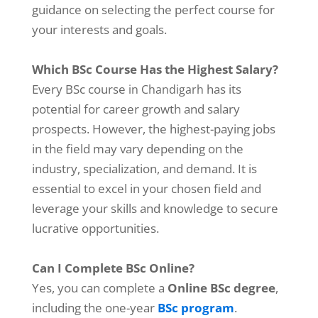
guidance on selecting the perfect course for
your interests and goals.
Which BSc Course Has the Highest Salary?
Every BSc course
has its
in Chandigarh
potential for career growth and salary
prospects. However, the highest-paying jobs
in the field may vary depending on the
industry, specialization, and demand. It is
essential to excel in your chosen field and
leverage your skills and knowledge to secure
lucrative opportunities.
Can I Complete BSc Online?
Yes, you can complete a
Online BSc degree
,
including the one-year
BSc program
.