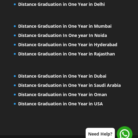
Distance Graduation in One Year in Delhi
Distance Graduation in One Year in Mumbai
Distance Graduation In One year In Noida
Distance Graduation in One Year in Hyderabad
Distance Graduation in One Year in Rajasthan
Distance Graduation in One Year in Dubai
Distance Graduation in One Year in Saudi Arabia
Distance Graduation in One Year in Oman
Distance Graduation in One Year in USA