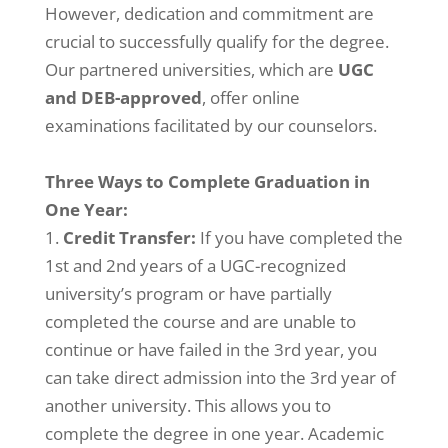
However, dedication and commitment are
crucial to successfully qualify for the degree.
Our partnered universities, which are
UGC
and DEB-approved
, offer online
examinations facilitated by our counselors.
Three Ways to Complete Graduation in
One Year:
Credit Transfer:
If you have completed the
1st and 2nd years of a UGC-recognized
university’s program or have partially
completed the course and are unable to
continue or have failed in the 3rd year, you
can take direct admission into the 3rd year of
another university. This allows you to
complete the degree in one year. Academic