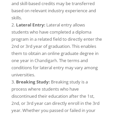
and skill-based credits may be transferred
based on relevant industry experience and
skills.
Lateral Entry:
Lateral entry allows
students who have completed a diploma
program in a related field to directly enter the
2nd or 3rd year of graduation. This enables
them to obtain an online graduate degree in
one year
. The terms and
in Chandigarh
conditions for lateral entry may vary among
universities.
Breaking Study:
Breaking study is a
process where students who have
discontinued their education after the 1st,
2nd, or 3rd year can directly enroll in the 3rd
year. Whether you passed or failed in your