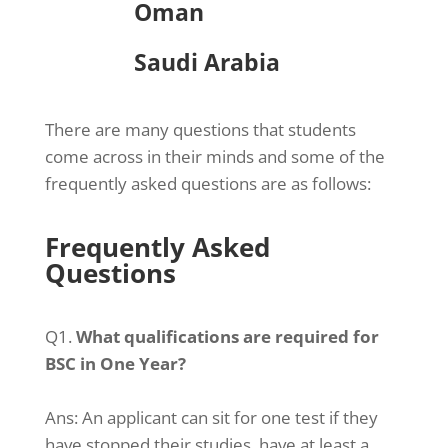
Oman
Saudi Arabia
There are many questions that students
come across in their minds and some of the
frequently asked questions are as follows:
Frequently Asked
Questions
Q1.
What qualifications are required for
BSC in One Year?
Ans:
An applicant can sit for one test if they
have stopped their studies, have at least a