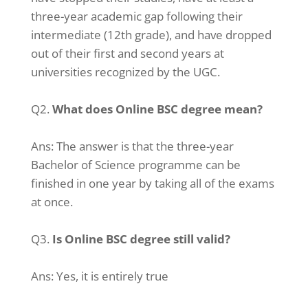
three-year academic gap following their
intermediate (12th grade), and have dropped
out of their first and second years at
universities recognized by the UGC.
Q2.
What does Online BSC degree mean?
Ans:
The answer is that the three-year
Bachelor of Science programme can be
finished in one year by taking all of the exams
at once.
Q3.
Is Online BSC degree still valid?
Ans:
Yes, it is entirely true