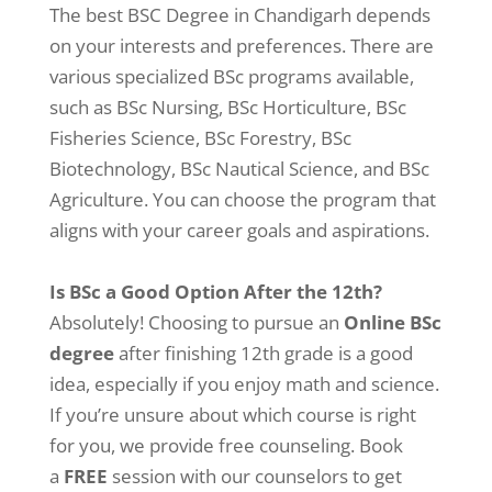
The best BSC Degree in Chandigarh depends
on your interests and preferences. There are
various specialized BSc programs available,
such as BSc Nursing, BSc Horticulture, BSc
Fisheries Science, BSc Forestry, BSc
Biotechnology, BSc Nautical Science, and BSc
Agriculture. You can choose the program that
aligns with your career goals and aspirations.
Is BSc a Good Option After the 12th?
Absolutely! Choosing to pursue an
Online BSc
degree
after finishing 12th grade is a good
idea, especially if you enjoy math and science.
If you’re unsure about which course is right
for you, we provide free counseling. Book
a
FREE
session with our counselors to get