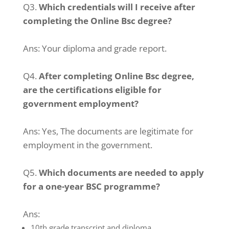
Q3.
Which credentials will I receive after
completing the Online Bsc degree?
Ans:
Your diploma and grade report.
Q4.
After completing Online Bsc degree,
are the certifications eligible for
government employment?
Ans:
Yes, The documents are legitimate for
employment in the government.
Q5.
Which documents are needed to apply
for a one-year BSC programme?
Ans:
10th grade transcript and diploma