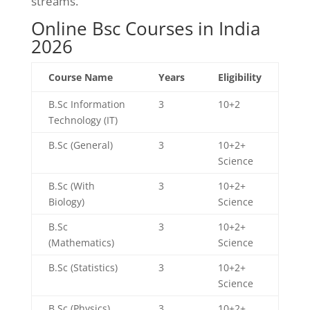
streams.
Online Bsc Courses in India
2026
Course Name
Years
Eligibility
B.Sc Information
3
10+2
Technology (IT)
B.Sc (General)
3
10+2+
Science
B.Sc (With
3
10+2+
Biology)
Science
B.Sc
3
10+2+
(Mathematics)
Science
B.Sc (Statistics)
3
10+2+
Science
B.Sc (Physics)
3
10+2+