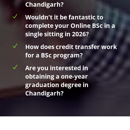
Chandigarh?
N
Wouldn’t it be fantastic to
complete your Online BSc in a
single sitting in 2026?
N
How does credit transfer work
for a BSc program?
N
Are you interested in
obtaining a one-year
graduation degree in
Chandigarh?