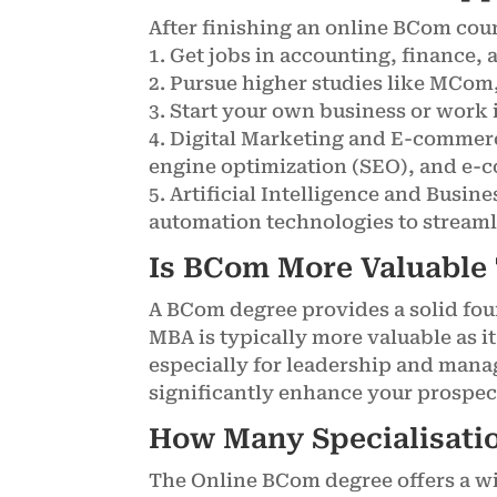
After finishing an online BCom cour
1. Get jobs in accounting, finance
2. Pursue higher studies like MCom,
3. Start your own business or work 
4. Digital Marketing and E-commerc
engine optimization (SEO), and e-
5. Artificial Intelligence and Busin
automation technologies to streaml
Is BCom More Valuable
A BCom degree provides a solid fou
MBA is typically more valuable as i
especially for leadership and mana
significantly enhance your prospect
How Many Specialisatio
The Online BCom degree offers a wid