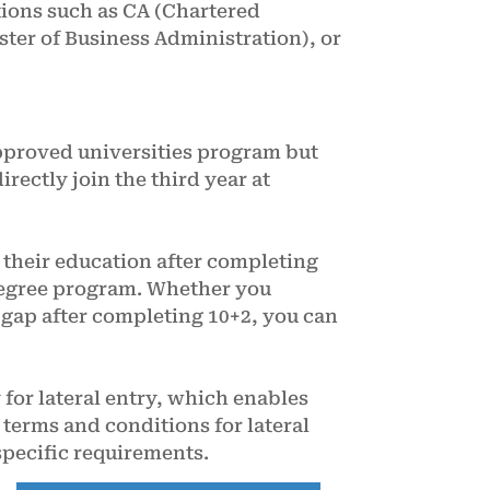
tions such as CA (Chartered
er of Business Administration), or
pproved universities program but
irectly join the third year at
 their education after completing
m degree program. Whether you
l gap after completing 10+2, you can
for lateral entry, which enables
 terms and conditions for lateral
specific requirements.