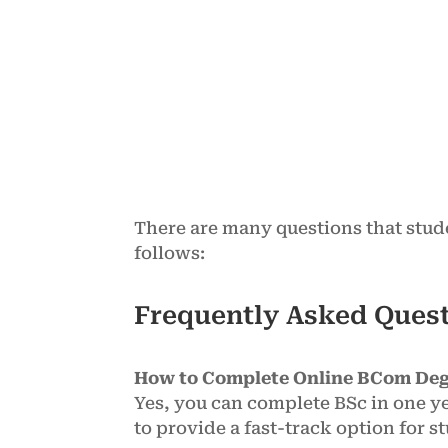
There are many questions that stud
follows:
Frequently Asked Ques
How to Complete Online BCom Deg
Yes, you can complete BSc in one ye
to provide a fast-track option for 