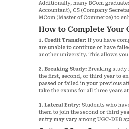
Additionally, many BCom graduates 
Accountant), CS (Company Secretar
MCom (Master of Commerce) to enha
How to Complete Your O
1. Credit Transfer:
If you have com
are unable to continue or have faile
another university. This allows yo
2. Breaking Study:
Breaking study i
the first, second, or third year to 
passed or failed in your previous at
take the exams for all three years a
3. Lateral Entry:
Students who have
them to join the second or third ye
entry may vary among UGC-DEB appro