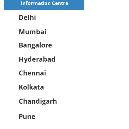
Information Centre
Delhi
Mumbai
Bangalore
Hyderabad
Chennai
Kolkata
Chandigarh
Pune