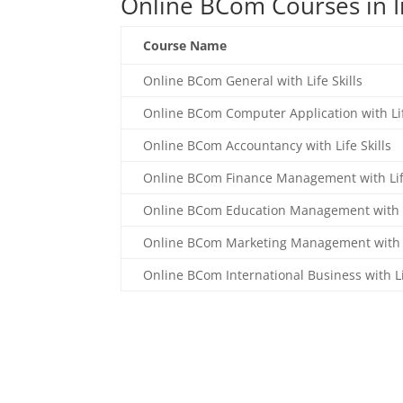
Online BCom Courses in I
Course Name
Online BCom General with Life Skills
Online BCom Computer Application with Lif
Online BCom Accountancy with Life Skills
Online BCom Finance Management with Life
Online BCom Education Management with Li
Online BCom Marketing Management with Li
Online BCom International Business with Lif