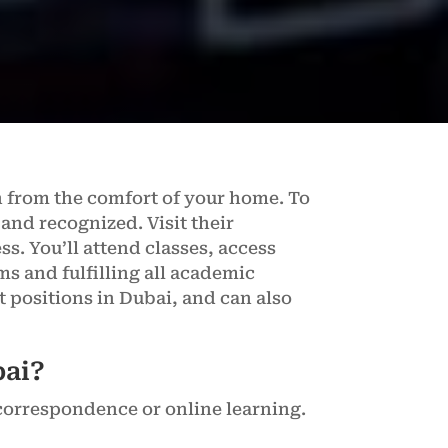
n from the comfort of your home. To
 and recognized. Visit their
s. You’ll attend classes, access
s and fulfilling all academic
t positions in Dubai, and can also
bai?
correspondence or online learning.