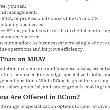
se, you can:
, and management.
 MBA, or professional courses like CA and CS.
in family businesses.
e: BCom graduates with skills in digital marketin
commerce platform.
ess Automation: As businesses increasingly adopt art
ine operations and improve efficiency.
 Than an MBA?
ndation in commerce and business basics, essential
t offers advanced knowledge, specialized skills, an
gement positions. While BCom is great for starting
s, salary potential, and career growth, making it m
ns Are Offered in BCom?
e range of specialization options to cater to divers