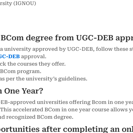
rsity (IGNOU)
e BCom degree from UGC-DEB appr
a university approved by UGC-DEB, follow these s
GC-DEB
approval.
eck the courses they offer.
ne BCom program.
s per the university’s guidelines.
n One Year?
DEB-approved universities offering Bcom in one y
 This accelerated BCom in one year course allows y
and recognized BCom degree.
portunities after completing an o