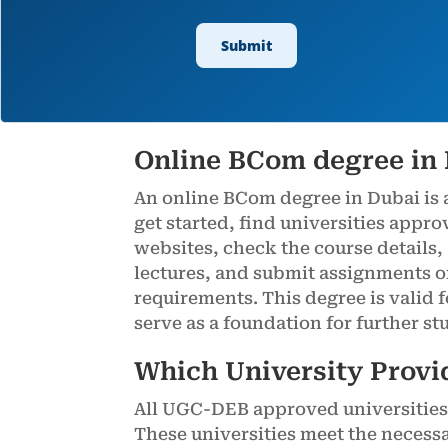
Online BCom degree in
An online BCom degree in Dubai is 
get started, find universities appr
websites, check the course details,
lectures, and submit assignments o
requirements. This degree is valid 
serve as a foundation for further st
Which University Provi
All UGC-DEB approved universities 
These universities meet the necess