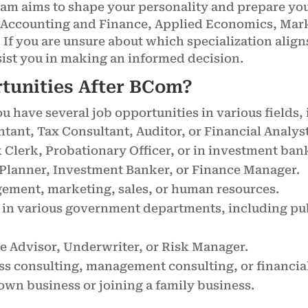
m aims to shape your personality and prepare you 
e Accounting and Finance, Applied Economics, Ma
If you are unsure about which specialization aligns
ssist you in making an informed decision.
rtunities After BCom?
 have several job opportunities in various fields, 
ntant, Tax Consultant, Auditor, or Financial Analyst
k Clerk, Probationary Officer, or in investment ban
al Planner, Investment Banker, or Finance Manager.
gement, marketing, sales, or human resources.
 in various government departments, including publ
ce Advisor, Underwriter, or Risk Manager.
ess consulting, management consulting, or financia
 own business or joining a family business.