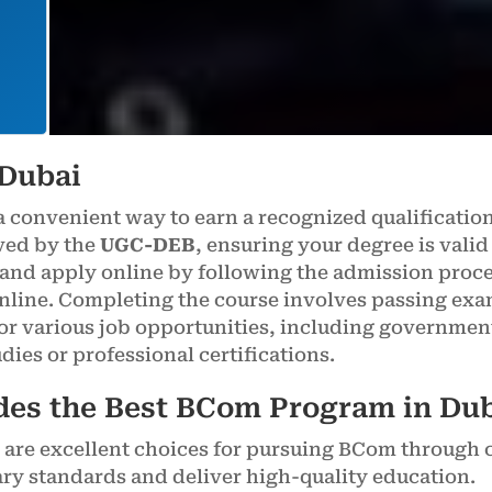
 Dubai
a convenient way to earn a recognized qualificatio
oved by the
UGC-DEB
, ensuring your degree is valid
 and apply online by following the admission proces
nline. Completing the course involves passing exam
for various job opportunities, including governmen
udies or professional certifications.
des the Best BCom Program in Du
are excellent choices for pursuing BCom through 
ary standards and deliver high-quality education.