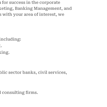
for success in the corporate
rketing, Banking Management, and
 with your area of interest, we
including:
.
king.
ic sector banks, civil services,
l consulting firms.