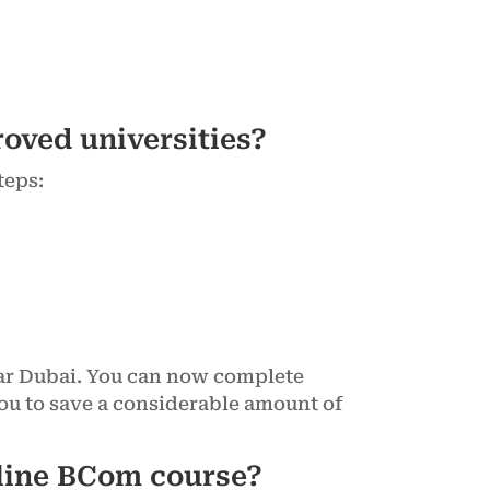
oved universities?
teps:
ear Dubai. You can now complete
ou to save a considerable amount of
nline BCom course?