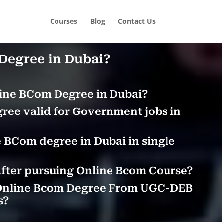
Courses
Blog
Contact Us
Degree in Dubai?
ine BCom Degree in Dubai?
ree valid for Government jobs in
 BCom degree in Dubai in single
after pursuing Online Bcom Course?
Online Bcom Degree From UGC-DEB
s?