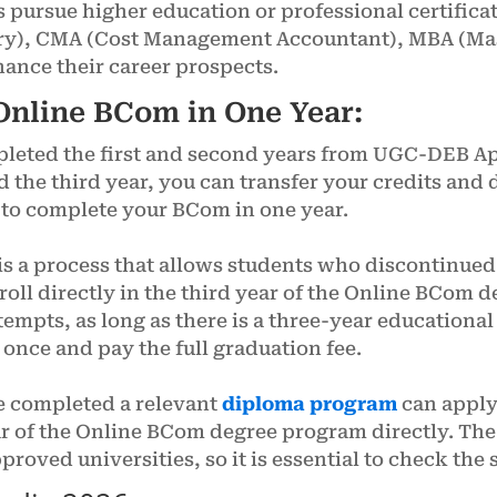
pursue higher education or professional certifica
y), CMA (Cost Management Accountant), MBA (Mast
nce their career prospects.
nline BCom in One Year:
pleted the first and second years from UGC-DEB A
d the third year, you can transfer your credits and d
u to complete your BCom in one year.
s a process that allows students who discontinued
enroll directly in the third year of the Online BCo
tempts, as long as there is a three-year educationa
t once and pay the full graduation fee.
 completed a relevant
diploma program
can apply 
ar of the Online BCom degree program directly. The
ved universities, so it is essential to check the 