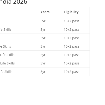
ndia 2026
Years
Eligibility
3yr
10+2 pass
e Skills
3yr
10+2 pass
3yr
10+2 pass
 Skills
3yr
10+2 pass
fe Skills
3yr
10+2 pass
fe Skills
3yr
10+2 pass
e Skills
3yr
10+2 pass