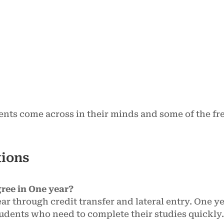
ents come across in their minds and some of the fr
tions
ree in One year?
ar through credit transfer and lateral entry. One 
students who need to complete their studies quickly