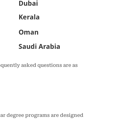
Dubai
Kerala
Oman
Saudi Arabia
equently asked questions are as
year degree programs are designed
.