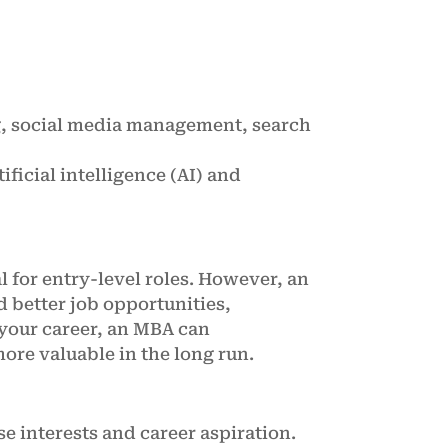
g, social media management, search
ificial intelligence (AI) and
 for entry-level roles. However, an
d better job opportunities,
 your career, an MBA can
ore valuable in the long run.
e interests and career aspiration.