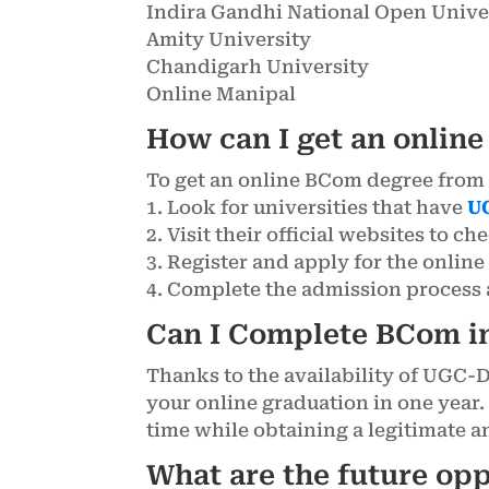
Indira Gandhi National Open Unive
Amity University
Chandigarh University
Online Manipal
How can I get an onlin
To get an online BCom degree from 
1. Look for universities that have
U
2. Visit their official websites to ch
3. Register and apply for the onli
4. Complete the admission process a
Can I Complete BCom i
Thanks to the availability of UGC-
your online graduation in one year.
time while obtaining a legitimate 
What are the future op