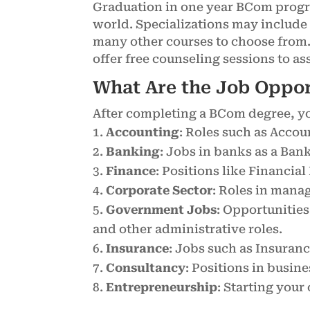
Graduation in one year BCom progra
world. Specializations may includ
many other courses to choose from. 
offer free counseling sessions to a
What Are the Job Oppo
After completing a BCom degree, you
Accounting
: Roles such as Accou
Banking
: Jobs in banks as a Ban
Finance
: Positions like Financi
Corporate Sector
: Roles in mana
Government Jobs
: Opportunities
and other administrative roles.
Insurance
: Jobs such as Insuran
Consultancy
: Positions in busin
Entrepreneurship
: Starting your