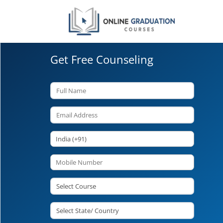
Get Free Counseling