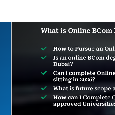
What is Online BCom 

How to Pursue an Onl

Is an online BCom deg
Dubai?

Can i complete Online
sitting in 2026?

What is future scope 

How can I Complete 
approved Universitie