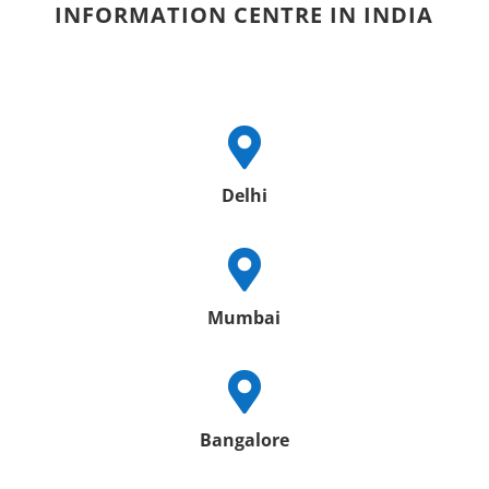
INFORMATION CENTRE IN INDIA

Delhi

Mumbai

Bangalore