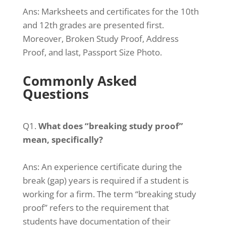
Ans: Marksheets and certificates for the 10th
and 12th grades are presented first.
Moreover, Broken Study Proof, Address
Proof, and last, Passport Size Photo.
Commonly Asked
Questions
Q1.
What does “breaking study proof”
mean, specifically?
Ans: An experience certificate during the
break (gap) years is required if a student is
working for a firm. The term “breaking study
proof” refers to the requirement that
students have documentation of their