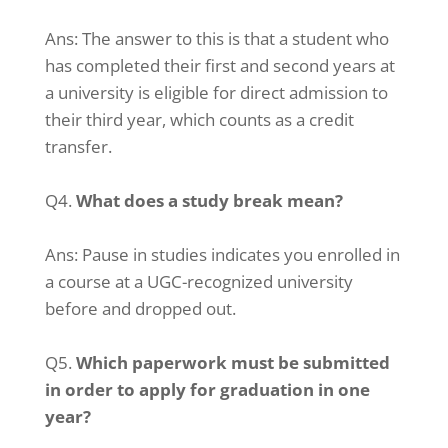
Ans: The answer to this is that a student who
has completed their first and second years at
a university is eligible for direct admission to
their third year, which counts as a credit
transfer.
Q4.
What does a study break mean?
Ans: Pause in studies indicates you enrolled in
a course at a UGC-recognized university
before and dropped out.
Q5.
Which paperwork must be submitted
in order to apply for graduation in one
year?