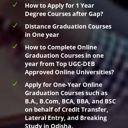
N
How to Apply for 1 Year
Degree Courses after Gap?
N
Distance Graduation Courses
in One year
N
How to Complete Online
Graduation Courses in one
year from Top UGC-DEB
Approved Online Universities?
N
Apply for One-Year Online
Graduation Courses such as
B.A., B.Com, BCA, BBA, and BSC
on behalf of Credit Transfer,
Lateral Entry, and Breaking
Study in Odisha.