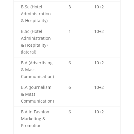
B.Sc (Hotel
3
10+2
Administration
& Hospitality)
B.Sc (Hotel
1
10+2
Administration
& Hospitality)
(lateral)
B.A (Advertising
6
10+2
& Mass
Communication)
B.A (Journalism
6
10+2
& Mass
Communication)
B.A in Fashion
6
10+2
Marketing &
Promotion