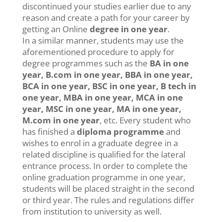
discontinued your studies earlier due to any
reason and create a path for your career by
getting an Online
degree in one year
.
In a similar manner, students may use the
aforementioned procedure to apply for
degree programmes such as the
BA in one
year, B.com in one year, BBA in one year,
BCA in one year, BSC in one year, B tech in
one year, MBA in one year, MCA in one
year, MSC in one year, MA in one year,
M.com in one year
, etc. Every student who
has finished a
diploma programme
and
wishes to enrol in a graduate degree in a
related discipline is qualified for the lateral
entrance process. In order to complete the
online graduation programme in one year,
students will be placed straight in the second
or third year. The rules and regulations differ
from institution to university as well.