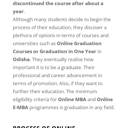
discontinued the course after about a
year
.
Although many students decide to begin the
process of their education, they discover a
plethora of options in terms of courses and
universities such as
Online Graduation
Courses or Graduation in One Year
in
Odisha
. They eventually realise how
important it is to be a graduate. Their
professional and career advancement in
terms of promotion. Also, if they want to
further their education. The minimum
eligibility criteria for
Online MBA
and
Online
E-MBA
programmes is graduation in any field.