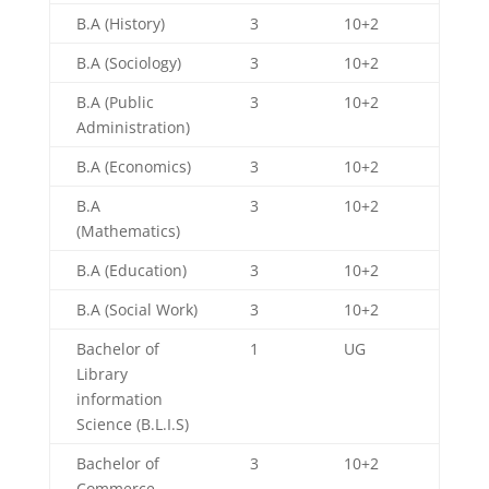
B.A (History)
3
10+2
B.A (Sociology)
3
10+2
B.A (Public
3
10+2
Administration)
B.A (Economics)
3
10+2
B.A
3
10+2
(Mathematics)
B.A (Education)
3
10+2
B.A (Social Work)
3
10+2
Bachelor of
1
UG
Library
information
Science (B.L.I.S)
Bachelor of
3
10+2
Commerce