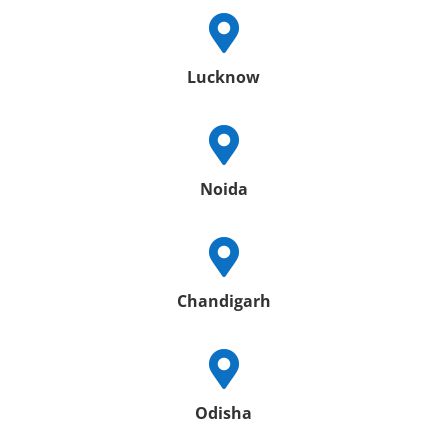

Lucknow

Noida

Chandigarh

Odisha