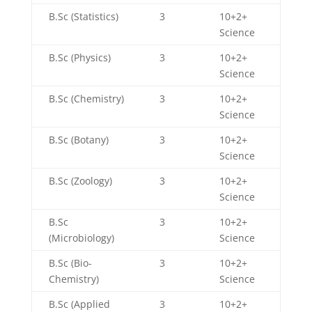
B.Sc (Statistics)
3
10+2+
Science
B.Sc (Physics)
3
10+2+
Science
B.Sc (Chemistry)
3
10+2+
Science
B.Sc (Botany)
3
10+2+
Science
B.Sc (Zoology)
3
10+2+
Science
B.Sc
3
10+2+
(Microbiology)
Science
B.Sc (Bio-
3
10+2+
Chemistry)
Science
B.Sc (Applied
3
10+2+