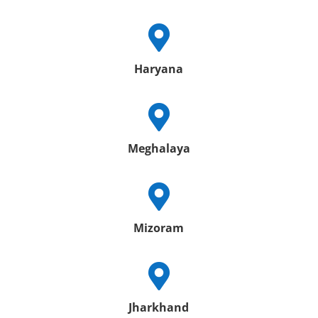

Haryana

Meghalaya

Mizoram

Jharkhand