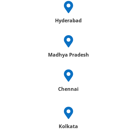

Hyderabad

Madhya Pradesh

Chennai

Kolkata