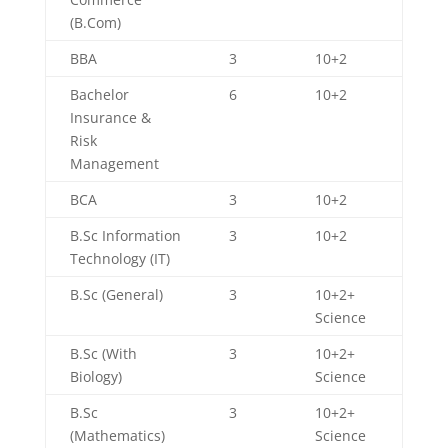
(B.Com)
BBA
3
10+2
Bachelor
6
10+2
Insurance &
Risk
Management
BCA
3
10+2
B.Sc Information
3
10+2
Technology (IT)
B.Sc (General)
3
10+2+
Science
B.Sc (With
3
10+2+
Biology)
Science
B.Sc
3
10+2+
(Mathematics)
Science