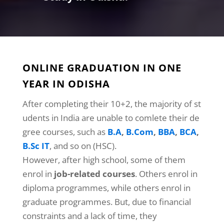
ONLINE GRADUATION IN ONE
YEAR IN ODISHA
After completing their 10+2, the majority of st
udents in India are unable to comlete their de
gree courses, such as
B.A
,
B.Com
,
BBA
,
BCA
,
B.Sc IT
, and so on (HSC).
However, after high school, some of them
enrol in
job-related courses
. Others enrol in
diploma programmes, while others enrol in
graduate programmes. But, due to financial
constraints and a lack of time, they