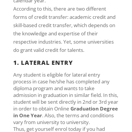
calendar year.
According to this, there are two different
forms of credit transfer: academic credit and
skill-based credit transfer, which depends on
the knowledge and expertise of their
respective industries. Yet, some universities
do grant valid credit for talents.
1. LATERAL ENTRY
Any student is eligible for lateral entry
process in case he/she has completed any
diploma program and wants to take
admission in graduation in similar field. In this,
student will be sent directly in 2nd or 3rd year
in order to obtain Online
Graduation Degree
in One Year
. Also, the terms and conditions
vary from university to university.
Thus, get yourself enrol today if you had