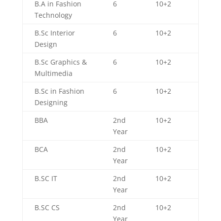
B.A in Fashion
6
10+2
Technology
B.Sc Interior
6
10+2
Design
B.Sc Graphics &
6
10+2
Multimedia
B.Sc in Fashion
6
10+2
Designing
BBA
2nd
10+2
Year
BCA
2nd
10+2
Year
B.SC IT
2nd
10+2
Year
B.SC CS
2nd
10+2
Year