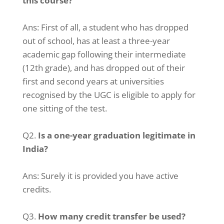
this course?
Ans: First of all, a student who has dropped
out of school, has at least a three-year
academic gap following their intermediate
(12th grade), and has dropped out of their
first and second years at universities
recognised by the UGC is eligible to apply for
one sitting of the test.
Q2.
Is a one-year graduation legitimate in
India?
Ans: Surely it is provided you have active
credits.
Q3.
How many credit transfer be used?