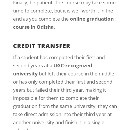
Finally, be patient. The course may take some
time to complete, but it is well worth it in the
end as you complete the
online graduation
course in Odisha
.
CREDIT TRANSFER
If a student has completed their first and
second years at a
UGC-recognized
university
but left their course in the middle
or has only completed their first and second
years but failed their third year, making it
impossible for them to complete their
graduation from the same university, they can
take direct admission into their third year at
another university and finish it in a single