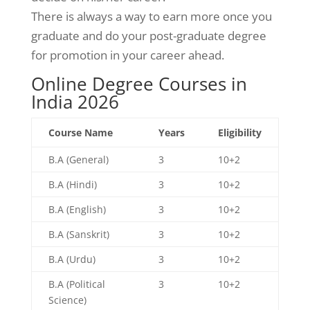
There is always a way to earn more once you
graduate and do your post-graduate degree
for promotion in your career ahead.
Online Degree Courses in
India 2026
Course Name
Years
Eligibility
B.A (General)
3
10+2
B.A (Hindi)
3
10+2
B.A (English)
3
10+2
B.A (Sanskrit)
3
10+2
B.A (Urdu)
3
10+2
B.A (Political
3
10+2
Science)