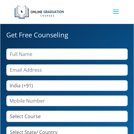
Get Free Counseling