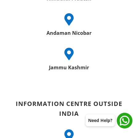

Andaman Nicobar

Jammu Kashmir
INFORMATION CENTRE OUTSIDE
INDIA
