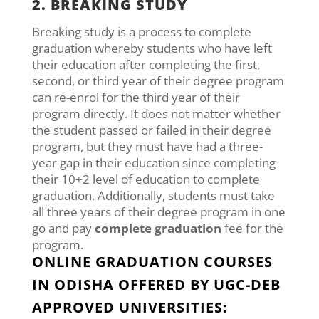
2. BREAKING STUDY
Breaking study is a process to complete
graduation whereby students who have left
their education after completing the first,
second, or third year of their degree program
can re-enrol for the third year of their
program directly. It does not matter whether
the student passed or failed in their degree
program, but they must have had a three-
year gap in their education since completing
their 10+2 level of education to complete
graduation. Additionally, students must take
all three years of their degree program in one
go and pay
complete graduation
fee for the
program.
ONLINE GRADUATION COURSES
IN ODISHA OFFERED BY UGC-DEB
APPROVED UNIVERSITIES: