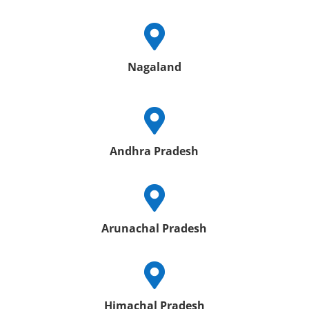

Nagaland

Andhra Pradesh

Arunachal Pradesh

Himachal Pradesh