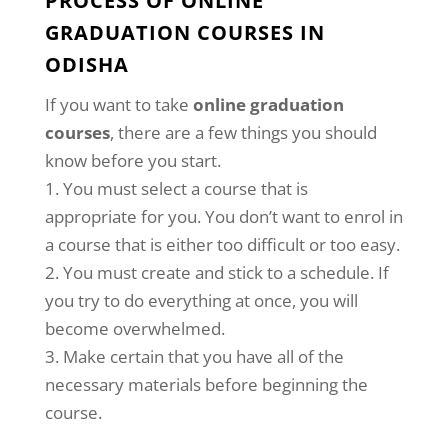
PROCESS OF ONLINE
GRADUATION COURSES IN
ODISHA
If you want to take
online graduation
courses
, there are a few things you should
know before you start.
You must select a course that is
appropriate for you. You don’t want to enrol in
a course that is either too difficult or too easy.
You must create and stick to a schedule. If
you try to do everything at once, you will
become overwhelmed.
Make certain that you have all of the
necessary materials before beginning the
course.