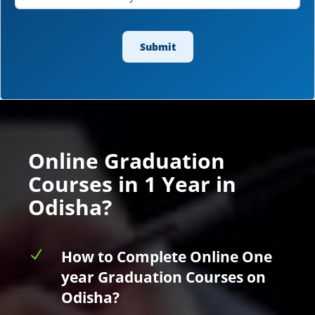
Online Graduation
Courses in 1 Year in
Odisha?
N
How to Complete Online One
year Graduation Courses on
Odisha?