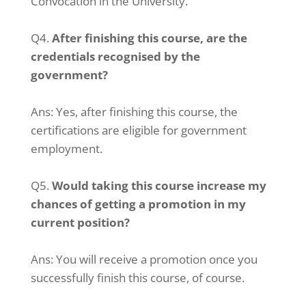
Convocation in the University.
Q4.
After finishing this course, are the
credentials recognised by the
government?
Ans: Yes, after finishing this course, the
certifications are eligible for government
employment.
Q5.
Would taking this course increase my
chances of getting a promotion in my
current position?
Ans: You will receive a promotion once you
successfully finish this course, of course.