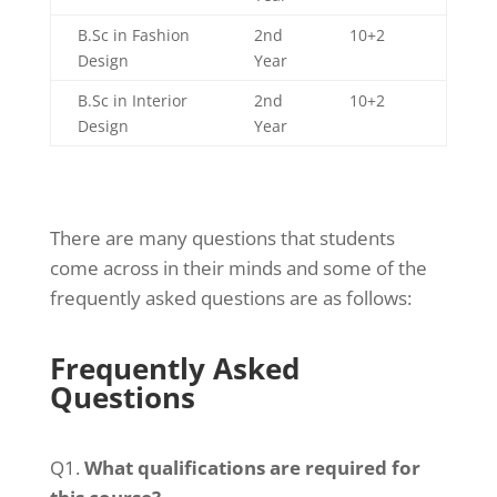
B.Sc in Fashion
2nd
10+2
Design
Year
B.Sc in Interior
2nd
10+2
Design
Year
There are many questions that students
come across in their minds and some of the
frequently asked questions are as follows:
Frequently Asked
Questions
Q1.
What qualifications are required for