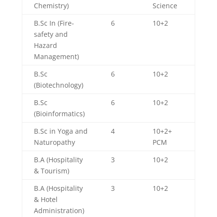
Chemistry)
Science
B.Sc In (Fire-
6
10+2
safety and
Hazard
Management)
B.Sc
6
10+2
(Biotechnology)
B.Sc
6
10+2
(Bioinformatics)
B.Sc in Yoga and
4
10+2+
Naturopathy
PCM
B.A (Hospitality
3
10+2
& Tourism)
B.A (Hospitality
3
10+2
& Hotel
Administration)