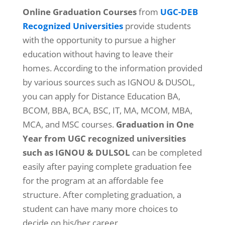
Online Graduation Courses
from
UGC-DEB
Recognized Universities
provide students
with the opportunity to pursue a higher
education without having to leave their
homes. According to the information provided
by various sources such as IGNOU & DUSOL,
you can apply for Distance Education BA,
BCOM, BBA, BCA, BSC, IT, MA, MCOM, MBA,
MCA, and MSC courses.
Graduation in One
Year from UGC recognized universities
such as IGNOU & DULSOL
can be completed
easily after paying complete graduation fee
for the program at an affordable fee
structure. After completing graduation, a
student can have many more choices to
decide on his/her career.