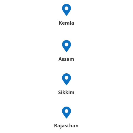

Kerala

Assam

Sikkim

Rajasthan