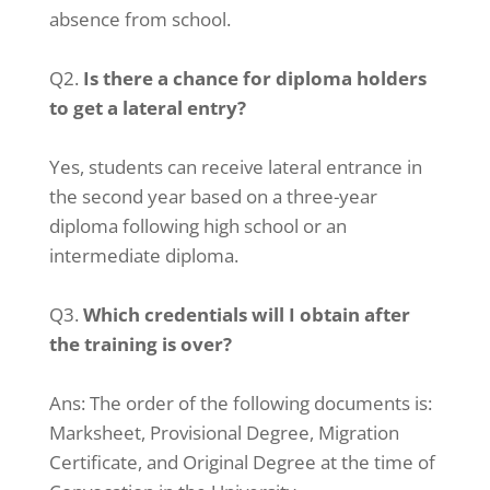
absence from school.
Q2.
Is there a chance for diploma holders
to get a lateral entry?
Yes, students can receive lateral entrance in
the second year based on a three-year
diploma following high school or an
intermediate diploma.
Q3.
Which credentials will I obtain after
the training is over?
Ans: The order of the following documents is:
Marksheet, Provisional Degree, Migration
Certificate, and Original Degree at the time of