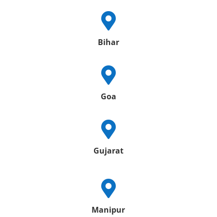

Bihar

Goa

Gujarat

Manipur