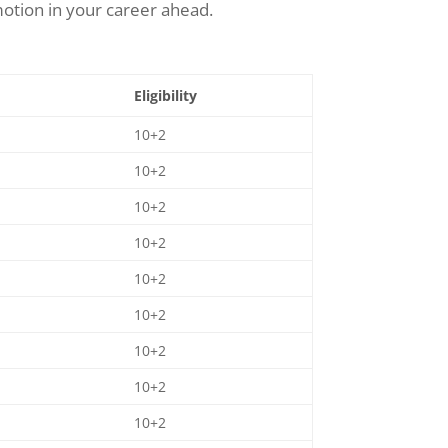
otion in your career ahead.
Eligibility
10+2
10+2
10+2
10+2
10+2
10+2
10+2
10+2
10+2