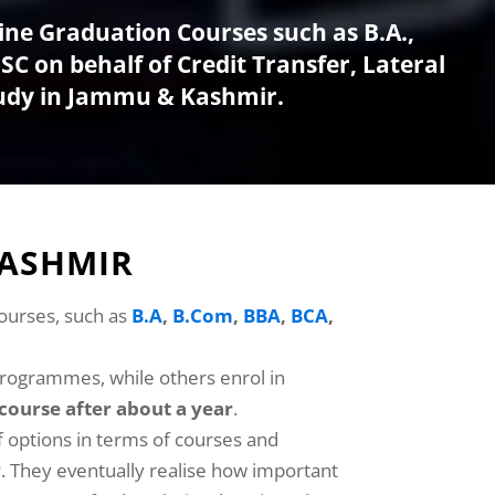
ine Graduation Courses such as B.A.,
C on behalf of Credit Transfer, Lateral
tudy in Jammu & Kashmir.
KASHMIR
courses, such as
B.A
,
B.Com
,
BBA
,
BCA
,
programmes, while others enrol in
course after about a year
.
f options in terms of courses and
r
. They eventually realise how important