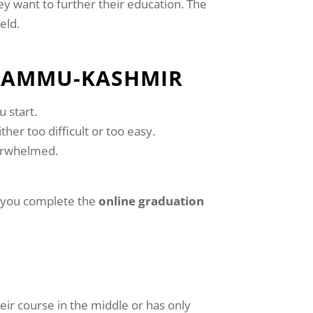
ey want to further their education. The
eld.
 JAMMU-KASHMIR
 start.
ther too difficult or too easy.
verwhelmed.
as you complete the
online graduation
heir course in the middle or has only