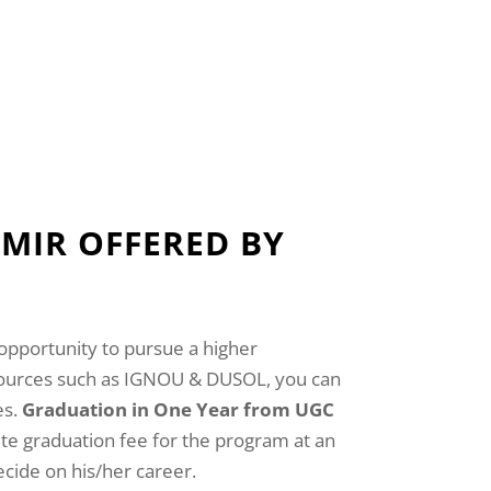
MIR OFFERED BY
opportunity to pursue a higher
 sources such as IGNOU & DUSOL, you can
es.
Graduation in One Year from UGC
te graduation fee for the program at an
cide on his/her career.