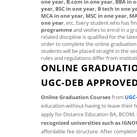
one year, B.com in one year, BBA in o
year, BSC in one year, B tech in one y
MCA in one year, MSC in one year, MA
one year
, etc. Every student who has fi
programme
and wishes to enrol in a gr
related discipline is qualified for the lat
order to complete the online graduatio
students will be placed straight in the se
rules and regulations differ from instituti
ONLINE GRADUATIO
UGC-DEB APPROVED 
Online Graduation Courses
from
UGC-
education without having to leave their
apply for Distance Education BA, BCOM
recognized universities such as IG
affordable fee structure. After complet