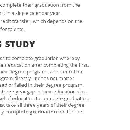
o complete their graduation from the
it in a single calendar year.
 credit transfer, which depends on the
for talents.
G STUDY
ess to complete graduation whereby
eir education after completing the first,
their degree program can re-enrol for
rogram directly. It does not matter
ed or failed in their degree program,
 three-year gap in their education since
vel of education to complete graduation.
st take all three years of their degree
pay
complete graduation
fee for the