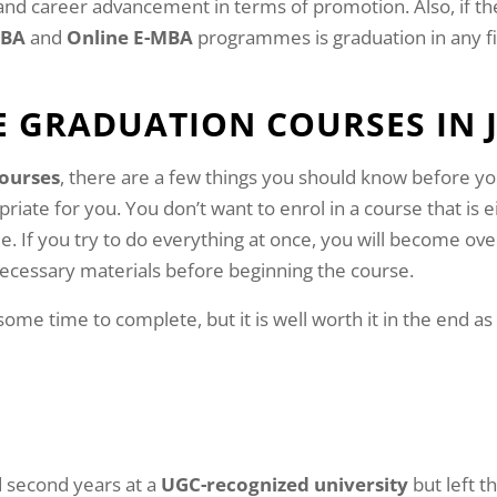
l and career advancement in terms of promotion. Also, if th
MBA
and
Online E-MBA
programmes is graduation in any fi
E GRADUATION COURSES IN
courses
, there are a few things you should know before you
iate for you. You don’t want to enrol in a course that is ei
le. If you try to do everything at once, you will become o
 necessary materials before beginning the course.
 some time to complete, but it is well worth it in the end 
nd second years at a
UGC-recognized university
but left t