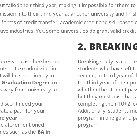
ut failed their third year, making it impossible for them t
ssion into their third year at another university and finish 
t forms of credit transfer: academic credit and skill-based
ve industries. Yet, some universities do grant valid credit 
2. BREAKIN
process in case he/she has
Breaking study is a proc
ts to take admission in
students who have left th
t will be sent directly in
second, or third year of 
e
Graduation Degree in
the third year of their p
s vary from university to
whether the student pass
but they must have had a
d discontinued your
completing their 10+2 le
eate a path for your
Additionally, students mu
ne year
.
program in one go and 
the aforementioned
program.
mes such as the
BA in