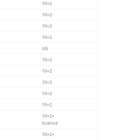
10+2
10+2
10+2
10+2
UG
10+2
10+2
10+2
10+2
10+2
10+2+
Science
10+2+