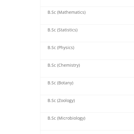
B.Sc (Mathematics)
B.Sc (Statistics)
B.Sc (Physics)
B.Sc (Chemistry)
B.Sc (Botany)
B.Sc (Zoology)
B.Sc (Microbiology)