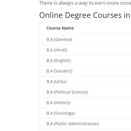
There is always a way to earn more onc
Online Degree Courses in
Course Name
B.A (General)
B.A (Hindi)
B.A (English)
B.A (Sanskrit)
B.A (Urdu)
B.A (Political Science)
B.A (History)
B.A (Sociology)
B.A (Public Administration)