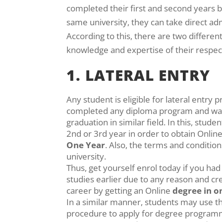
completed their first and second years b
same university, they can take direct admi
According to this, there are two differen
knowledge and expertise of their respecti
1. LATERAL ENTRY
Any student is eligible for lateral entry 
completed any diploma program and wan
graduation in similar field. In this, studen
2nd or 3rd year in order to obtain Onlin
One Year
. Also, the terms and condition
university.
Thus, get yourself enrol today if you ha
studies earlier due to any reason and cr
career by getting an Online
degree in o
In a similar manner, students may use 
procedure to apply for degree program