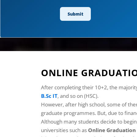
ONLINE GRADUATIO
After completing their 10+2, the majorit
B.Sc IT
, and so on (HSC).
However, after high school, some of the
graduate programmes. But, due to financi
Although many students decide to begin t
universities such as
Online Graduation 