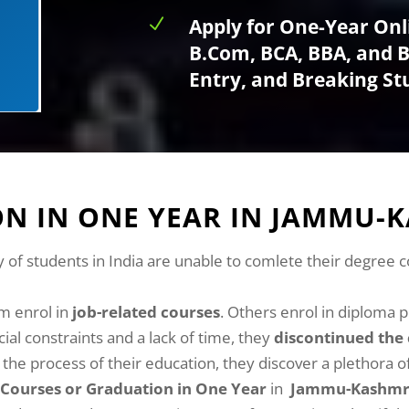
N
Apply for One-Year Onl
B.Com, BCA, BBA, and BS
Entry, and Breaking S
N IN ONE YEAR IN JAMMU-
y of students in India are unable to comlete their degree 
m enrol in
job-related courses
. Others enrol in diploma 
al constraints and a lack of time, they
discontinued the 
he process of their education, they discover a plethora o
Courses or Graduation in One Year
in
Jammu-Kashm