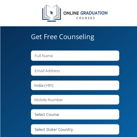
Get Free Counseling