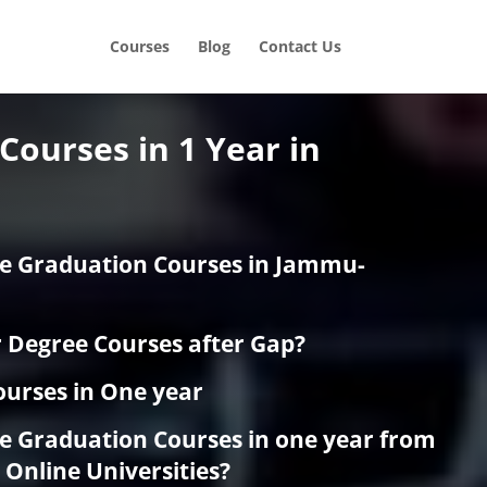
Courses
Blog
Contact Us
Courses in 1 Year in
e Graduation Courses in Jammu-
r Degree Courses after Gap?
urses in One year
e Graduation Courses in one year from
Online Universities?