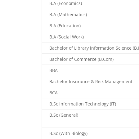
B.A (Economics)
B.A (Mathematics)
B.A (Education)
B.A (Social Work)
Bachelor of Library information Science (B.L
Bachelor of Commerce (B.Com)
BBA
Bachelor Insurance & Risk Management
BCA
B.Sc Information Technology (IT)
B.Sc (General)
B.Sc (With Biology)