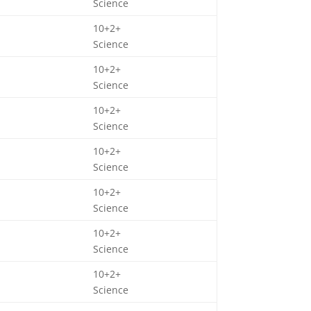
Science
10+2+
Science
10+2+
Science
10+2+
Science
10+2+
Science
10+2+
Science
10+2+
Science
10+2+
Science