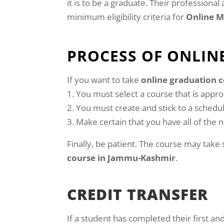
it is to be a graduate. Their professiona
minimum eligibility criteria for
Online 
PROCESS OF ONLIN
If you want to take
online graduation 
You must select a course that is appropr
You must create and stick to a schedu
Make certain that you have all of the
Finally, be patient. The course may take
course in Jammu-Kashmir
.
CREDIT TRANSFER
If a student has completed their first a