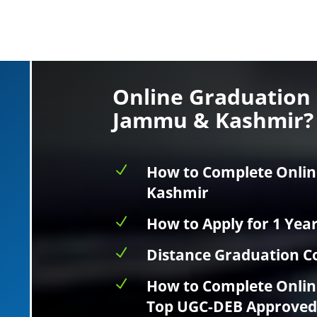
Online Graduation 
Jammu & Kashmir?
N
How to Complete Onlin
Kashmir
N
How to Apply for 1 Yea
N
Distance Graduation Co
N
How to Complete Onlin
Top UGC-DEB Approved 