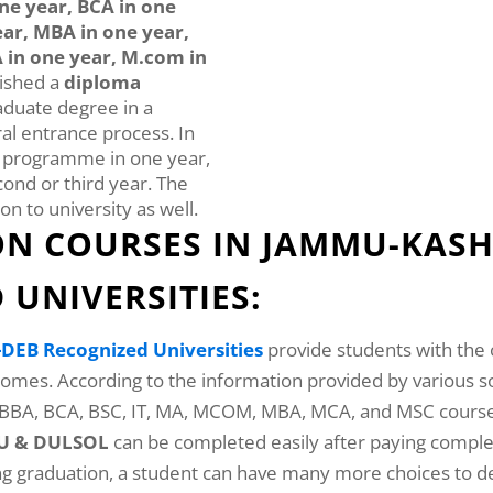
ne year, BCA in one
ear, MBA in one year,
 in one year, M.com in
nished a
diploma
aduate degree in a
eral entrance process. In
n programme in one year,
cond or third year. The
on to university as well.
N COURSES IN JAMMU-KASH
UNIVERSITIES:
DEB Recognized Universities
provide students with the 
 homes. According to the information provided by various
, BBA, BCA, BSC, IT, MA, MCOM, MBA, MCA, and MSC cours
NOU & DULSOL
can be completed easily after paying comple
ing graduation, a student can have many more choices to de