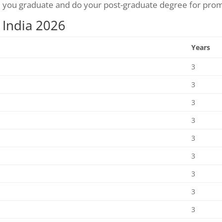
e you graduate and do your post-graduate degree for prom
 India 2026
Years
3
3
3
3
3
3
3
3
3