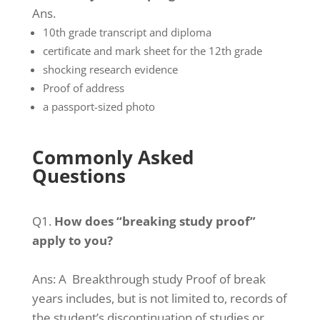
Ans.
10th grade transcript and diploma
certificate and mark sheet for the 12th grade
shocking research evidence
Proof of address
a passport-sized photo
Commonly Asked
Questions
Q1.
How does “breaking study proof”
apply to you?
Ans:
A Breakthrough study Proof of break
years includes, but is not limited to, records of
the student’s discontinuation of studies or