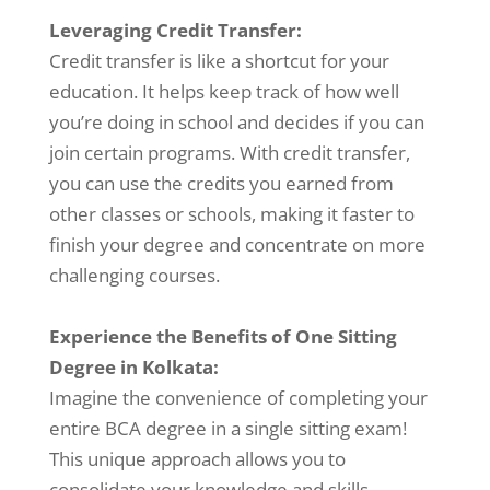
Leveraging Credit Transfer:
Credit transfer is like a shortcut for your
education. It helps keep track of how well
you’re doing in school and decides if you can
join certain programs. With credit transfer,
you can use the credits you earned from
other classes or schools, making it faster to
finish your degree and concentrate on more
challenging courses.
Experience the Benefits of One Sitting
Degree in Kolkata:
Imagine the convenience of completing your
entire BCA degree in a single sitting exam!
This unique approach allows you to
consolidate your knowledge and skills