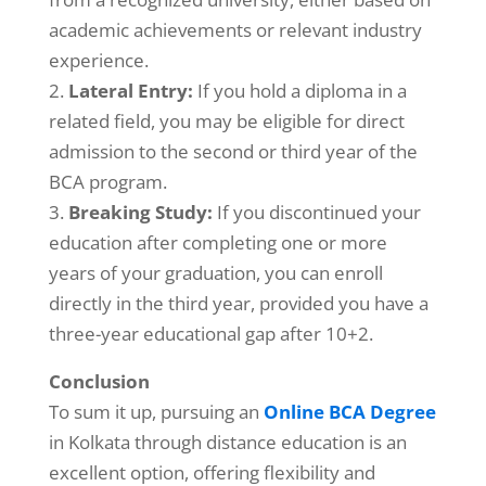
academic achievements or relevant industry
experience.
Lateral Entry:
If you hold a diploma in a
related field, you may be eligible for direct
admission to the second or third year of the
BCA program.
Breaking Study:
If you discontinued your
education after completing one or more
years of your graduation, you can enroll
directly in the third year, provided you have a
three-year educational gap after 10+2.
Conclusion
To sum it up, pursuing an
Online BCA Degree
in Kolkata through distance education is an
excellent option, offering flexibility and