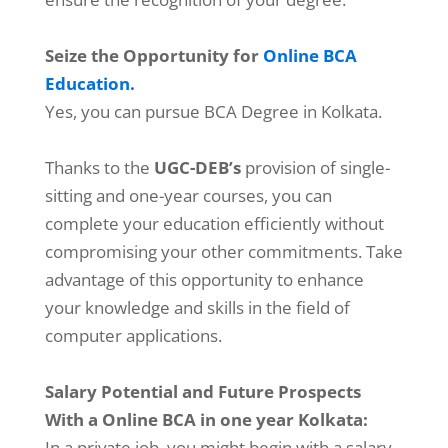
Seize the Opportunity for
Online BCA
Education.
Yes, you can pursue BCA Degree in Kolkata.
Thanks to the
UGC-DEB’s
provision of single-
sitting and one-year courses, you can
complete your education efficiently without
compromising your other commitments. Take
advantage of this opportunity to enhance
your knowledge and skills in the field of
computer applications.
Salary Potential and Future Prospects
With a Online BCA in one year Kolkata:
In a private job, you might begin with a salary