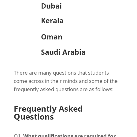
Dubai
Kerala
Oman
Saudi Arabia
There are many questions that students
come across in their minds and some of the
frequently asked questions are as follows:
Frequently Asked
Questions
Q1.
What qualifications are required for