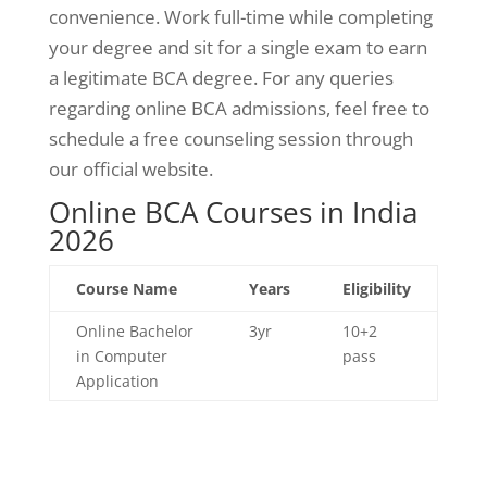
convenience. Work full-time while completing
your degree and sit for a single exam to earn
a legitimate BCA degree. For any queries
regarding online BCA admissions, feel free to
schedule a free counseling session through
our official website.
Online BCA Courses in India
2026
Course Name
Years
Eligibility
Online Bachelor
3yr
10+2
in Computer
pass
Application