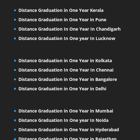
Distance Graduation in One Year Kerala
Distance Graduation in One Year in Pune
Distance Graduation In One Year In Chandigarh
Distance Graduation In One year In Lucknow
Distance Graduation in One Year in Kolkata
Distance Graduation In One Year In Chennai
Distance Graduation in One Year in Bangalore
Distance Graduation in One Year in Delhi
Distance Graduation in One Year in Mumbai
Distance Graduation In One year In Noida
Distance Graduation in One Year in Hyderabad
Distance Graduation in One Year in Rajasthan