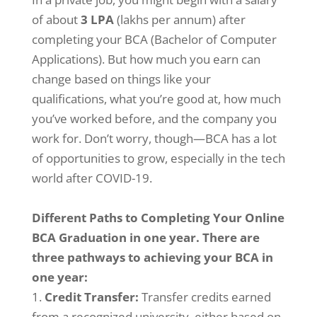
of about
3 LPA
(lakhs per annum) after
completing your BCA (Bachelor of Computer
Applications). But how much you earn can
change based on things like your
qualifications, what you’re good at, how much
you’ve worked before, and the company you
work for. Don’t worry, though—BCA has a lot
of opportunities to grow, especially in the tech
world after COVID-19.
Different Paths to Completing Your Online
BCA Graduation in one year. There are
three pathways to achieving your BCA in
one year:
Credit Transfer:
Transfer credits earned
from a recognized university, either based on