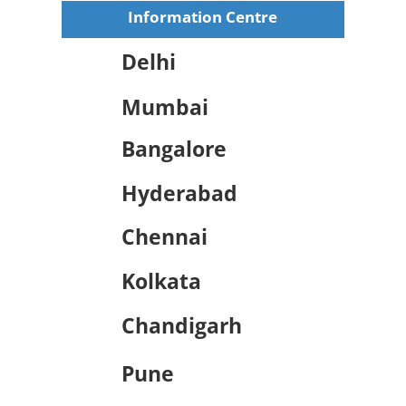
Information Centre
Delhi
Mumbai
Bangalore
Hyderabad
Chennai
Kolkata
Chandigarh
Pune