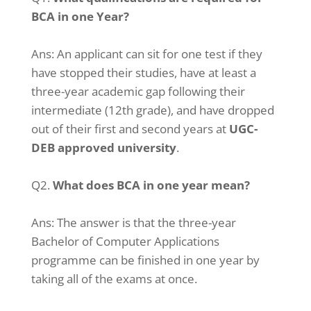
BCA in one Year?
Ans:
An applicant can sit for one test if they
have stopped their studies, have at least a
three-year academic gap following their
intermediate (12th grade), and have dropped
out of their first and second years at
UGC-
DEB approved university
.
Q2.
What does BCA in one year mean?
Ans:
The answer is that the three-year
Bachelor of Computer Applications
programme can be finished in one year by
taking all of the exams at once.