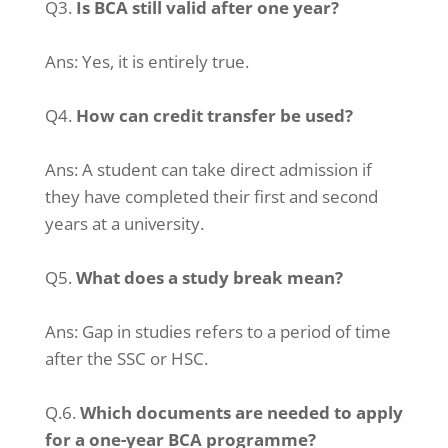
Q3.
Is BCA still valid after one year?
Ans:
Yes, it is entirely true.
Q4.
How can credit transfer be used?
Ans:
A student can take direct admission if
they have completed their first and second
years at a university.
Q5.
What does a study break mean?
Ans:
Gap in studies refers to a period of time
after the SSC or HSC.
Q.6.
Which documents are needed to apply
for a one-year BCA programme?