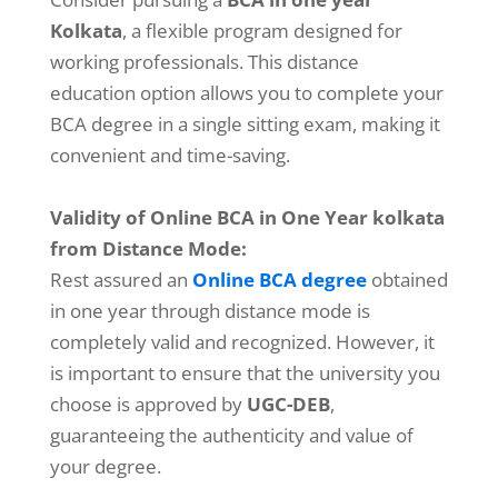
Kolkata
, a flexible program designed for
working professionals. This distance
education option allows you to complete your
BCA degree in a single sitting exam, making it
convenient and time-saving.
Validity of Online BCA in One Year kolkata
from Distance Mode:
Rest assured an
Online BCA degree
obtained
in one year through distance mode is
completely valid and recognized. However, it
is important to ensure that the university you
choose is approved by
UGC-DEB
,
guaranteeing the authenticity and value of
your degree.