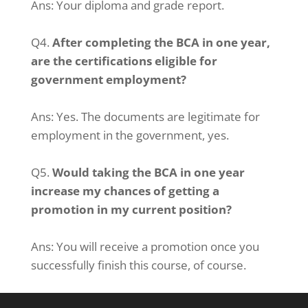
Ans:
Your diploma and grade report.
Q4.
After completing the BCA in one year,
are the certifications eligible for
government employment?
Ans: Y
es.
The documents are legitimate for
employment in the government, yes.
Q5.
Would taking the BCA in one year
increase my chances of getting a
promotion in my current position?
Ans: You will receive a promotion once you
successfully finish this course, of course.