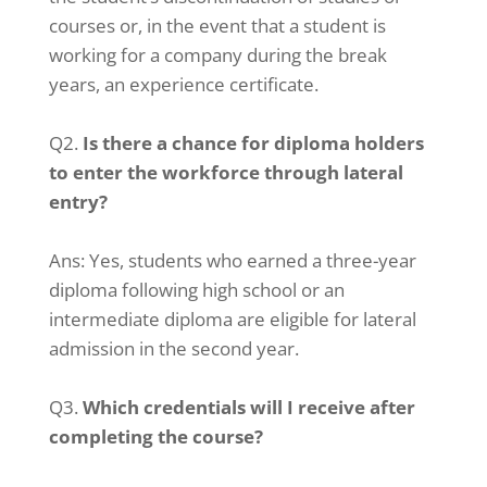
courses or, in the event that a student is
working for a company during the break
years, an experience certificate.
Q2.
Is there a chance for diploma holders
to enter the workforce through lateral
entry?
Ans: Yes, students who earned a three-year
diploma following high school or an
intermediate diploma are eligible for lateral
admission in the second year.
Q3.
Which credentials will I receive after
completing the course?