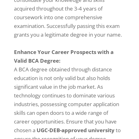
acquired throughout the 3-4 years of
coursework into one comprehensive
examination. Successfully passing this exam
grants you a legitimate degree in your name.
Enhance Your Career Prospects with a
Valid BCA Degree:
A BCA degree obtained through distance
education is not only valid but also holds
significant value in the job market. As
technology continues to dominate various
industries, possessing computer application
skills can open doors to a wide range of
career opportunities. Ensure that you have
chosen a
UGC-DEB-approved university
to
ensure the recognition of your degree.