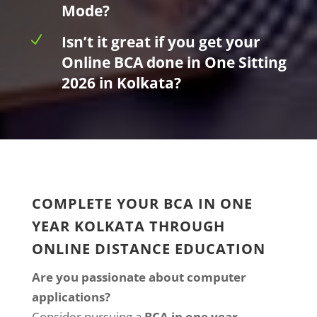
Mode?
N
Isn’t it great if you get your
Online BCA done in One Sitting
2026 in Kolkata?
COMPLETE YOUR BCA IN ONE
YEAR KOLKATA THROUGH
ONLINE DISTANCE EDUCATION
Are you passionate about computer
applications?
Consider pursuing a
BCA in one year