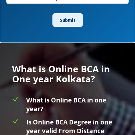
What is Online BCA in
One year Kolkata?
N
What is Online BCA in one
year?
N
Is Online BCA Degree in one
year valid From Distance