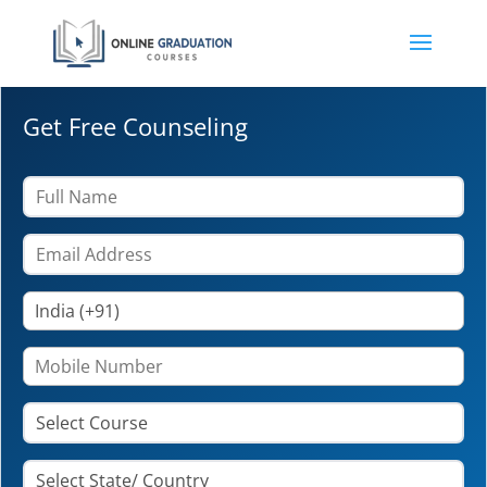
Get Free Counseling